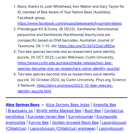
Many thanks to Josh Whitehead, Ken Walker and Gary Taylor for
ID, member of Bee Aware of Your Native Bees (Australia),
Facebook group,
https://www.facebook.com/groups/beeawareofyournativebees
Prendergast KS & Dorey JB (2023).
Xanthesma (Xenohesma)
perpulchra
and
Xanthesma (Xanthesma) brachycera
are
conspecific based on DNA barcodes.
Australian Journal of
Taxonomy
39: 1–10. doi:
https://doi.org/10.54102/ajt.df83w
Two bee species become one as researchers solve identity
puzzle, 30 OCT 2023, Lucien Wilkinson, Curtin University,
https://www.curtin.edu.au/news/media-release/two-bee-
species-become-one-as-researchers-solve-identity-puzzle/
Two bee species become one as researchers solve identity
puzzle, 30 October 2023, by Curtin University, Phys.org, Science
X Network,
https://phys.org/news/2023-10-bee-species-
identity-puzzle.html
Alice Springs Bees
Alice Springs Bees Index
Amegilla Bee
Braunsapis sp
Bright-white Masked Bee
Bush Bee
Ceylalictus
perditellus
European Honey Bee
Euryglossinae
Exoneurella
eremophila
Furrow Bee
Golden-browed Resin Bee
Lasioglossum
(Chilalictus)
Lasioglossum (Chilalictus) eremaean
Lasioglossum