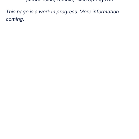
This page is a work in progress. More information
coming.