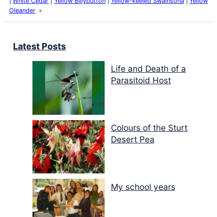
White Cedar
Yellow Billybutton
Yellow-keeled Swainsona
Yellow
Oleander
Latest Posts
Life and Death of a
Parasitoid Host
Colours of the Sturt
Desert Pea
My school years