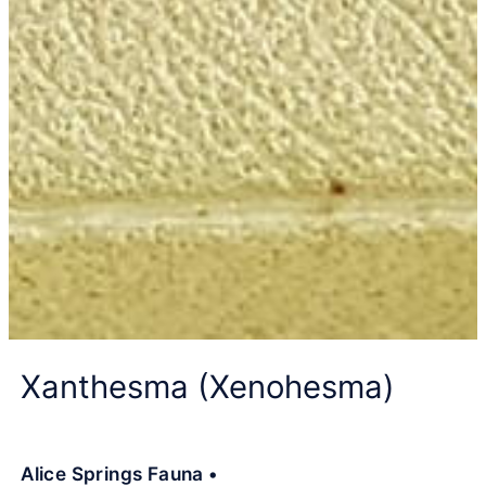
Xanthesma (Xenohesma)
Alice Springs Fauna •