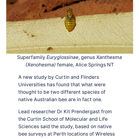
Superfamily
Euryglossinae
, genus
Xanthesma
(Xenohesma)
female, Alice Springs NT
A new study by Curtin and Flinders
Universities has found that what were
thought to be two different species of
native Australian bee are in fact one.
Lead researcher Dr Kit Prendergast from
the Curtin School of Molecular and Life
Sciences said the study, based on native
bee surveys at Perth locations of Wireless