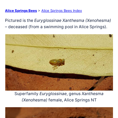
Alice Springs Bees
>
Alice Springs Bees Index
Pictured is the
Euryglossinae Xanthesma (Xenohesma)
– deceased (from a swimming pool in Alice Springs).
Superfamily
Euryglossinae
, genus
Xanthesma
(Xenohesma)
female, Alice Springs NT