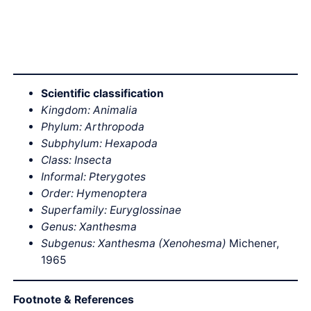
Scientific classification
Kingdom: Animalia
Phylum: Arthropoda
Subphylum: Hexapoda
Class: Insecta
Informal: Pterygotes
Order: Hymenoptera
Superfamily: Euryglossinae
Genus: Xanthesma
Subgenus: Xanthesma (Xenohesma)
Michener,
1965
Footnote & References