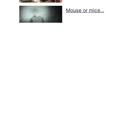
Mouse or mice…
Memories of Flora at
the Desert Park
Walking with insects…