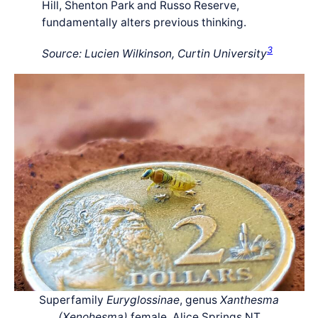
Hill, Shenton Park and Russo Reserve,
fundamentally alters previous thinking.
3
Source: Lucien Wilkinson, Curtin University
Superfamily
Euryglossinae
, genus
Xanthesma
(Xenohesma)
female, Alice Springs NT