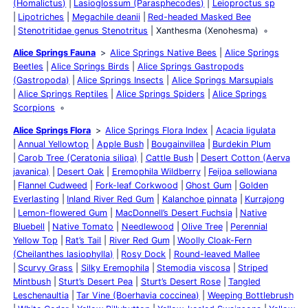
(Homalictus)
Lasioglossum (Parasphecodes)
Leioproctus sp
Lipotriches
Megachile deanii
Red-headed Masked Bee
Stenotritidae genus Stenotritus
Xanthesma (Xenohesma)
Alice Springs Fauna
Alice Springs Native Bees
Alice Springs
Beetles
Alice Springs Birds
Alice Springs Gastropods
(Gastropoda)
Alice Springs Insects
Alice Springs Marsupials
Alice Springs Reptiles
Alice Springs Spiders
Alice Springs
Scorpions
Alice Springs Flora
Alice Springs Flora Index
Acacia ligulata
Annual Yellowtop
Apple Bush
Bougainvillea
Burdekin Plum
Carob Tree (Ceratonia siliqa)
Cattle Bush
Desert Cotton (Aerva
javanica)
Desert Oak
Eremophila Wildberry
Feijoa sellowiana
Flannel Cudweed
Fork-leaf Corkwood
Ghost Gum
Golden
Everlasting
Inland River Red Gum
Kalanchoe pinnata
Kurrajong
Lemon-flowered Gum
MacDonnell’s Desert Fuchsia
Native
Bluebell
Native Tomato
Needlewood
Olive Tree
Perennial
Yellow Top
Rat’s Tail
River Red Gum
Woolly Cloak-Fern
(Cheilanthes lasiophylla)
Rosy Dock
Round-leaved Mallee
Scurvy Grass
Silky Eremophila
Stemodia viscosa
Striped
Mintbush
Sturt’s Desert Pea
Sturt’s Desert Rose
Tangled
Leschenaultia
Tar Vine (Boerhavia coccinea)
Weeping Bottlebrush