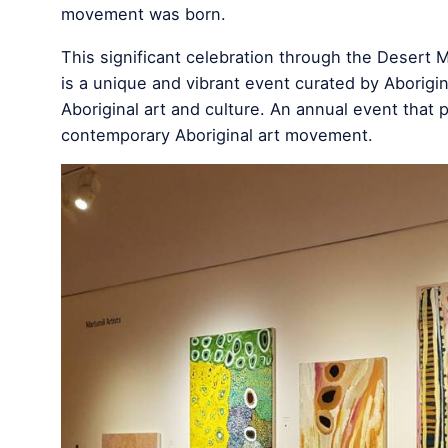
movement was born.
This significant celebration through the Desert 
is a unique and vibrant event curated by Aboriginal
Aboriginal art and culture. An annual event that 
contemporary Aboriginal art movement.