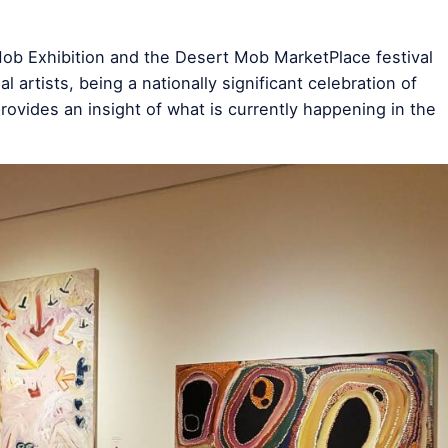
Mob Exhibition and the Desert Mob MarketPlace festival
 artists, being a nationally significant celebration of
provides an insight of what is currently happening in the