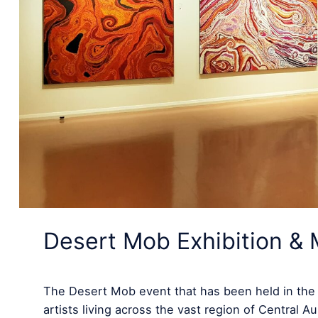
Desert Mob Exhibition & 
The Desert Mob event that has been held in the he
artists living across the vast region of Central 