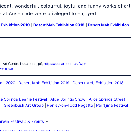
cent, wonderful, colourful, joyful and funny works of art
e at Ausemade were privileged to enjoyed.
 Exhibition 2019
|
Desert Mob Exhibition 2018
|
Desert Mob Exhibition
t Art Centre Locations, p9,
https://desart.com.au/wp-
2018.pdf
ion 2020
Desert Mob Exhibition 2019
Desert Mob Exhibition 2018
ce Springs Beanie Festival
Alice Springs Show
Alice Springs Street
l
Greenbush Art Group
Henley-on-Todd Regatta
Parrtjima Festival
rwin Festivals & Events