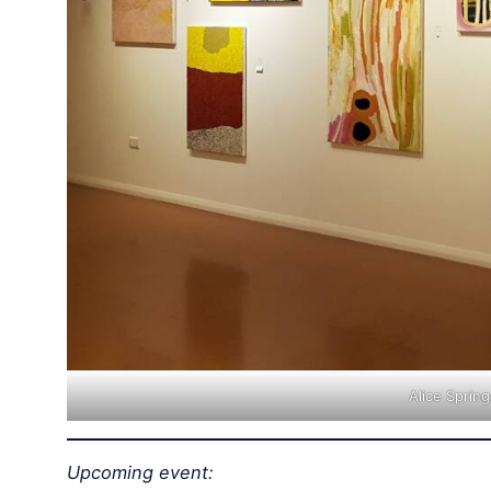
Alice Sprin
Upcoming event: