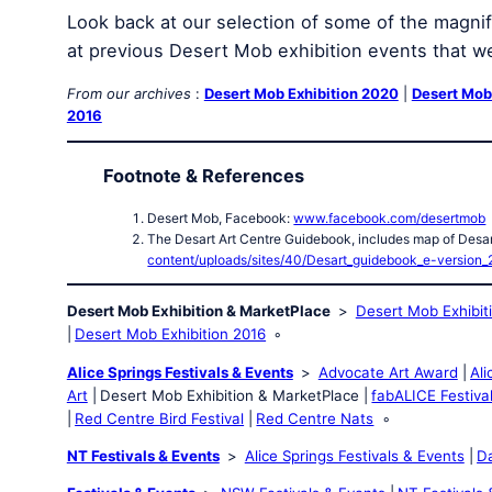
Look back at our selection of some of the magnifi
at previous Desert Mob exhibition events that w
From our archives
:
Desert Mob Exhibition 2020
|
Desert Mob
2016
Footnote & References
Desert Mob, Facebook:
www.facebook.com/desertmob
The Desart Art Centre Guidebook, includes map of Desar
content/uploads/sites/40/Desart_guidebook_e-version_
Desert Mob Exhibition & MarketPlace
Desert Mob Exhibit
Desert Mob Exhibition 2016
Alice Springs Festivals & Events
Advocate Art Award
Ali
Art
Desert Mob Exhibition & MarketPlace
fabALICE Festiva
Red Centre Bird Festival
Red Centre Nats
NT Festivals & Events
Alice Springs Festivals & Events
Da