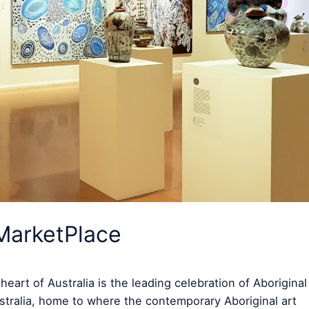
MarketPlace
art of Australia is the leading celebration of Aboriginal
Australia, home to where the contemporary Aboriginal art