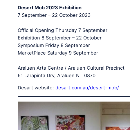
Desert Mob 2023 Exhibition
7 September – 22 October 2023
Official Opening Thursday 7 September
Exhibition 8 September – 22 October
Symposium Friday 8 September
MarketPlace Saturday 9 September
Araluen Arts Centre / Araluen Cultural Precinct
61 Larapinta Drv, Araluen NT 0870
Desart website:
desart.com.au/desert-mob/