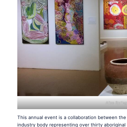
Alice Sprin
This annual event is a collaboration between th
industry body representing over thirty aboriginal 