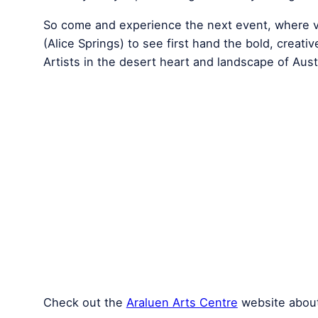
So come and experience the next event, where vi
(Alice Springs) to see first hand the bold, creati
Artists in the desert heart and landscape of Austr
Check out the
Araluen Arts Centre
website about