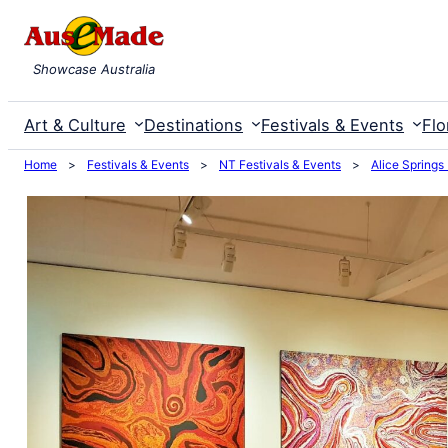
Skip
to
Showcase Australia
content
Art & Culture
Destinations
Festivals & Events
Flo
Home
>
Festivals & Events
>
NT Festivals & Events
>
Alice Springs