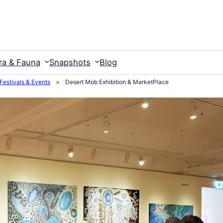
ra & Fauna
Snapshots
Blog
 Festivals & Events
>
Desert Mob Exhibition & MarketPlace