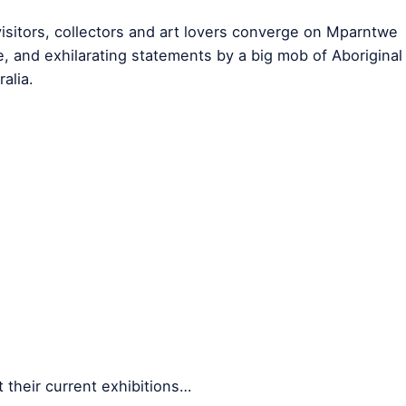
sitors, collectors and art lovers converge on Mparntwe
ve, and exhilarating statements by a big mob of Aboriginal
alia.
 their current exhibitions…