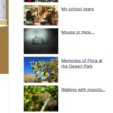
My school years
Mouse or mice…
Memories of Flora at
the Desert Park
Walking with insects…