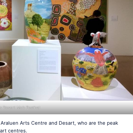
gs Desert Mob Festival
e Araluen Arts Centre and Desart, who are the peak
art centres.