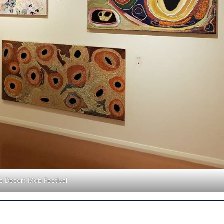
gs Desert Mob Festival