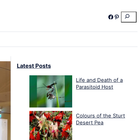
Search
Facebook
Pinterest
Latest Posts
Life and Death of a
Parasitoid Host
Colours of the Sturt
Desert Pea