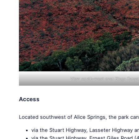
View south-west over Kings Canyon
Access
Located southwest of Alice Springs, the park can
via the Stuart Highway, Lasseter Highway and
via the Stuart Highway, Ernest Giles Road (