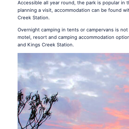
Accessible all year round, the park is popular in
planning a visit, accommodation can be found wi
Creek Station.
Overnight camping in tents or campervans is not 
motel, resort and camping accommodation option
and Kings Creek Station.