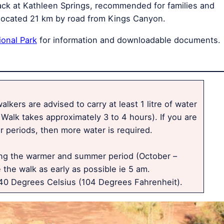
track at Kathleen Springs, recommended for families and
is located 21 km by road from Kings Canyon.
ional Park
for information and downloadable documents.
lkers are advised to carry at least 1 litre of water
Walk takes approximately 3 to 4 hours). If you are
 periods, then more water is required.
ing the warmer and summer period (October –
 the walk as early as possible ie 5 am.
0 Degrees Celsius (104 Degrees Fahrenheit).