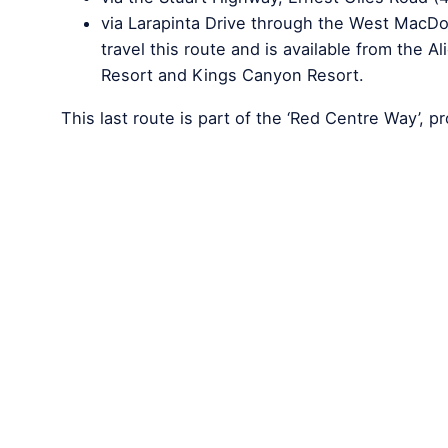
via Larapinta Drive through the West MacDon
travel this route and is available from the 
Resort and Kings Canyon Resort.
This last route is part of the ‘Red Centre Way’, p