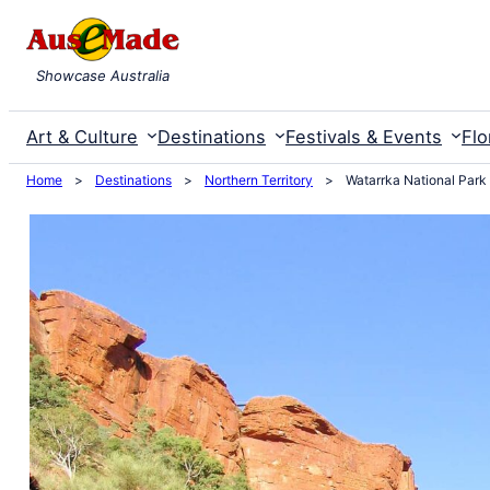
Skip
to
Showcase Australia
content
Art & Culture
Destinations
Festivals & Events
Flo
Home
>
Destinations
>
Northern Territory
>
Watarrka National Park