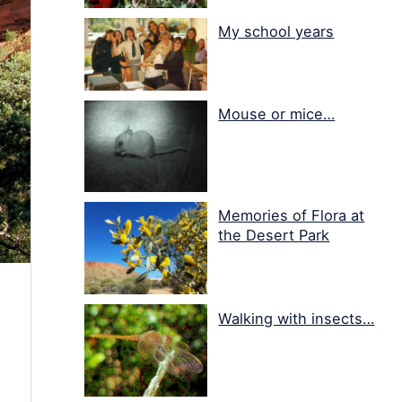
My school years
Mouse or mice…
Memories of Flora at
the Desert Park
Walking with insects…