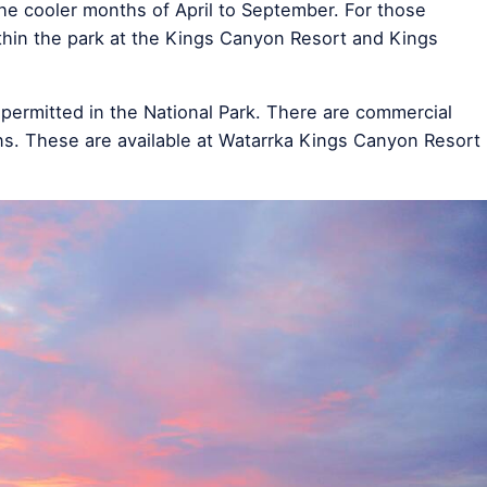
 the cooler months of April to September. For those
thin the park at the Kings Canyon Resort and Kings
permitted in the National Park. There are commercial
s. These are available at Watarrka Kings Canyon Resort