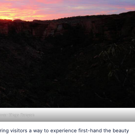
 over Kings Canyon
ring visitors a way to experience first-hand the beauty