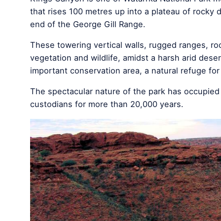
that rises 100 metres up into a plateau of rocky
end of the George Gill Range.
These towering vertical walls, rugged ranges, ro
vegetation and wildlife, amidst a harsh arid dese
important conservation area, a natural refuge for
The spectacular nature of the park has occupied th
custodians for more than 20,000 years.