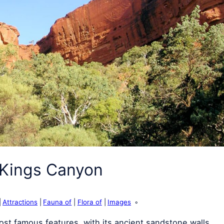
 Kings Canyon
Attractions
Fauna of
Flora of
Images
st famous features, with its ancient sandstone walls,