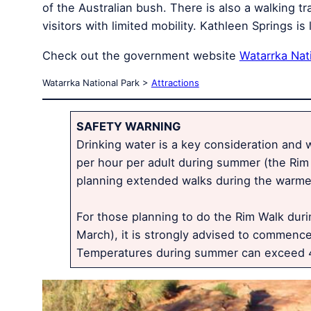
of the Australian bush. There is also a walking 
visitors with limited mobility. Kathleen Springs 
Check out the government website
Watarrka Nat
Watarrka National Park >
Attractions
SAFETY WARNING
Drinking water is a key consideration and wa
per hour per adult during summer (the Rim 
planning extended walks during the warmer
For those planning to do the Rim Walk dur
March), it is strongly advised to commence
Temperatures during summer can exceed 4