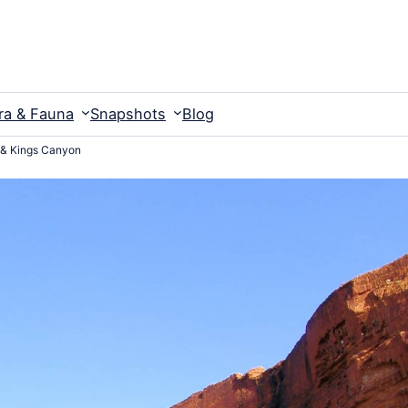
ra & Fauna
Snapshots
Blog
 & Kings Canyon