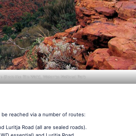
 (from the Rim Walk), Watarrka National Park
 be reached via a number of routes:
 Luritja Road (all are sealed roads).
4WD essential) and Luritja Road.