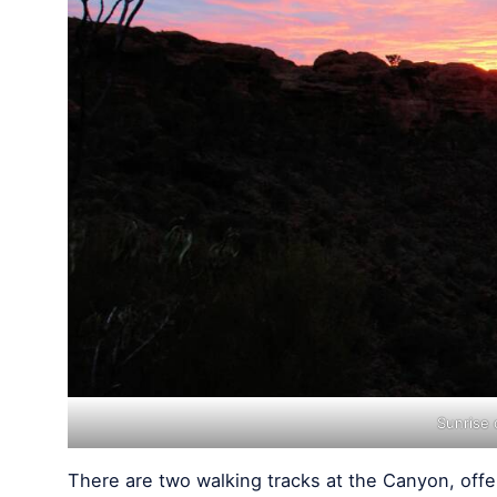
Sunrise
There are two walking tracks at the Canyon, offe