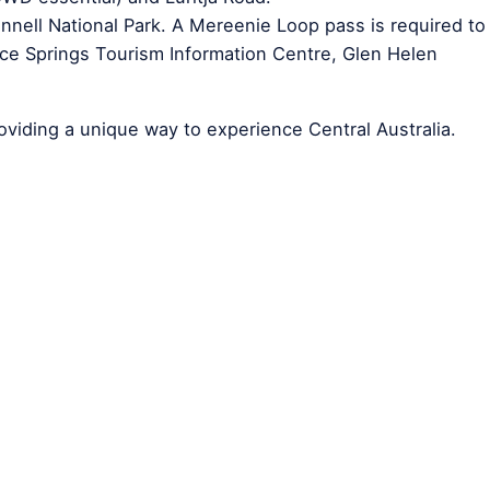
nell National Park. A Mereenie Loop pass is required to
Alice Springs Tourism Information Centre, Glen Helen
roviding a unique way to experience Central Australia.