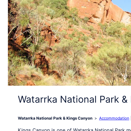
Watarrka National Park &
Watarrka National Park & Kings Canyon
Accommodation
Kings Canyon is one of Watarrka National Park mo