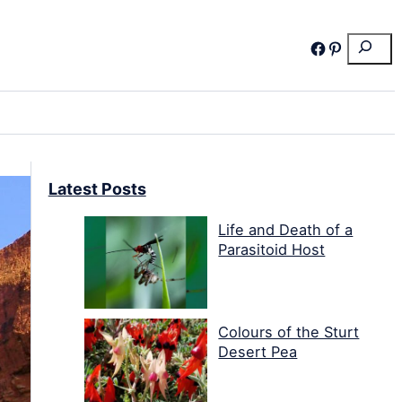
Search
Facebook
Pinterest
Latest Posts
Life and Death of a
Parasitoid Host
Colours of the Sturt
Desert Pea