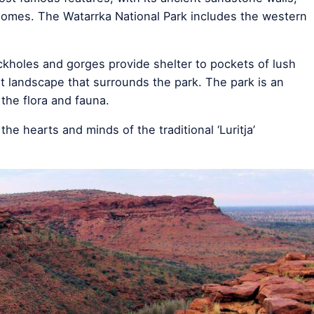
 domes. The Watarrka National Park includes the western
ckholes and gorges provide shelter to pockets of lush
rt landscape that surrounds the park. The park is an
 the flora and fauna.
e hearts and minds of the traditional ‘Luritja’