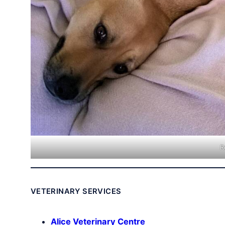
R
VETERINARY SERVICES
Alice Veterinary Centre