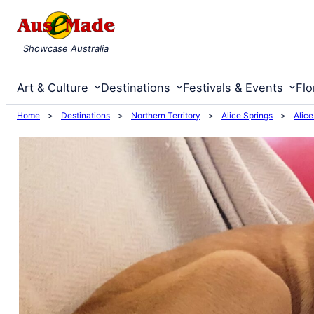
Skip
to
Showcase Australia
content
Art & Culture
Destinations
Festivals & Events
Flo
Home
>
Destinations
>
Northern Territory
>
Alice Springs
>
Alice