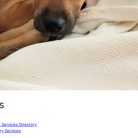
s
& Services Directory
ry Services