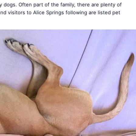
 dogs. Often part of the family, there are plenty of
and visitors to Alice Springs following are listed pet