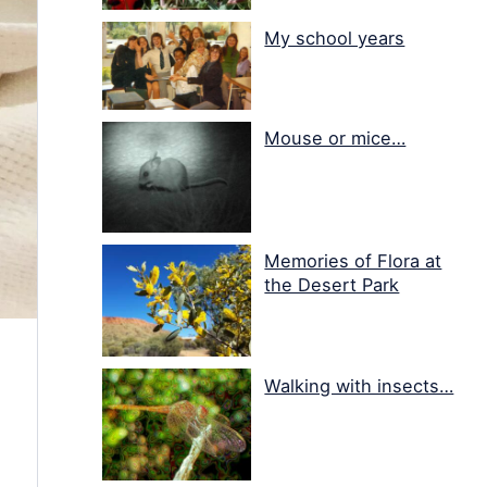
My school years
Mouse or mice…
Memories of Flora at
the Desert Park
Walking with insects…