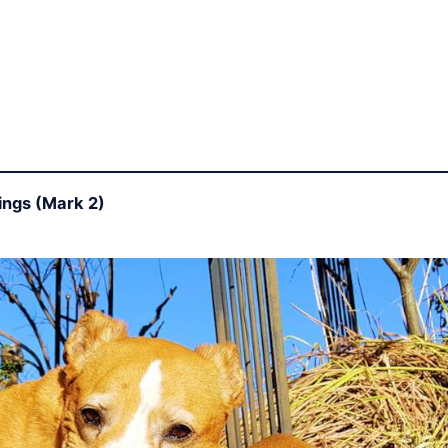
ings (Mark 2)