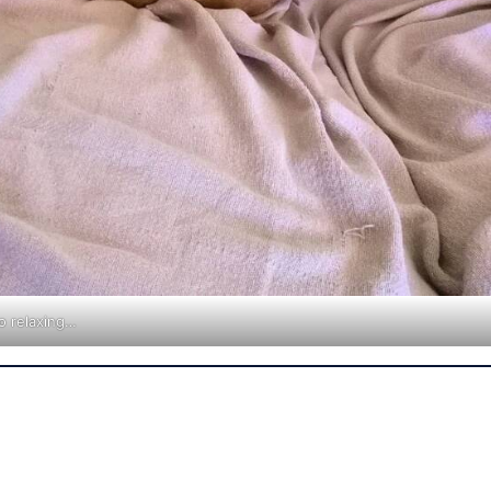
o relaxing…