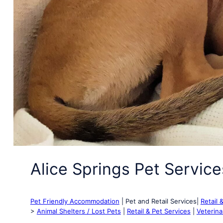
Alice Springs Pet Service
Pet Friendly Accommodation
| Pet and Retail Services|
Retail 
>
Animal Shelters / Lost Pets
|
Retail & Pet Services
|
Veterina