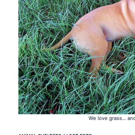
We love grass… and