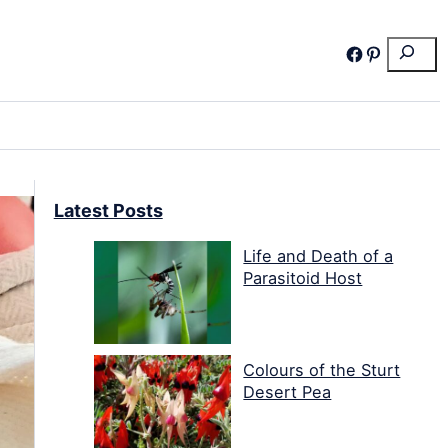
Search
Facebook
Pinterest
Latest Posts
Life and Death of a
Parasitoid Host
Colours of the Sturt
Desert Pea