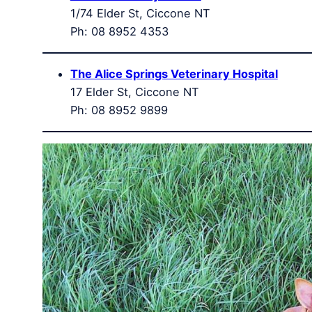
1/74 Elder St, Ciccone NT
Ph: 08 8952 4353
The Alice Springs Veterinary Hospital
17 Elder St, Ciccone NT
Ph: 08 8952 9899