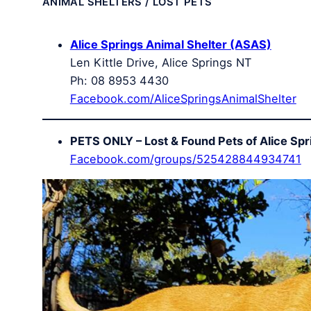
ANIMAL SHELTERS / LOST PETS
Alice Springs Animal Shelter (ASAS)
Len Kittle Drive, Alice Springs NT
Ph: 08 8953 4430
Facebook.com/AliceSpringsAnimalShelter
PETS ONLY – Lost & Found Pets of Alice Spr
Facebook.com/groups/525428844934741