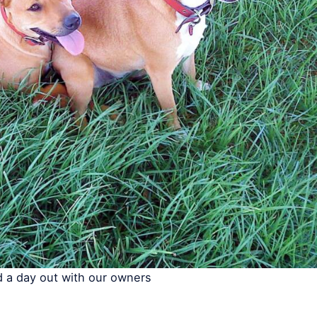
 a day out with our owners