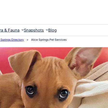
ra & Fauna
Snapshots
Blog
 Springs Directory
>
Alice Springs Pet Services