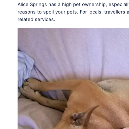
Alice Springs has a high pet ownership, especially
reasons to spoil your pets. For locals, travellers 
related services.