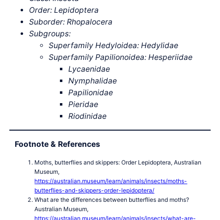
Order: Lepidoptera
Suborder: Rhopalocera
Subgroups:
Superfamily Hedyloidea: Hedylidae
Superfamily Papilionoidea: Hesperiidae
Lycaenidae
Nymphalidae
Papilionidae
Pieridae
Riodinidae
Footnote & References
Moths, butterflies and skippers: Order Lepidoptera, Australian
Museum,
https://australian.museum/learn/animals/insects/moths-
butterflies-and-skippers-order-lepidoptera/
What are the differences between butterflies and moths?
Australian Museum,
https://australian.museum/learn/animals/insects/what-are-