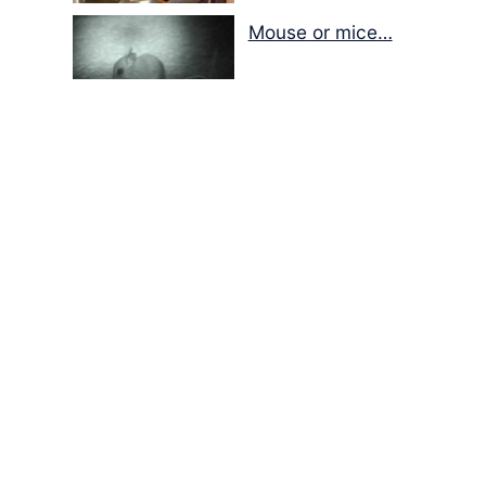
Mouse or mice…
Memories of Flora at
the Desert Park
Walking with insects…