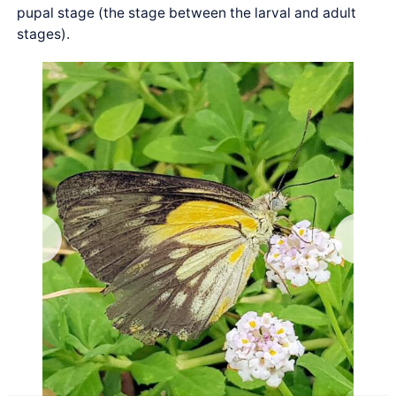
pupal stage (the stage between the larval and adult
stages).