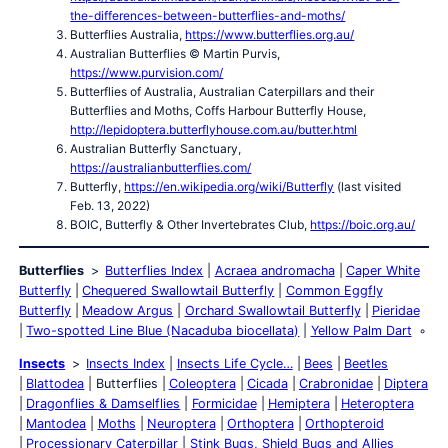
the-differences-between-butterflies-and-moths/
Butterflies Australia,
https://www.butterflies.org.au/
Australian Butterflies © Martin Purvis,
https://www.purvision.com/
Butterflies of Australia, Australian Caterpillars and their
Butterflies and Moths, Coffs Harbour Butterfly House,
http://lepidoptera.butterflyhouse.com.au/butter.html
Australian Butterfly Sanctuary,
https://australianbutterflies.com/
Butterfly,
https://en.wikipedia.org/wiki/Butterfly
(last visited
Feb. 13, 2022)
BOIC, Butterfly & Other Invertebrates Club,
https://boic.org.au/
Butterflies
Butterflies Index
Acraea andromacha
Caper White
Butterfly
Chequered Swallowtail Butterfly
Common Eggfly
Butterfly
Meadow Argus
Orchard Swallowtail Butterfly
Pieridae
Two-spotted Line Blue (Nacaduba biocellata)
Yellow Palm Dart
Insects
Insects Index
Insects Life Cycle…
Bees
Beetles
Blattodea
Butterflies
Coleoptera
Cicada
Crabronidae
Diptera
Dragonflies & Damselflies
Formicidae
Hemiptera
Heteroptera
Mantodea
Moths
Neuroptera
Orthoptera
Orthopteroid
Processionary Caterpillar
Stink Bugs, Shield Bugs and Allies