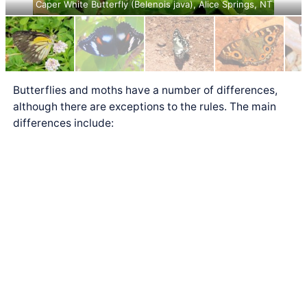
Caper White Butterfly (Belenois java), Alice Springs, NT
Butterflies and moths have a number of differences,
although there are exceptions to the rules. The main
differences include: