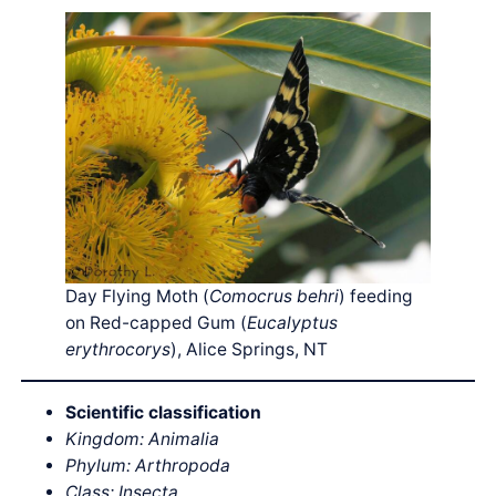
Day Flying Moth (
Comocrus behri
) feeding
on Red-capped Gum (
Eucalyptus
erythrocorys
), Alice Springs, NT
Scientific classification
Kingdom: Animalia
Phylum: Arthropoda
Class: Insecta