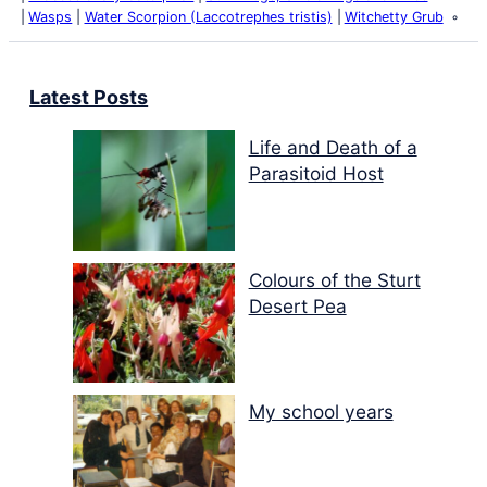
Wasps
Water Scorpion (Laccotrephes tristis)
Witchetty Grub
Latest Posts
Life and Death of a
Parasitoid Host
Colours of the Sturt
Desert Pea
My school years