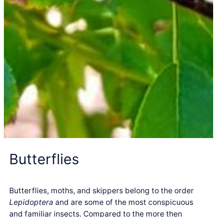
Butterflies
Butterflies, moths, and skippers belong to the order
Lepidoptera
and are some of the most conspicuous
and familiar insects. Compared to the more then