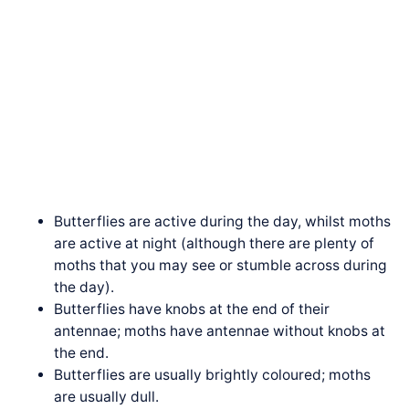
Butterflies are active during the day, whilst moths
are active at night (although there are plenty of
moths that you may see or stumble across during
the day).
Butterflies have knobs at the end of their
antennae; moths have antennae without knobs at
the end.
Butterflies are usually brightly coloured; moths
are usually dull.