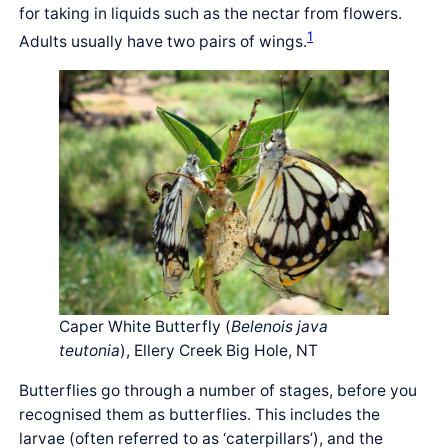
for taking in liquids such as the nectar from flowers.
1
Adults usually have two pairs of wings.
Caper White Butterfly (
Belenois java
teutonia
), Ellery Creek Big Hole, NT
Butterflies go through a number of stages, before you
recognised them as butterflies. This includes the
larvae (often referred to as ‘caterpillars’), and the