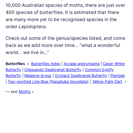
10,000 Australian species of moths, there are just over
400 species of butterflies. It is estimated that there
are many more yet to be recognised species in the
order
Lepidoptera
.
Check out some of the genus/species listed, and come
back as we add more over time… “
what a wonderful
world… we live in
…”
Butterflies
Butterflies Index
Acraea andromacha
Caper White
Butterfly
Chequered Swallowtail Butterfly
Common Eggfly
Butterfly
Meadow Argus
Orchard Swallowtail Butterfly
Pieridae
Two-spotted Line Blue (Nacaduba biocellata)
Yellow Palm Dart
— see
Moths
◦