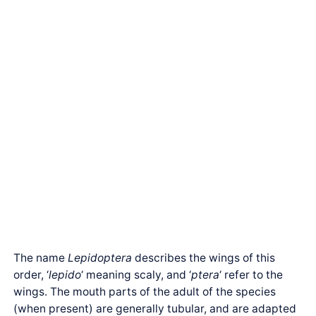
The name
Lepidoptera
describes the wings of this
order, ‘
lepido
‘ meaning scaly, and ‘
ptera
‘ refer to the
wings. The mouth parts of the adult of the species
(when present) are generally tubular, and are adapted