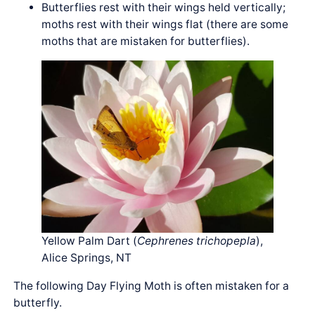
Butterflies rest with their wings held vertically;
moths rest with their wings flat (there are some
moths that are mistaken for butterflies).
Yellow Palm Dart (
Cephrenes trichopepla
),
Alice Springs, NT
The following Day Flying Moth is often mistaken for a
butterfly.