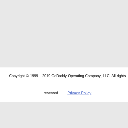
Copyright © 1999 – 2019 GoDaddy Operating Company, LLC. All rights
reserved.
Privacy Policy