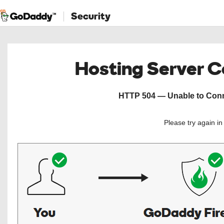
Security
Hosting Server 
HTTP 504 — Unable to Conne
Please try again i