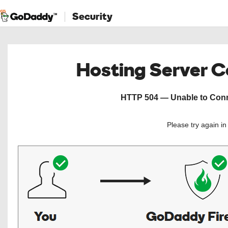
Security
Hosting Server 
HTTP 504 — Unable to Conne
Please try again i