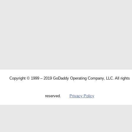
Copyright © 1999 – 2019 GoDaddy Operating Company, LLC. All rights
reserved.
Privacy Policy