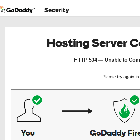
Security
Hosting Server 
HTTP 504 — Unable to Conne
Please try again i