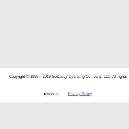
Copyright © 1999 – 2019 GoDaddy Operating Company, LLC. All rights
reserved.
Privacy Policy