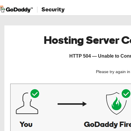
Security
Hosting Server 
HTTP 504 — Unable to Conne
Please try again i