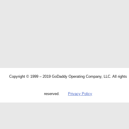
Copyright © 1999 – 2019 GoDaddy Operating Company, LLC. All rights
reserved.
Privacy Policy