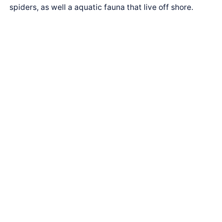
spiders, as well a aquatic fauna that live off shore.