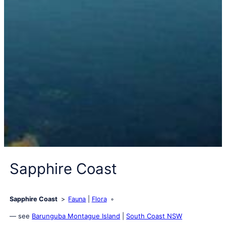
Sapphire Coast
Sapphire Coast
Fauna
Flora
— see
Barunguba Montague Island
|
South Coast NSW