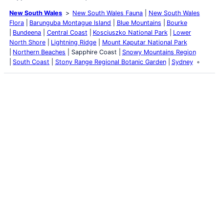
New South Wales
New South Wales Fauna
New South Wales
Flora
Barunguba Montague Island
Blue Mountains
Bourke
Bundeena
Central Coast
Kosciuszko National Park
Lower
North Shore
Lightning Ridge
Mount Kaputar National Park
Northern Beaches
Sapphire Coast
Snowy Mountains Region
South Coast
Stony Range Regional Botanic Garden
Sydney
Latest Posts
Life and Death of a
Parasitoid Host
Colours of the Sturt
Desert Pea