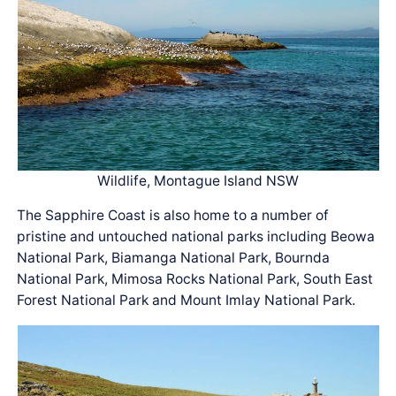
Wildlife, Montague Island NSW
The Sapphire Coast is also home to a number of
pristine and untouched national parks including Beowa
National Park, Biamanga National Park, Bournda
National Park, Mimosa Rocks National Park, South East
Forest National Park and Mount Imlay National Park.