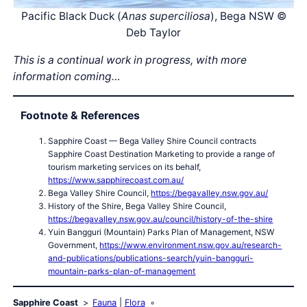
Pacific Black Duck (
Anas superciliosa
), Bega NSW ©
Deb Taylor
This is a continual work in progress, with more
information coming…
Footnote & References
Sapphire Coast — Bega Valley Shire Council contracts
Sapphire Coast Destination Marketing to provide a range of
tourism marketing services on its behalf,
https://www.sapphirecoast.com.au/
Bega Valley Shire Council,
https://begavalley.nsw.gov.au/
History of the Shire, Bega Valley Shire Council,
https://begavalley.nsw.gov.au/council/history-of-the-shire
Yuin Bangguri (Mountain) Parks Plan of Management, NSW
Government,
https://www.environment.nsw.gov.au/research-
and-publications/publications-search/yuin-bangguri-
mountain-parks-plan-of-management
Sapphire Coast
Fauna
Flora