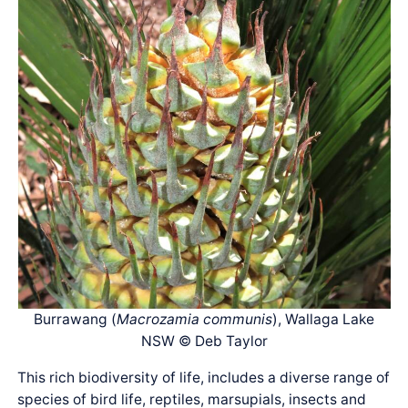
Burrawang (
Macrozamia communis
), Wallaga Lake
NSW © Deb Taylor
This rich biodiversity of life, includes a diverse range of
species of bird life, reptiles, marsupials, insects and