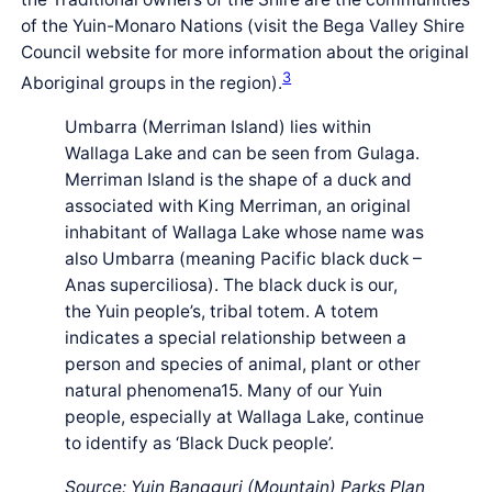
of the Yuin-Monaro Nations (visit the Bega Valley Shire
Council website for more information about the original
3
Aboriginal groups in the region).
Umbarra (Merriman Island) lies within
Wallaga Lake and can be seen from Gulaga.
Merriman Island is the shape of a duck and
associated with King Merriman, an original
inhabitant of Wallaga Lake whose name was
also Umbarra (meaning Pacific black duck –
Anas superciliosa). The black duck is our,
the Yuin people’s, tribal totem. A totem
indicates a special relationship between a
person and species of animal, plant or other
natural phenomena15. Many of our Yuin
people, especially at Wallaga Lake, continue
to identify as ‘Black Duck people’.
Source: Yuin Bangguri (Mountain) Parks Plan