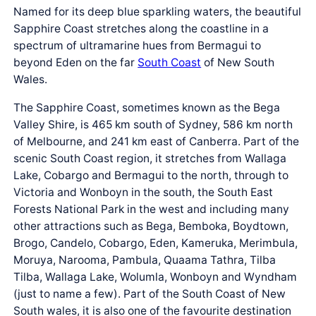
Named for its deep blue sparkling waters, the beautiful
Sapphire Coast stretches along the coastline in a
spectrum of ultramarine hues from Bermagui to
beyond Eden on the far
South Coast
of New South
Wales.
The Sapphire Coast, sometimes known as the Bega
Valley Shire, is 465 km south of Sydney, 586 km north
of Melbourne, and 241 km east of Canberra. Part of the
scenic South Coast region, it stretches from Wallaga
Lake, Cobargo and Bermagui to the north, through to
Victoria and Wonboyn in the south, the South East
Forests National Park in the west and including many
other attractions such as Bega, Bemboka, Boydtown,
Brogo, Candelo, Cobargo, Eden, Kameruka, Merimbula,
Moruya, Narooma, Pambula, Quaama Tathra, Tilba
Tilba, Wallaga Lake, Wolumla, Wonboyn and Wyndham
(just to name a few). Part of the South Coast of New
South wales, it is also one of the favourite destination