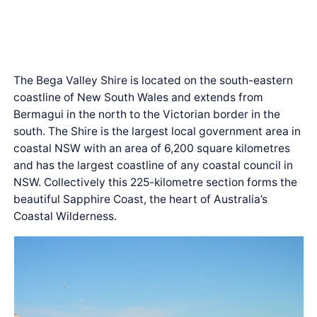
The Bega Valley Shire is located on the south-eastern
coastline of New South Wales and extends from
Bermagui in the north to the Victorian border in the
south. The Shire is the largest local government area in
coastal NSW with an area of 6,200 square kilometres
and has the largest coastline of any coastal council in
NSW. Collectively this 225-kilometre section forms the
beautiful Sapphire Coast, the heart of Australia’s
Coastal Wilderness.