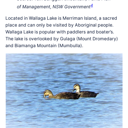
4
of Management, NSW Government
Located in Wallaga Lake is Merriman Island, a sacred
place and can only be visited by Aboriginal people.
Wallaga Lake is popular with paddlers and boater’s.
The lake is overlooked by Gulaga (Mount Dromedary)
and Biamanga Mountain (Mumbulla).