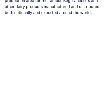
production area for the famous Bega Cheese’s and
other dairy products manufactured and distributed
both nationally and exported around the world.