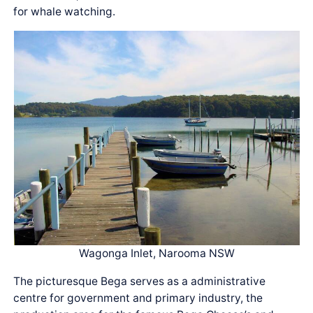
for whale watching.
Wagonga Inlet, Narooma NSW
The picturesque Bega serves as a administrative
centre for government and primary industry, the