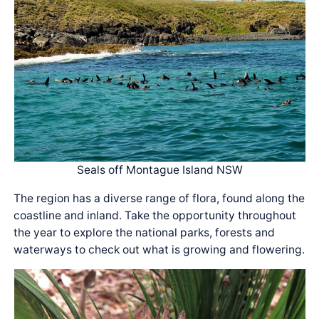
Seals off Montague Island NSW
The region has a diverse range of flora, found along the
coastline and inland. Take the opportunity throughout
the year to explore the national parks, forests and
waterways to check out what is growing and flowering.