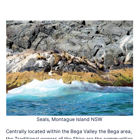
Seals, Montague Island NSW
Centrally located within the Bega Valley the Bega area,
the Traditional owners of the Shire are the communities