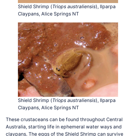
Shield Shrimp (
Triops australiensis
), Ilparpa
Claypans, Alice Springs NT
Shield Shrimp (
Triops australiensis
), Ilparpa
Claypans, Alice Springs NT
These crustaceans can be found throughout Central
Australia, starting life in ephemeral water ways and
claypans. The eggs of the Shield Shrimp can survive