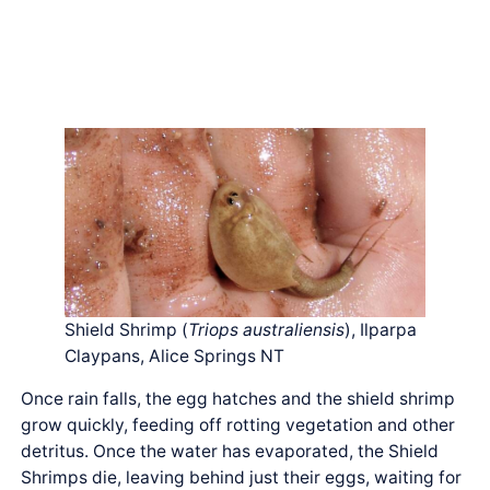
Shield Shrimp (
Triops australiensis
), Ilparpa
Claypans, Alice Springs NT
Once rain falls, the egg hatches and the shield shrimp
grow quickly, feeding off rotting vegetation and other
detritus. Once the water has evaporated, the Shield
Shrimps die, leaving behind just their eggs, waiting for