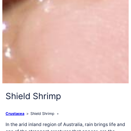
Shield Shrimp
Crustacea
Shield Shrimp
In the arid inland region of Australia, rain brings life and