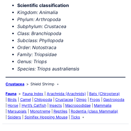
Scientific classification
Kingdom: Animalia
Phylum: Arthropoda
Subphylum: Crustacea
Class: Branchiopoda
Subclass: Phyllopoda
Order: Notostraca
Family: Triopsidae
Genus: Triops
Triops australiensis
Species:
Crustacea
Shield Shrimp
Fauna
Fauna Index
Arachnida (Arachnids)
Bats (Chiroptera)
Birds
Camel
Chilopoda
Crustacea
Dingo
Frogs
Gastropoda
Horse
Hyrtl’s Catfish
Insects
Macropodidae
Mammalia
Marsupials
Monotreme
Reptiles
Rodentia (class Mammalia)
Spiders
Spinifex Hopping Mouse
Ticks