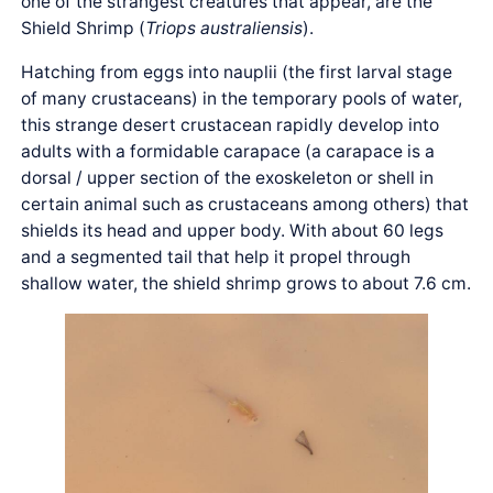
one of the strangest creatures that appear, are the
Shield Shrimp (
Triops australiensis
).
Hatching from eggs into nauplii (the first larval stage
of many crustaceans) in the temporary pools of water,
this strange desert crustacean rapidly develop into
adults with a formidable carapace (a carapace is a
dorsal / upper section of the exoskeleton or shell in
certain animal such as crustaceans among others) that
shields its head and upper body. With about 60 legs
and a segmented tail that help it propel through
shallow water, the shield shrimp grows to about 7.6 cm.