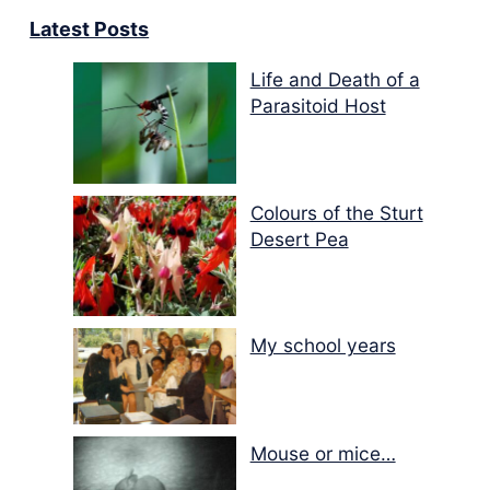
Latest Posts
Life and Death of a
Parasitoid Host
Colours of the Sturt
Desert Pea
My school years
Mouse or mice…