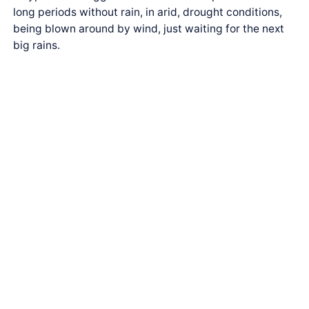
long periods without rain, in arid, drought conditions,
being blown around by wind, just waiting for the next
big rains.