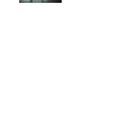
Memories of Flora at
the Desert Park
Walking with insects…
Copyright
Disclaimer / Terms and Conditions
Privacy Policy
About Us
Contact Us
Donations
Sitemap
Facebook
Pinterest