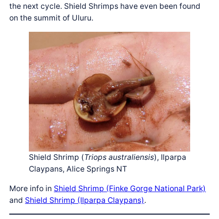
the next cycle. Shield Shrimps have even been found
on the summit of Uluru.
Shield Shrimp (
Triops australiensis
), Ilparpa
Claypans, Alice Springs NT
More info in
Shield Shrimp (Finke Gorge National Park)
and
Shield Shrimp (Ilparpa Claypans)
.