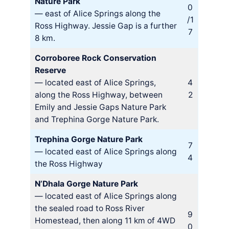
Nature Park
0
— east of Alice Springs along the
/1
Ross Highway. Jessie Gap is a further
7
8 km.
Corroboree Rock Conservation
Reserve
— located east of Alice Springs,
4
along the Ross Highway, between
2
Emily and Jessie Gaps Nature Park
and Trephina Gorge Nature Park.
Trephina Gorge Nature Park
7
— located east of Alice Springs along
4
the Ross Highway
N’Dhala Gorge Nature Park
— located east of Alice Springs along
the sealed road to Ross River
9
Homestead, then along 11 km of 4WD
0