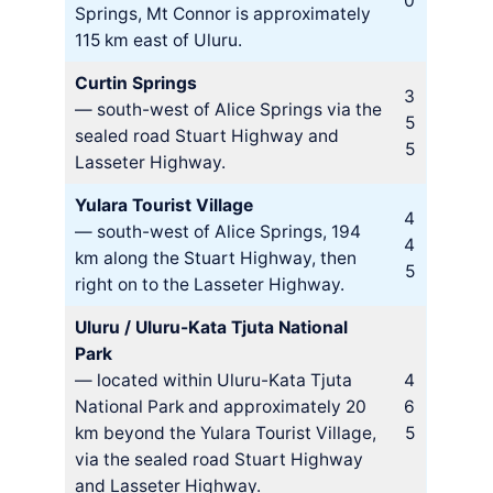
0
Springs, Mt Connor is approximately
115 km east of Uluru.
Curtin Springs
3
— south-west of Alice Springs via the
5
sealed road Stuart Highway and
5
Lasseter Highway.
Yulara Tourist Village
4
— south-west of Alice Springs, 194
4
km along the Stuart Highway, then
5
right on to the Lasseter Highway.
Uluru / Uluru-Kata Tjuta National
Park
— located within Uluru-Kata Tjuta
4
National Park and approximately 20
6
km beyond the Yulara Tourist Village,
5
via the sealed road Stuart Highway
and Lasseter Highway.