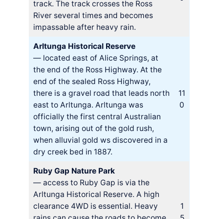
track. The track crosses the Ross
River several times and becomes
impassable after heavy rain.
Arltunga Historical Reserve
— located east of Alice Springs, at
the end of the Ross Highway. At the
end of the sealed Ross Highway,
there is a gravel road that leads north
11
east to Arltunga. Arltunga was
0
officially the first central Australian
town, arising out of the gold rush,
when alluvial gold ws discovered in a
dry creek bed in 1887.
Ruby Gap Nature Park
— access to Ruby Gap is via the
Arltunga Historical Reserve. A high
clearance 4WD is essential. Heavy
1
rains can cause the roads to become
5