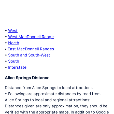
•
West
•
West MacDonnell Range
•
North
•
East MacDonnell Ranges
•
South and South-West
•
South
•
Interstate
Alice Springs Distance
Distance from Alice Springs to local attractions
• Following are approximate distances by road from
Alice Springs to local and regional attractions:
Distances given are only approximation, they should be
verified with the appropriate maps. In addition to Google