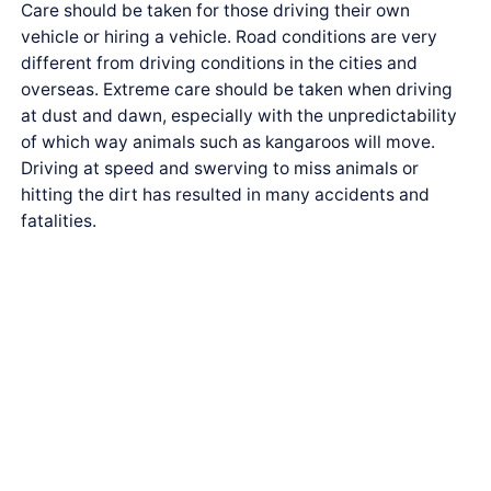
Care should be taken for those driving their own
vehicle or hiring a vehicle. Road conditions are very
different from driving conditions in the cities and
overseas. Extreme care should be taken when driving
at dust and dawn, especially with the unpredictability
of which way animals such as kangaroos will move.
Driving at speed and swerving to miss animals or
hitting the dirt has resulted in many accidents and
fatalities.