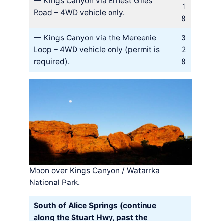
— Kings Canyon via Ernest Giles
1
Road – 4WD vehicle only.
8
— Kings Canyon via the Mereenie
3
Loop – 4WD vehicle only (permit is
2
required).
8
Moon over Kings Canyon / Watarrka
National Park.
South of Alice Springs (continue
along the Stuart Hwy, past the