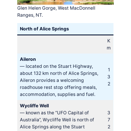
Glen Helen Gorge, West MacDonnell
Ranges, NT.
North of Alice Springs
K
m
Aileron
— located on the Stuart Highway,
1
about 132 km north of Alice Springs,
3
Aileron provides a welcoming
2
roadhouse rest stop offering meals,
accommodation, supplies and fuel.
Wycliffe Well
— known as the “UFO Capital of
3
Australia”, Wycliffe Well is north of
7
Alice Springs along the Stuart
2