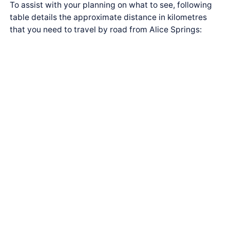
To assist with your planning on what to see, following
table details the approximate distance in kilometres
that you need to travel by road from Alice Springs: