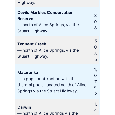
Highway.
Devils Marbles Conservation
3
Reserve
9
— north of Alice Springs, via the
3
Stuart Highway.
5
Tennant Creek
0
— north of Alice Springs, via the
7.
Stuart Highway.
5
1,
Mataranka
0
— a popular attraction with the
7
thermal pools, located north of Alice
5.
Springs via the Stuart Highway.
2
1,
Darwin
4
— north of Alice Springs via the