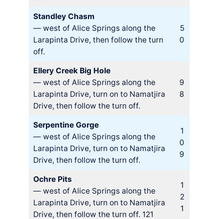
Standley Chasm
— west of Alice Springs along the
5
Larapinta Drive, then follow the turn
0
off.
Ellery Creek Big Hole
— west of Alice Springs along the
9
Larapinta Drive, turn on to Namatjira
8
Drive, then follow the turn off.
Serpentine Gorge
1
— west of Alice Springs along the
0
Larapinta Drive, turn on to Namatjira
9
Drive, then follow the turn off.
Ochre Pits
1
— west of Alice Springs along the
2
Larapinta Drive, turn on to Namatjira
1
Drive, then follow the turn off. 121