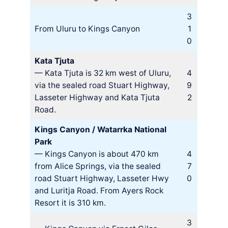
3
From Uluru to Kings Canyon
1
0
Kata Tjuta
— Kata Tjuta is 32 km west of Uluru,
4
via the sealed road Stuart Highway,
9
Lasseter Highway and Kata Tjuta
2
Road.
Kings Canyon / Watarrka National
Park
— Kings Canyon is about 470 km
4
from Alice Springs, via the sealed
7
road Stuart Highway, Lasseter Hwy
0
and Luritja Road. From Ayers Rock
Resort it is 310 km.
3