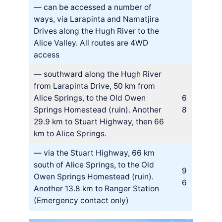
— can be accessed a number of
ways, via Larapinta and Namatjira
Drives along the Hugh River to the
Alice Valley. All routes are 4WD
access
— southward along the Hugh River
from Larapinta Drive, 50 km from
Alice Springs, to the Old Owen
6
Springs Homestead (ruin). Another
8
29.9 km to Stuart Highway, then 66
km to Alice Springs.
— via the Stuart Highway, 66 km
south of Alice Springs, to the Old
9
Owen Springs Homestead (ruin).
6
Another 13.8 km to Ranger Station
(Emergency contact only)