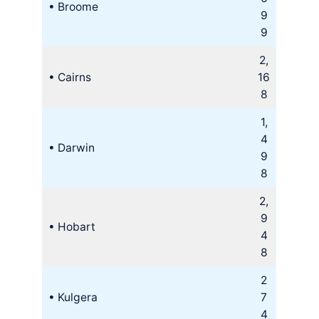
• Broome
9
9
2,
• Cairns
16
8
1,
4
• Darwin
9
8
2,
9
• Hobart
4
8
2
• Kulgera
7
4