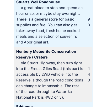
Stuarts Well Roadhouse
— a great place to stop and spend an
hour or so, or maybe stay overnight.
There is a general store for basic
9
supplies and fuel. You can also get
0
take-away food, fresh home cooked
meals and a selection of souvenirs
and Aboriginal art.
Henbury Meteorite Conservation
Reserve / Craters
— via Stuart Highway, then turn right
into the Ernest Giles Road (this part is
1
accessible by 2WD vehicle into the
4
Reserve, although the road conditions
0
can change to impassable. The rest
of the road through to Watarrka
National Park is 4WD only).
Erldunda