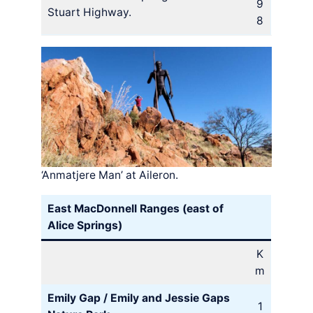
9
Stuart Highway.
8
‘Anmatjere Man’ at Aileron.
East MacDonnell Ranges (east of
Alice Springs)
K
m
Emily Gap / Emily and Jessie Gaps
1