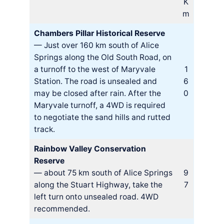
K
m
Chambers Pillar Historical Reserve
— Just over 160 km south of Alice
Springs along the Old South Road, on
a turnoff to the west of Maryvale
1
Station. The road is unsealed and
6
may be closed after rain. After the
0
Maryvale turnoff, a 4WD is required
to negotiate the sand hills and rutted
track.
Rainbow Valley Conservation
Reserve
— about 75 km south of Alice Springs
9
along the Stuart Highway, take the
7
left turn onto unsealed road. 4WD
recommended.