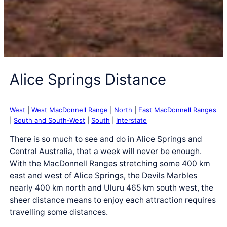
Alice Springs Distance
West
|
West MacDonnell Range
|
North
|
East MacDonnell Ranges
|
South and South-West
|
South
|
Interstate
There is so much to see and do in Alice Springs and
Central Australia, that a week will never be enough.
With the MacDonnell Ranges stretching some 400 km
east and west of Alice Springs, the Devils Marbles
nearly 400 km north and Uluru 465 km south west, the
sheer distance means to enjoy each attraction requires
travelling some distances.