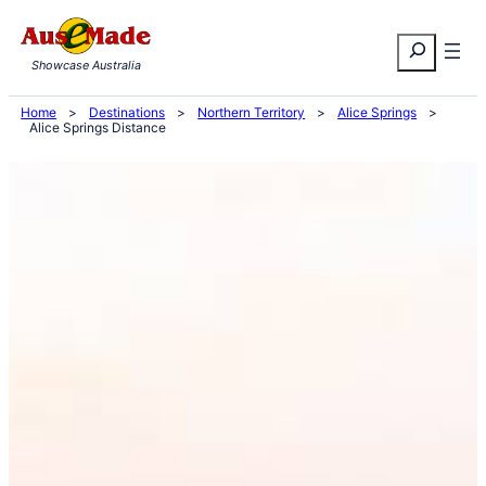
Skip
Search
to
Showcase Australia
content
Home
>
Destinations
>
Northern Territory
>
Alice Springs
>
Alice Springs Distance