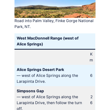
Road into Palm Valley, Finke Gorge National
Park, NT.
West MacDonnell Range (west of
Alice Springs)
K
m
Alice Springs Desert Park
— west of Alice Springs along the
6
Larapinta Drive.
Simpsons Gap
— west of Alice Springs along the
2
Larapinta Drive, then follow the turn
6
off.