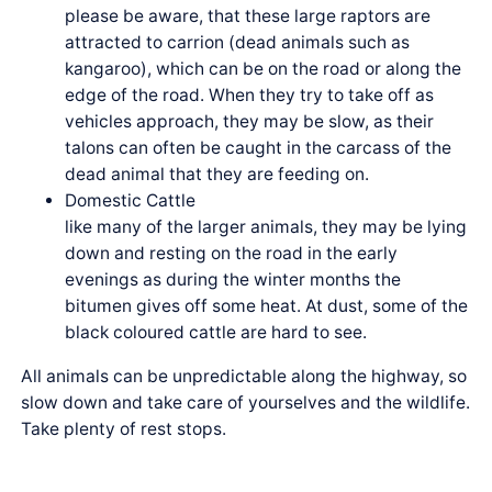
please be aware, that these large raptors are
attracted to carrion (dead animals such as
kangaroo), which can be on the road or along the
edge of the road. When they try to take off as
vehicles approach, they may be slow, as their
talons can often be caught in the carcass of the
dead animal that they are feeding on.
Domestic Cattle
like many of the larger animals, they may be lying
down and resting on the road in the early
evenings as during the winter months the
bitumen gives off some heat. At dust, some of the
black coloured cattle are hard to see.
All animals can be unpredictable along the highway, so
slow down and take care of yourselves and the wildlife.
Take plenty of rest stops.