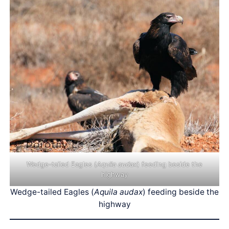
Wedge-tailed Eagles (
Aquila audax
) feeding beside the
highway
Wedge-tailed Eagles (
Aquila audax
) feeding beside the
highway