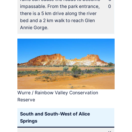
impassable. From the park entrance,
0
there is a 5 km drive along the river
bed and a 2 km walk to reach Glen
Annie Gorge.
Wurre / Rainbow Valley Conservation
Reserve
South and South-West of Alice
Springs