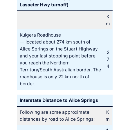
Lasseter Hwy turnoff)
K
m
Kulgera Roadhouse
— located about 274 km south of
Alice Springs on the Stuart Highway
2
and your last stopping point before
7
you reach the Northern
4
Territory/South Australian border. The
roadhouse is only 22 km north of
border.
Interstate Distance to Alice Springs
Following are some approximate
K
distances by road to Alice Springs:
m