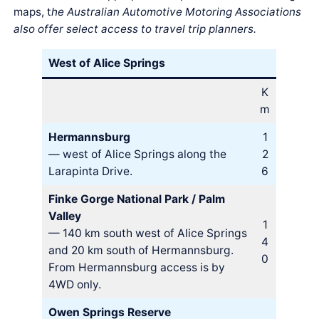
maps, t
he Australian Automotive Motoring Associations
also offer select access to travel trip planners.
West of Alice Springs
K
m
Hermannsburg
1
— west of Alice Springs along the
2
Larapinta Drive.
6
Finke Gorge National Park / Palm
Valley
1
— 140 km south west of Alice Springs
4
and 20 km south of Hermannsburg.
0
From Hermannsburg access is by
4WD only.
Owen Springs Reserve