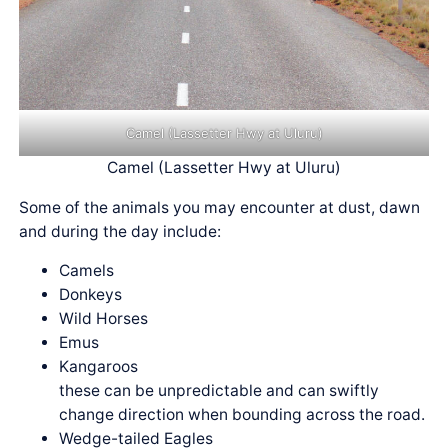
Camel (Lassetter Hwy at Uluru)
Camel (Lassetter Hwy at Uluru)
Some of the animals you may encounter at dust, dawn
and during the day include:
Camels
Donkeys
Wild Horses
Emus
Kangaroos
these can be unpredictable and can swiftly
change direction when bounding across the road.
Wedge-tailed Eagles