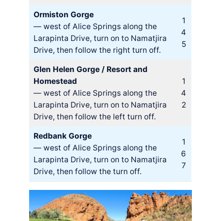
Ormiston Gorge
1
— west of Alice Springs along the
4
Larapinta Drive, turn on to Namatjira
5
Drive, then follow the right turn off.
Glen Helen Gorge / Resort and
Homestead
1
— west of Alice Springs along the
4
Larapinta Drive, turn on to Namatjira
2
Drive, then follow the left turn off.
Redbank Gorge
1
— west of Alice Springs along the
6
Larapinta Drive, turn on to Namatjira
7
Drive, then follow the turn off.