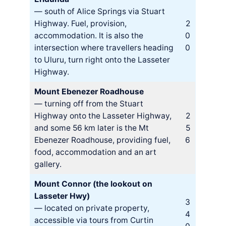
— south of Alice Springs via Stuart
Highway. Fuel, provision,
2
accommodation. It is also the
0
intersection where travellers heading
0
to Uluru, turn right onto the Lasseter
Highway.
Mount Ebenezer Roadhouse
— turning off from the Stuart
Highway onto the Lasseter Highway,
2
and some 56 km later is the Mt
5
Ebenezer Roadhouse, providing fuel,
6
food, accommodation and an art
gallery.
Mount Connor (the lookout on
Lasseter Hwy)
3
— located on private property,
4
accessible via tours from Curtin