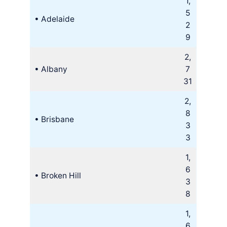
1,
5
• Adelaide
2
9
2,
• Albany
7
31
2,
8
• Brisbane
3
3
1,
6
• Broken Hill
3
8
1,
6