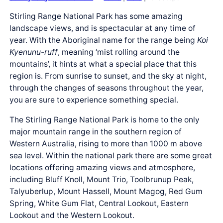
Stirling Range National Park has some amazing
landscape views, and is spectacular at any time of
year. With the Aboriginal name for the range being
Koi
Kyenunu-ruff
, meaning ‘mist rolling around the
mountains’, it hints at what a special place that this
region is. From sunrise to sunset, and the sky at night,
through the changes of seasons throughout the year,
you are sure to experience something special.
The Stirling Range National Park is home to the only
major mountain range in the southern region of
Western Australia, rising to more than 1000 m above
sea level. Within the national park there are some great
locations offering amazing views and atmosphere,
including Bluff Knoll, Mount Trio, Toolbrunup Peak,
Talyuberlup, Mount Hassell, Mount Magog, Red Gum
Spring, White Gum Flat, Central Lookout, Eastern
Lookout and the Western Lookout.