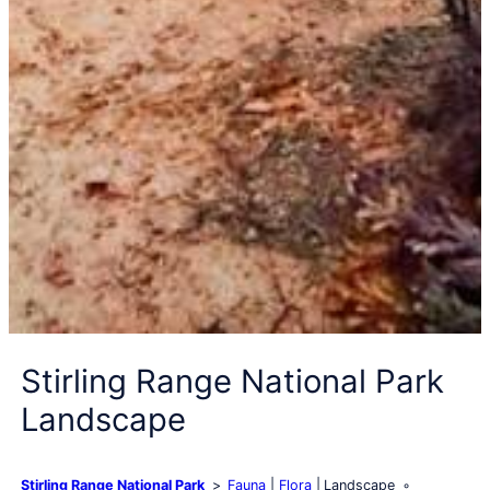
Stirling Range National Park
Landscape
Stirling Range National Park
Fauna
Flora
Landscape