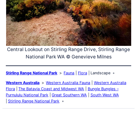
Central Lookout on Stirling Range Drive, Stirling Range
National Park WA © Genevieve Milnes
Stirling Range National Park
Fauna
Flora
Landscape
Western Australia
Western Australia Fauna
Western Australia
Flora
The Batavia Coast and Midwest WA
Bungle Bungles –
Purnululu National Park
Great Southern WA
South West WA
Stirling Range National Park
Latest Posts