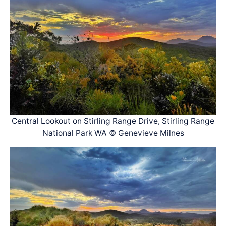
Central Lookout on Stirling Range Drive, Stirling Range
National Park WA © Genevieve Milnes