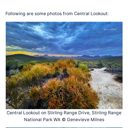
Following are some photos from Central Lookout:
Central Lookout on Stirling Range Drive, Stirling Range
National Park WA © Genevieve Milnes