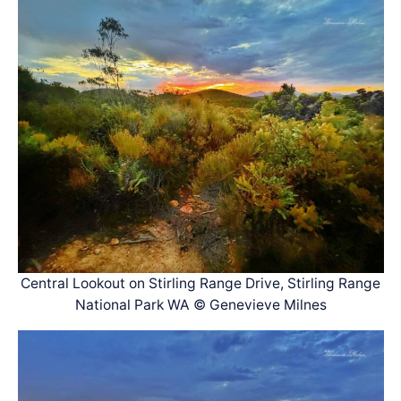
Central Lookout on Stirling Range Drive, Stirling Range
National Park WA © Genevieve Milnes