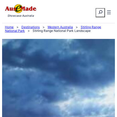
Skip
Search
to
Showcase Australia
content
Home
>
Destinations
>
Western Australia
>
Stirling Range
National Park
>
Stirling Range National Park Landscape