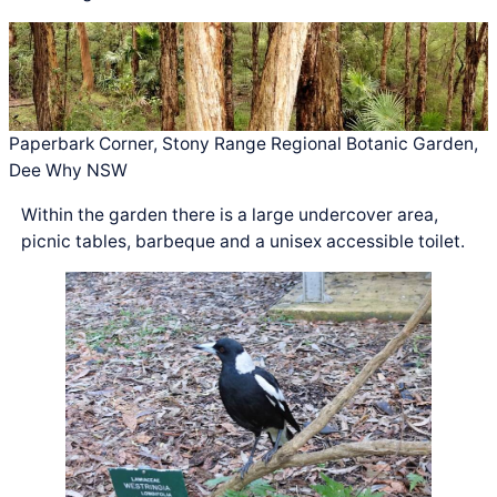
Paperbark Corner, Stony Range Regional Botanic Garden,
Dee Why NSW
Within the garden there is a large undercover area,
picnic tables, barbeque and a unisex accessible toilet.