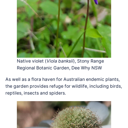
Native violet (
Viola banksii
), Stony Range
Regional Botanic Garden, Dee Why NSW
As well as a flora haven for Australian endemic plants,
the garden provides refuge for wildlife, including birds,
reptiles, insects and spiders.