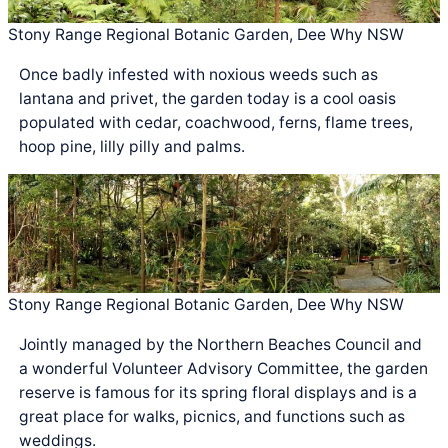
Stony Range Regional Botanic Garden, Dee Why NSW
Once badly infested with noxious weeds such as
lantana and privet, the garden today is a cool oasis
populated with cedar, coachwood, ferns, flame trees,
hoop pine, lilly pilly and palms.
Stony Range Regional Botanic Garden, Dee Why NSW
Jointly managed by the Northern Beaches Council and
a wonderful Volunteer Advisory Committee, the garden
reserve is famous for its spring floral displays and is a
great place for walks, picnics, and functions such as
weddings.