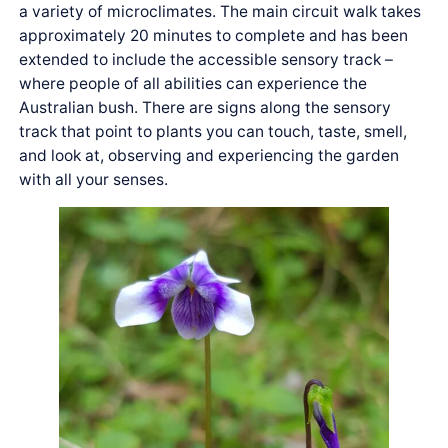
a variety of microclimates. The main circuit walk takes
approximately 20 minutes to complete and has been
extended to include the accessible sensory track –
where people of all abilities can experience the
Australian bush. There are signs along the sensory
track that point to plants you can touch, taste, smell,
and look at, observing and experiencing the garden
with all your senses.