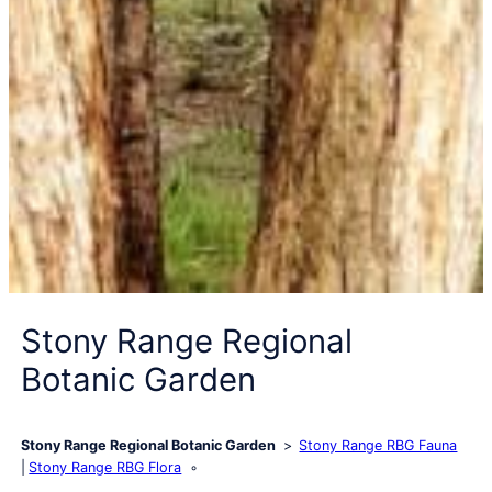
Stony Range Regional
Botanic Garden
Stony Range Regional Botanic Garden
Stony Range RBG Fauna
Stony Range RBG Flora