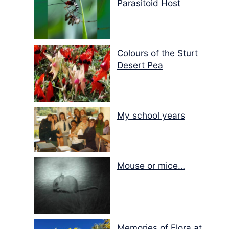
Parasitoid Host
Colours of the Sturt
Desert Pea
My school years
Mouse or mice…
Memories of Flora at