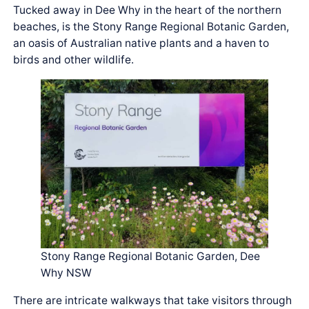
Tucked away in Dee Why in the heart of the northern
beaches, is the Stony Range Regional Botanic Garden,
an oasis of Australian native plants and a haven to
birds and other wildlife.
Stony Range Regional Botanic Garden, Dee
Why NSW
There are intricate walkways that take visitors through