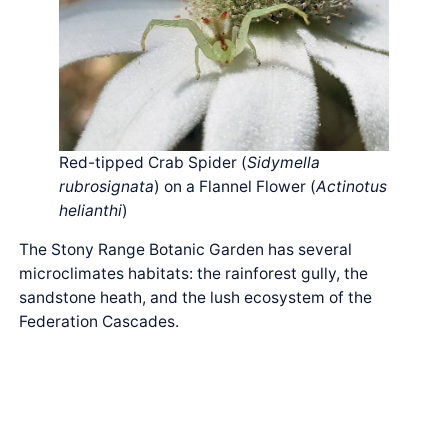
Red-tipped Crab Spider (
Sidymella
rubrosignata
) on a Flannel Flower (
Actinotus
helianthi
)
The Stony Range Botanic Garden has several
microclimates habitats: the rainforest gully, the
sandstone heath, and the lush ecosystem of the
Federation Cascades.