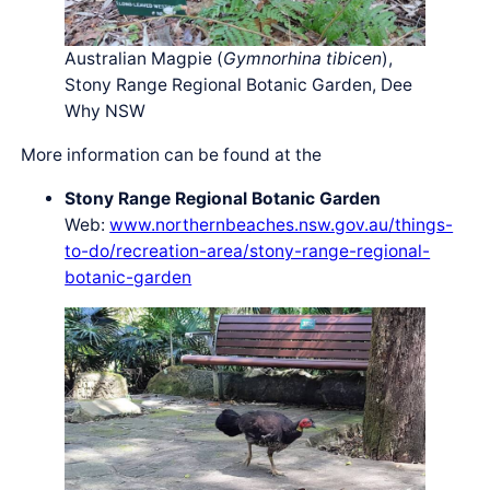
Australian Magpie (
Gymnorhina tibicen
),
Stony Range Regional Botanic Garden, Dee
Why NSW
More information can be found at the
Stony Range Regional Botanic Garden
Web:
www.northernbeaches.nsw.gov.au/things-
to-do/recreation-area/stony-range-regional-
botanic-garden