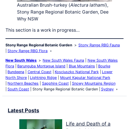
Australian Brush-turkey (
Alectura lathami
),
Stony Range Regional Botanic Garden, Dee
Why NSW
This section is a work in progress…
Stony Range Regional Botanic Garden
Stony Range RBG Fauna
Stony Range RBG Flora
New South Wales
New South Wales Fauna
New South Wales
Flora
Barunguba Montague Island
Blue Mountains
Bourke
Bundeena
Central Coast
Kosciuszko National Park
Lower
North Shore
Lightning Ridge
Mount Kaputar National Park
Northern Beaches
Sapphire Coast
Snowy Mountains Region
South Coast
Stony Range Regional Botanic Garden
Sydney
Latest Posts
Life and Death of a