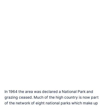
In 1964 the area was declared a National Park and
grazing ceased. Much of the high country is now part
of the network of eight national parks which make up