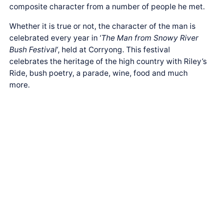
composite character from a number of people he met.
Whether it is true or not, the character of the man is
celebrated every year in ‘
The Man from Snowy River
Bush Festival
‘, held at Corryong. This festival
celebrates the heritage of the high country with Riley’s
Ride, bush poetry, a parade, wine, food and much
more.