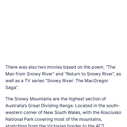
There was also two movies based on the poem, “The
Man from Snowy River” and “Return to Snowy River”, as
well as a TV series “Snowy River: The MacGregor
Saga”.
The Snowy Mountains are the highest section of
Australia’s Great Dividing Range. Located in the south-
western corner of New South Wales, with the Kosciusko
National Park covering most of the mountains,
stretching from the Victorian border to the ACT.