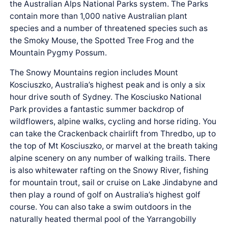
the Australian Alps National Parks system. The Parks
contain more than 1,000 native Australian plant
species and a number of threatened species such as
the Smoky Mouse, the Spotted Tree Frog and the
Mountain Pygmy Possum.
The Snowy Mountains region includes Mount
Kosciuszko, Australia’s highest peak and is only a six
hour drive south of Sydney. The Kosciusko National
Park provides a fantastic summer backdrop of
wildflowers, alpine walks, cycling and horse riding. You
can take the Crackenback chairlift from Thredbo, up to
the top of Mt Kosciuszko, or marvel at the breath taking
alpine scenery on any number of walking trails. There
is also whitewater rafting on the Snowy River, fishing
for mountain trout, sail or cruise on Lake Jindabyne and
then play a round of golf on Australia’s highest golf
course. You can also take a swim outdoors in the
naturally heated thermal pool of the Yarrangobilly