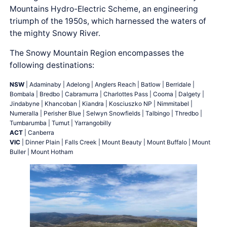
Mountains Hydro-Electric Scheme, an engineering
triumph of the 1950s, which harnessed the waters of
the mighty Snowy River.
The Snowy Mountain Region encompasses the
following destinations:
NSW
| Adaminaby | Adelong | Anglers Reach | Batlow | Berridale |
Bombala | Bredbo | Cabramurra | Charlottes Pass | Cooma | Dalgety |
Jindabyne | Khancoban | Kiandra | Kosciuszko NP | Nimmitabel |
Numeralla | Perisher Blue | Selwyn Snowfields | Talbingo | Thredbo |
Tumbarumba | Tumut | Yarrangobilly
ACT
| Canberra
VIC
| Dinner Plain | Falls Creek | Mount Beauty | Mount Buffalo | Mount
Buller | Mount Hotham