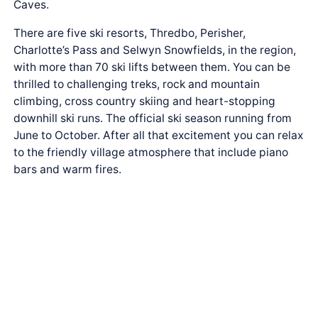
Caves.
There are five ski resorts, Thredbo, Perisher,
Charlotte’s Pass and Selwyn Snowfields, in the region,
with more than 70 ski lifts between them. You can be
thrilled to challenging treks, rock and mountain
climbing, cross country skiing and heart-stopping
downhill ski runs. The official ski season running from
June to October. After all that excitement you can relax
to the friendly village atmosphere that include piano
bars and warm fires.