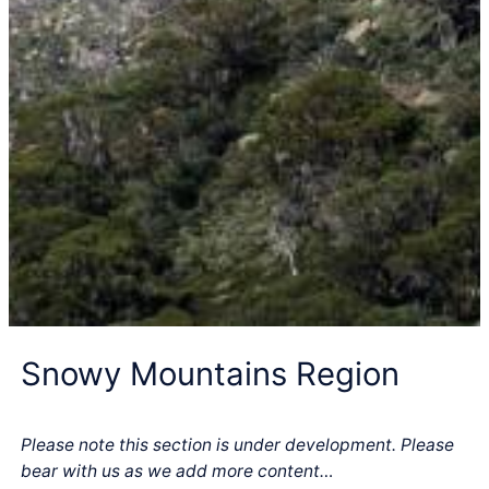
Snowy Mountains Region
Please note this section is under development. Please
bear with us as we add more content…