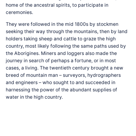
home of the ancestral spirits, to participate in
ceremonies.
They were followed in the mid 1800s by stockmen
seeking their way through the mountains, then by land
holders taking sheep and cattle to graze the high
country, most likely following the same paths used by
the Aborigines. Miners and loggers also made the
journey in search of perhaps a fortune, or in most
cases, a living. The twentieth century brought a new
breed of mountain man – surveyors, hydrographers
and engineers – who sought to and succeeded in
harnessing the power of the abundant supplies of
water in the high country.