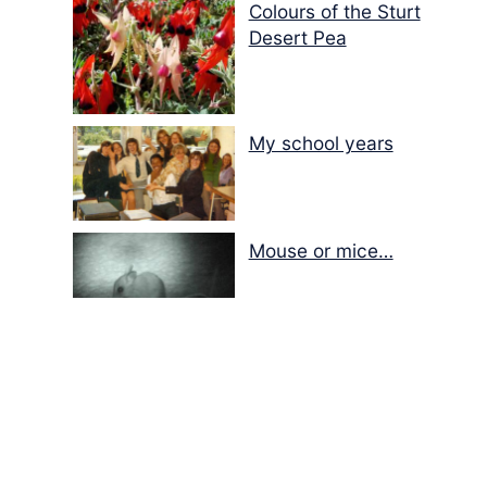
Colours of the Sturt
Desert Pea
My school years
Mouse or mice…
Memories of Flora at
the Desert Park