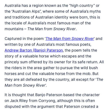
Australia has a region known as the “high country” or
the “Australian Alps”, where some of Australia’s myths
and traditions of Australian identity were born, this is
the locale of Australia’s most famous man of the
mountains –
The Man from Snowy River
.
Captured in the poem ‘
The Man from Snowy River
‘ and
written by one of Australia’s most famous poets,
Andrew Barton (Banjo) Paterson
, the poem tells the
story of a valuable horse which escapes and the
princely sum offered by its owner for its safe return. All
the riders in the area gather to pursue the wild bush
horses and cut the valuable horse from the mob. But
they are all defeated by the country, all except for ‘
The
Man from Snowy River
‘.
It is thought that Banjo Paterson based the character
on Jack Riley from Corryong, although this is often
disputed with the argument that Paterson created a