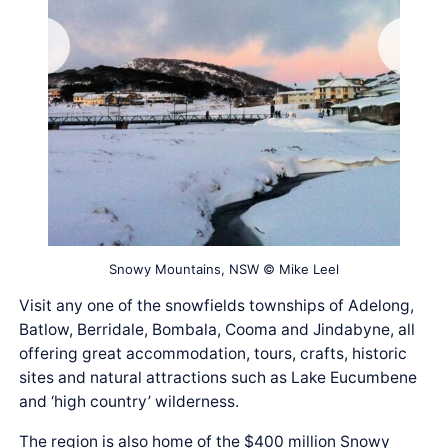
Snowy Mountains, NSW © Mike Leel
Visit any one of the snowfields townships of Adelong,
Batlow, Berridale, Bombala, Cooma and Jindabyne, all
offering great accommodation, tours, crafts, historic
sites and natural attractions such as Lake Eucumbene
and ‘high country’ wilderness.
The region is also home of the $400 million Snowy