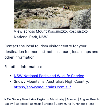
View across Mount Kosciuszko, Kosciuszko
National Park, NSW
Contact the local tourism visitor centre for your
destination for more attractions, tours, local maps and
other information.
For other information:
NSW National Parks and Wildlife Service
Snowy Mountains, Australia’s High Country,
https://snowymountains.com.au/
NSW Snowy Mountains Region
> Adaminaby | Adelong | Anglers Reach |
Batlow | Berridale | Bombala | Bredbo | Cabramurra | Charlottes Pass |