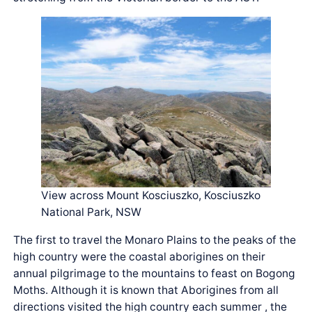
View across Mount Kosciuszko, Kosciuszko
National Park, NSW
The first to travel the Monaro Plains to the peaks of the
high country were the coastal aborigines on their
annual pilgrimage to the mountains to feast on Bogong
Moths. Although it is known that Aborigines from all
directions visited the high country each summer , the