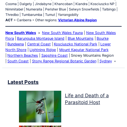
Cooma | Dalgety | Jindabyne | Khancoban | Kiandra | Kosciuszko NP |
Nimmitabel | Numeralla | Perisher Blue | Selwyn Snowfields | Talbingo |
Thredbo | Tumbarumba | Tumut | Yarrangobilly
ACT
> Canberra ◦ Other regions:
Victorian Alpine Region
New South Wales
New South Wales Fauna
New South Wales
Flora
Barunguba Montague Island
Blue Mountains
Bourke
Bundeena
Central Coast
Kosciuszko National Park
Lower
North Shore
Lightning Ridge
Mount Kaputar National Park
Northern Beaches
Sapphire Coast
Snowy Mountains Region
South Coast
Stony Range Regional Botanic Garden
Sydney
Latest Posts
Life and Death of a
Parasitoid Host