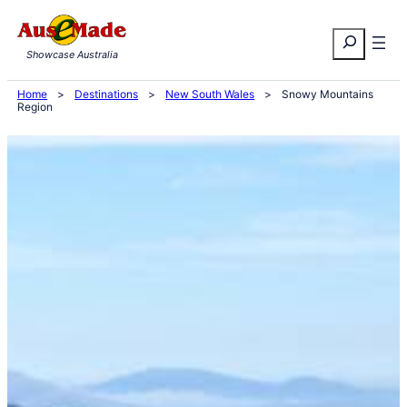
Skip
Search
to
Showcase Australia
content
Home
>
Destinations
>
New South Wales
>
Snowy Mountains
Region