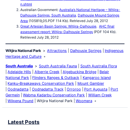
n.shtml
Australian Government:
Australia’s National Heritage – Witjira-
Dalhousie Springs, South Australia
.
Dalhousie Mound Springs
Area
(105819_05.PDF 114 Kb). Retrieved July 28, 2012
Great Artesian Basin Springs: Witjira-Dalhousie
.
AHC final
assessment report: Witjira-Dalhousie Springs
(PDF 104 Kb).
Retrieved July 28, 2012
Witjira National Park
Attractions
Dalhousie Springs
Indigenous
Heritage and Culture
South Australia
South Australia Fauna
South Australia Flora
Adelaide Hills
Alberrie Creek
Algebuckina Bridge
Belair
National Park
Flinders Ranges & Outback
Kangaroo Island
Kanku–Breakaways Conservation Park
Mount Gambier
Oodnadatta
Oodnadatta Track
Orroroo
Port Augusta
Port
Germein
Wabma Kadarbu Conservation Park
William Creek
Wilpena Pound
Witjira National Park
Woomera
Latest Posts