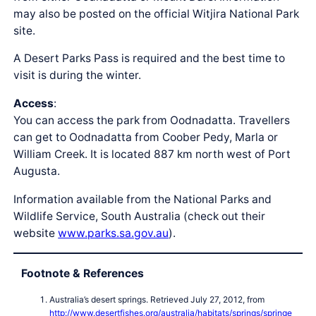
may also be posted on the official Witjira National Park
site.
A Desert Parks Pass is required and the best time to
visit is during the winter.
Access
:
You can access the park from Oodnadatta. Travellers
can get to Oodnadatta from Coober Pedy, Marla or
William Creek. It is located 887 km north west of Port
Augusta.
Information available from the National Parks and
Wildlife Service, South Australia (check out their
website
www.parks.sa.gov.au
).
Footnote & References
Australia’s desert springs. Retrieved July 27, 2012, from
http://www.desertfishes.org/australia/habitats/springs/springe