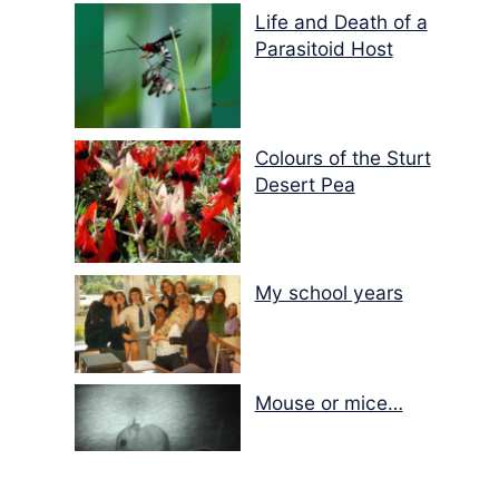
Life and Death of a
Parasitoid Host
Colours of the Sturt
Desert Pea
My school years
Mouse or mice…