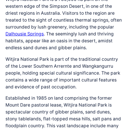
western edge of the Simpson Desert, in one of the
driest regions in Australia. Visitors to the region are
treated to the sight of countless thermal springs, often
surrounded by lush greenery, including the popular
Dalhousie Springs
. The seemingly lush and thriving
habitats, appear like an oasis in the desert, amidst
endless sand dunes and gibber plains.
Witjira National Park is part of the traditional country
of the Lower Southern Arrernte and Wangkangurru
people, holding special cultural significance. The park
contains a wide range of important cultural features
and evidence of past occupation.
Established in 1985 on land comprising the former
Mount Dare pastoral lease, Witjira National Park is
spectacular country of gibber plains, sand dunes,
stony tablelands, flat-topped mesa hills, salt pans and
floodplain country. This vast landscape include many