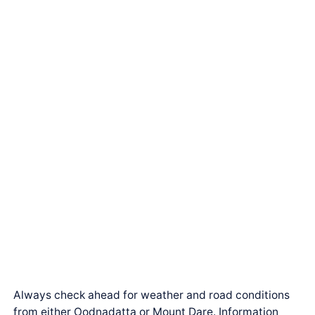
Always check ahead for weather and road conditions
from either Oodnadatta or Mount Dare. Information