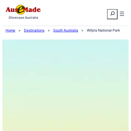
Skip
Search
to
Showcase Australia
content
Home
>
Destinations
>
South Australia
>
Witjira National Park