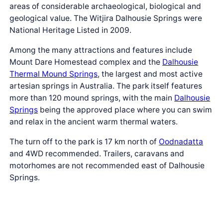
areas of considerable archaeological, biological and
geological value. The Witjira Dalhousie Springs were
National Heritage Listed in 2009.
Among the many attractions and features include
Mount Dare Homestead complex and the
Dalhousie
Thermal Mound Springs
, the largest and most active
artesian springs in Australia. The park itself features
more than 120 mound springs, with the main
Dalhousie
Springs
being the approved place where you can swim
and relax in the ancient warm thermal waters.
The turn off to the park is 17 km north of
Oodnadatta
and 4WD recommended. Trailers, caravans and
motorhomes are not recommended east of Dalhousie
Springs.