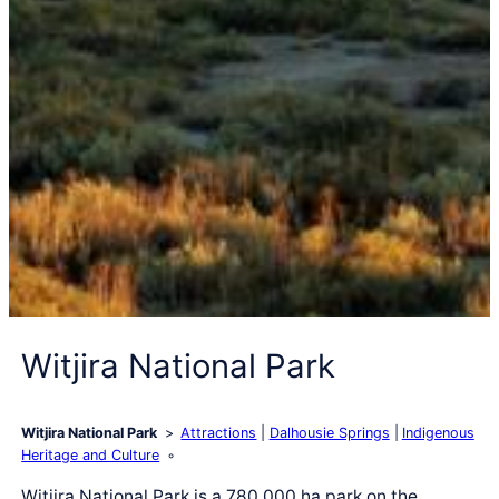
Witjira National Park
Witjira National Park
Attractions
Dalhousie Springs
Indigenous
Heritage and Culture
Witjira National Park is a 780,000 ha park on the