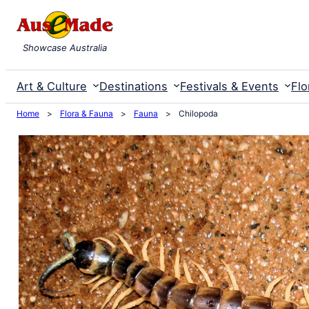
Skip
to
Showcase Australia
content
Art & Culture
Destinations
Festivals & Events
Flo
Home
>
Flora & Fauna
>
Fauna
>
Chilopoda