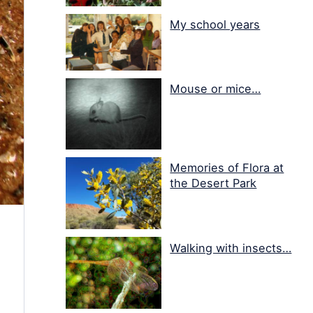
My school years
Mouse or mice…
Memories of Flora at
the Desert Park
Walking with insects…