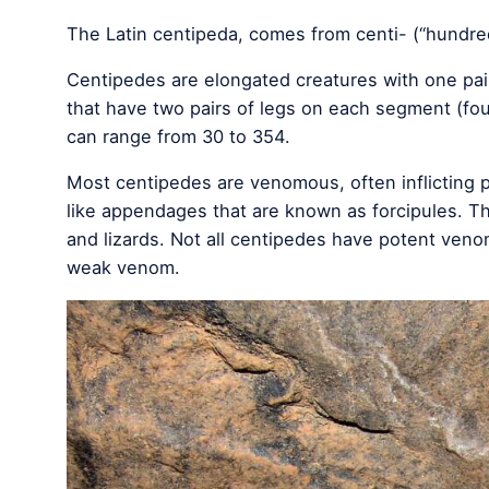
The Latin centipeda, comes from centi- (“hundred”
Centipedes are elongated creatures with one pair
that have two pairs of legs on each segment (fou
can range from 30 to 354.
Most centipedes are venomous, often inflicting p
like appendages that are known as forcipules. T
and lizards. Not all centipedes have potent ven
weak venom.