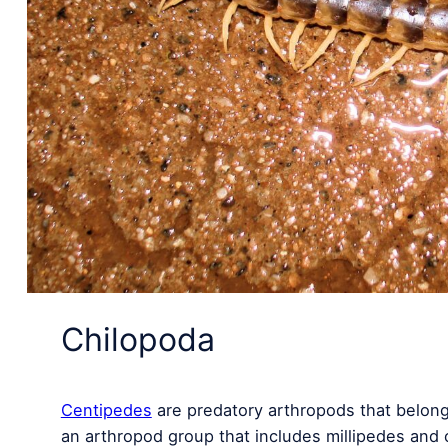
Chilopoda
Centipedes
are predatory arthropods that belong
an arthropod group that includes millipedes and 