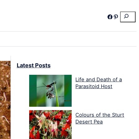
Search
Facebook
Pinterest
Latest Posts
Life and Death of a
Parasitoid Host
Colours of the Sturt
Desert Pea