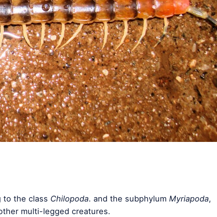
 to the class
Chilopoda
. and the subphylum
Myriapoda
,
other multi-legged creatures.