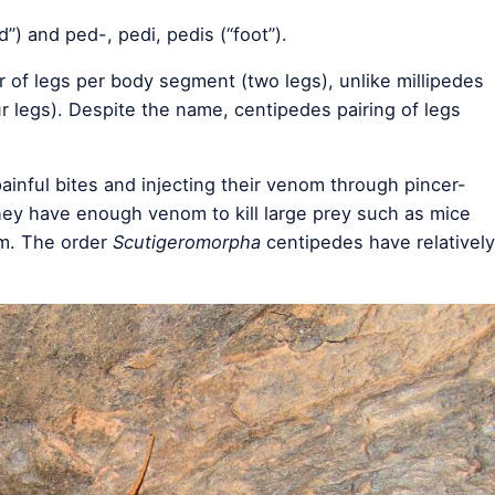
) and ped-, pedi, pedis (“foot”).
 of legs per body segment (two legs), unlike millipedes
r legs). Despite the name, centipedes pairing of legs
ainful bites and injecting their venom through pincer-
hey have enough venom to kill large prey such as mice
om. The order
Scutigeromorpha
centipedes have relatively