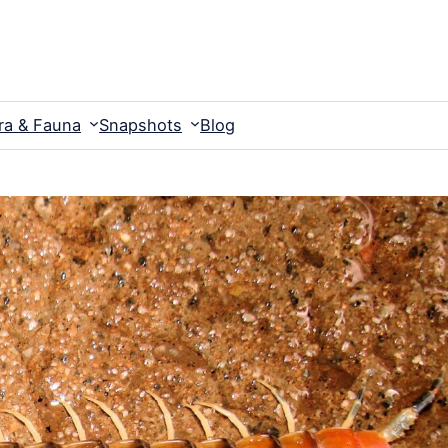
ra & Fauna
Snapshots
Blog