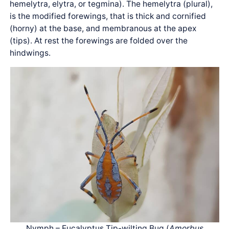
hemelytra, elytra, or tegmina). The hemelytra (plural),
is the modified forewings, that is thick and cornified
(horny) at the base, and membranous at the apex
(tips). At rest the forewings are folded over the
hindwings.
Nymph – Eucalyptus Tip-wilting Bug (
Amorbus