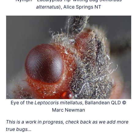
alternatus
), Alice Springs NT
Eye of the
Leptocoris mitellatus
, Ballandean QLD ©
Marc Newman
This is a work in progress, check back as we add more
true bugs…