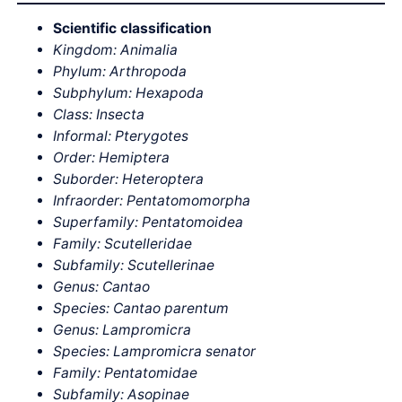
Scientific classification
Kingdom: Animalia
Phylum: Arthropoda
Subphylum: Hexapoda
Class: Insecta
Informal: Pterygotes
Order: Hemiptera
Suborder: Heteroptera
Infraorder: Pentatomomorpha
Superfamily: Pentatomoidea
Family: Scutelleridae
Subfamily: Scutellerinae
Genus: Cantao
Species: Cantao parentum
Genus: Lampromicra
Species: Lampromicra senator
Family: Pentatomidae
Subfamily: Asopinae