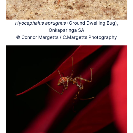
Hyocephalus aprugnus
(Ground Dwelling Bug),
Onkaparinga SA
© Connor Margetts / C.Margetts Photography