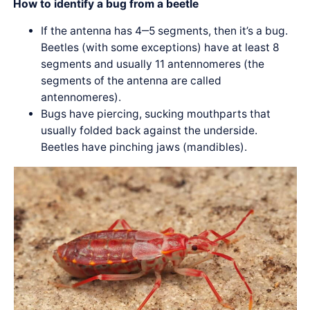
How to identify a bug from a beetle
If the antenna has 4‒5 segments, then it’s a bug.
Beetles (with some exceptions) have at least 8
segments and usually 11 antennomeres (the
segments of the antenna are called
antennomeres).
Bugs have piercing, sucking mouthparts that
usually folded back against the underside.
Beetles have pinching jaws (mandibles).