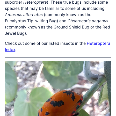
suborder
Heteroptera
). These true bugs include some
species that may be familiar to some of us including
Amorbus alternatus
(commonly known as the
Eucalyptus Tip-wilting Bug) and
Choerocoris paganus
(commonly known as the Ground Shield Bug or the Red
Jewel Bug).
Check out some of our listed insects in the
Heteroptera
Index
.