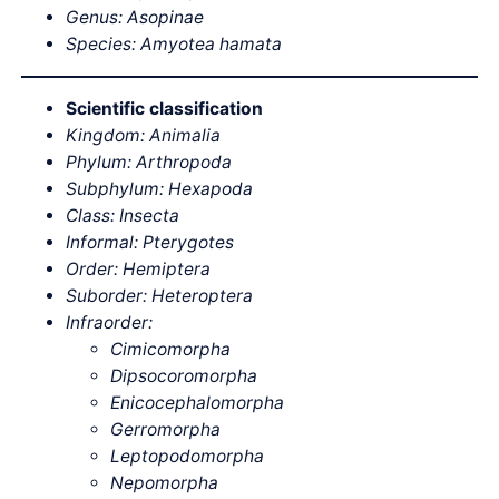
Genus: Asopinae
Species: Amyotea hamata
Scientific classification
Kingdom: Animalia
Phylum: Arthropoda
Subphylum: Hexapoda
Class: Insecta
Informal: Pterygotes
Order: Hemiptera
Suborder: Heteroptera
Infraorder:
Cimicomorpha
Dipsocoromorpha
Enicocephalomorpha
Gerromorpha
Leptopodomorpha
Nepomorpha