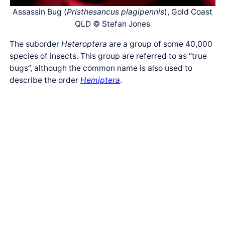
Assassin Bug (
Pristhesancus plagipennis
), Gold Coast
QLD © Stefan Jones
The suborder
Heteroptera
are a group of some 40,000
species of insects. This group are referred to as “true
bugs”, although the common name is also used to
describe the order
Hemiptera
.