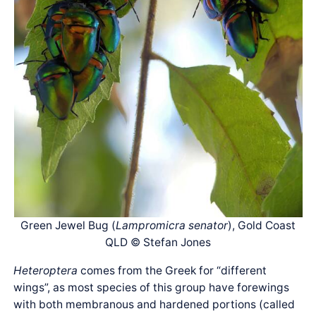
Green Jewel Bug (
Lampromicra senator
), Gold Coast
QLD © Stefan Jones
Heteroptera
comes from the Greek for “different
wings”, as most species of this group have forewings
with both membranous and hardened portions (called