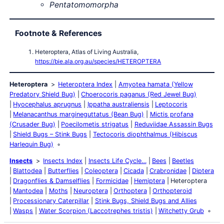
Pentatomomorpha
Footnote & References
Heteroptera, Atlas of Living Australia,
https://bie.ala.org.au/species/HETEROPTERA
Heteroptera
Heteroptera Index
Amyotea hamata (Yellow
Predatory Shield Bug)
Choerocoris paganus (Red Jewel Bug)
Hyocephalus aprugnus
Ippatha australiensis
Leptocoris
Melanacanthus margineguttatus (Bean Bug)
Mictis profana
(Crusader Bug)
Poecilometis strigatus
Reduviidae Assassin Bugs
Shield Bugs – Stink Bugs
Tectocoris diophthalmus (Hibiscus
Harlequin Bug)
Insects
Insects Index
Insects Life Cycle…
Bees
Beetles
Blattodea
Butterflies
Coleoptera
Cicada
Crabronidae
Diptera
Dragonflies & Damselflies
Formicidae
Hemiptera
Heteroptera
Mantodea
Moths
Neuroptera
Orthoptera
Orthopteroid
Processionary Caterpillar
Stink Bugs, Shield Bugs and Allies
Wasps
Water Scorpion (Laccotrephes tristis)
Witchetty Grub