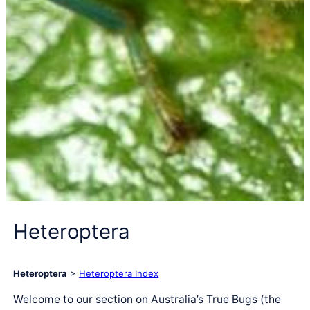
Heteroptera
Heteroptera
>
Heteroptera Index
Welcome to our section on Australia’s True Bugs (the