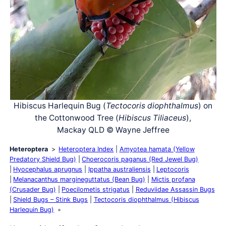
Hibiscus Harlequin Bug (
Tectocoris diophthalmus
) on
the Cottonwood Tree (
Hibiscus Tiliaceus
),
Mackay QLD © Wayne Jeffree
Heteroptera
Heteroptera Index
Amyotea hamata (Yellow
Predatory Shield Bug)
Choerocoris paganus (Red Jewel Bug)
Hyocephalus aprugnus
Ippatha australiensis
Leptocoris
Melanacanthus margineguttatus (Bean Bug)
Mictis profana
(Crusader Bug)
Poecilometis strigatus
Reduviidae Assassin Bugs
Shield Bugs – Stink Bugs
Tectocoris diophthalmus (Hibiscus
Harlequin Bug)