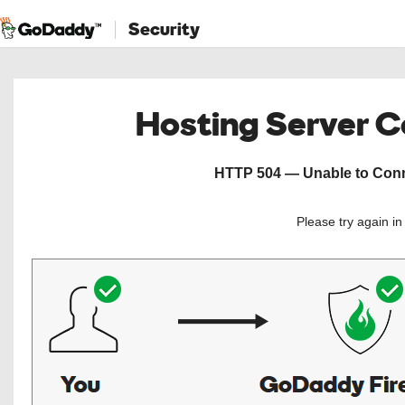
Security
Hosting Server 
HTTP 504 — Unable to Conne
Please try again i