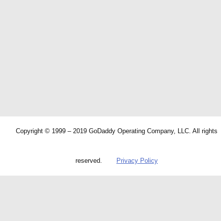
Copyright © 1999 – 2019 GoDaddy Operating Company, LLC. All rights
reserved.
Privacy Policy