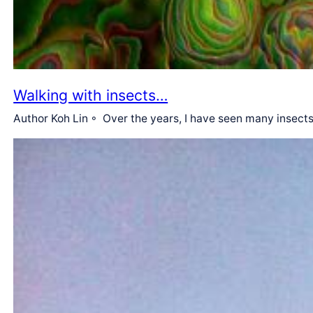
Walking with insects…
Author Koh Lin ◦ Over the years, I have seen many insec