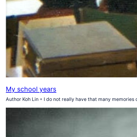
My school years
Author Koh Lin ◦ I do not really have that many memories