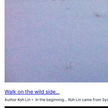
Walk on the wild side…
Author Koh Lin ◦ In the beginning… Koh Lin came from Syd