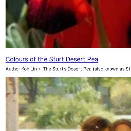
Colours of the Sturt Desert Pea
Author Koh Lin ◦ The Sturt’s Desert Pea (also known as Stu