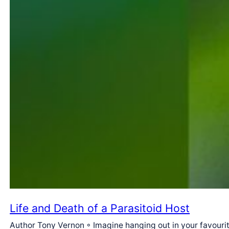
Life and Death of a Parasitoid Host
Author Tony Vernon ◦ Imagine hanging out in your favourite