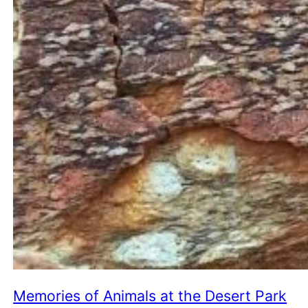
Memories of Animals at the Desert Park