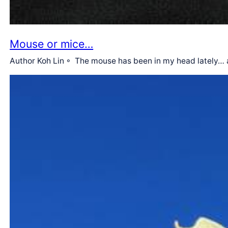
Mouse or mice…
Author Koh Lin ◦ The mouse has been in my head lately… a