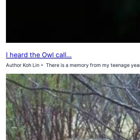
I heard the Owl call…
Author Koh Lin ◦ There is a memory from my teenage years