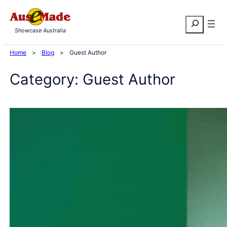
Skip
Search
to
Showcase Australia
content
Home
>
Blog
>
Guest Author
Category:
Guest Author