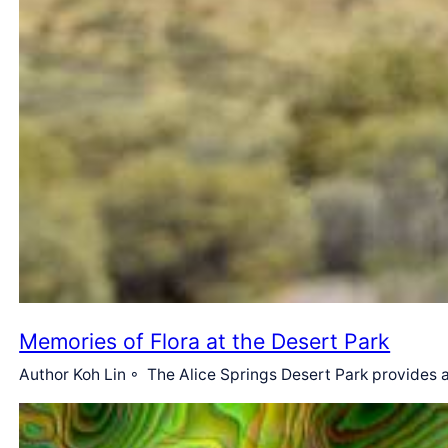
Memories of Flora at the Desert Park
Author Koh Lin ◦ The Alice Springs Desert Park provides a 