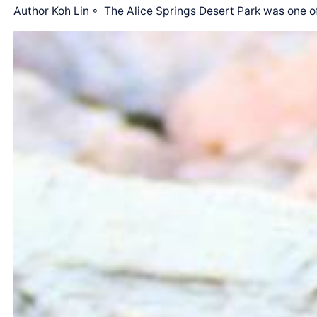
Author Koh Lin ◦ The Alice Springs Desert Park was one o