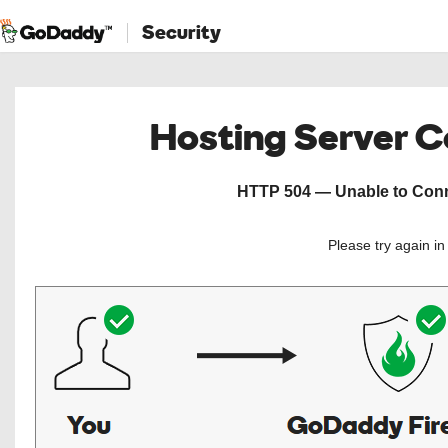
Security
Hosting Server 
HTTP 504 — Unable to Conne
Please try again i