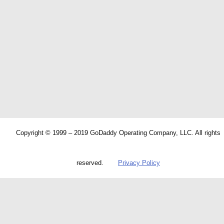
Copyright © 1999 – 2019 GoDaddy Operating Company, LLC. All rights
reserved.
Privacy Policy