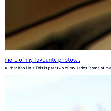
more of my favourite photos…
Author Koh Lin ◦ This is part two of my series “some of m