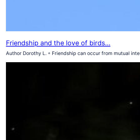
Friendship and the love of birds…
Author Dorothy L. ◦ Friendship can occur from mutual int