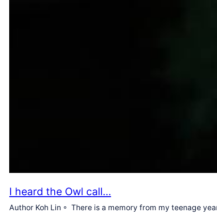
I heard the Owl call…
Author Koh Lin ◦ There is a memory from my teenage years