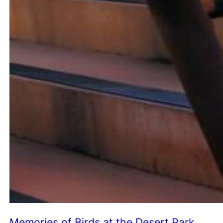
Memories of Birds at the Desert Park