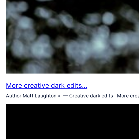
More creative dark edits…
Author Matt Laughton ◦ — Creative dark edits | More crea