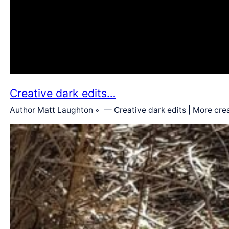
Creative dark edits…
Author Matt Laughton ◦ — Creative dark edits | More crea