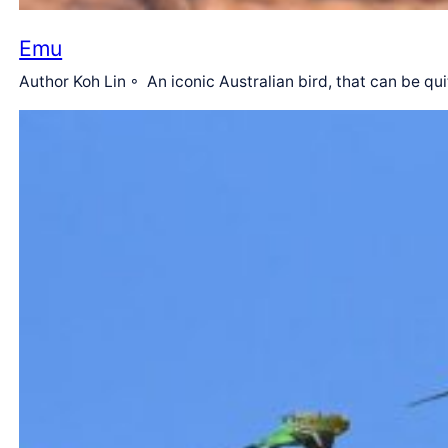
Emu
Author Koh Lin ◦ An iconic Australian bird, that can be qu