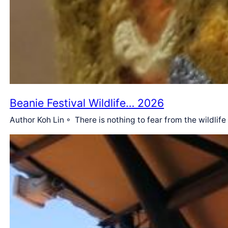
Beanie Festival Wildlife… 2026
Author Koh Lin ◦ There is nothing to fear from the wildlif