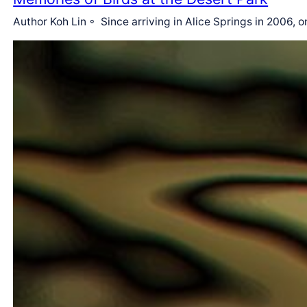
Author Koh Lin ◦ Since arriving in Alice Springs in 2006, o