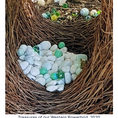
Treasures of our Western Bowerbird, 2020