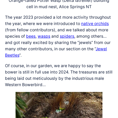
Orange-tailed Potter Wasp (Delta latreillei) building
cell in mud nest, Alice Springs NT
The year 2023 provided a lot more activity throughout
the year, where we were introduced to
native orchids
(from fellow contributors), and we talked about more
species of
bees
,
wasps
and
spiders
, among others…
and got really excited by sharing the “jewels” from our
many other contributors, in our section on the “
Jewel
Beetles
“.
Of course, in our garden, we are happy to say the
bower is still in full use into 2024. The treasures are still
being laid out meticulously by the industrious male
Western Bowerbird…