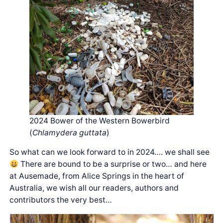
2024 Bower of the Western Bowerbird
(
Chlamydera guttata
)
So what can we look forward to in 2024…. we shall see
There are bound to be a surprise or two… and here
at Ausemade, from Alice Springs in the heart of
Australia, we wish all our readers, authors and
contributors the very best…