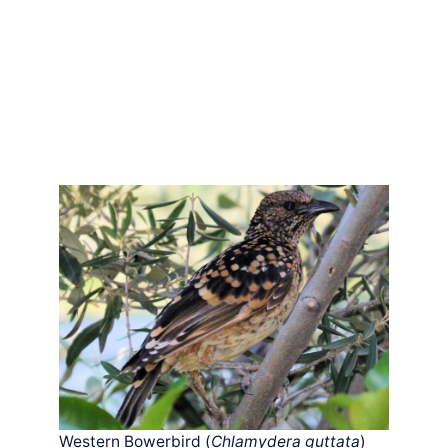
Western Bowerbird (
Chlamydera guttata
)