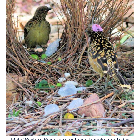
Male Western Bowerbird enticing female bird to his