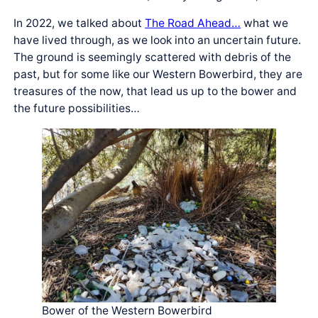
In 2022, we talked about
The Road Ahead…
what we
have lived through, as we look into an uncertain future.
The ground is seemingly scattered with debris of the
past, but for some like our Western Bowerbird, they are
treasures of the now, that lead us up to the bower and
the future possibilities…
Bower of the Western Bowerbird