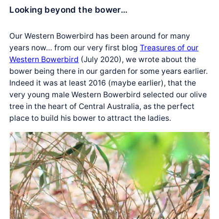
Looking beyond the bower…
Our Western Bowerbird has been around for many
years now… from our very first blog
Treasures of our
Western Bowerbird
(July 2020), we wrote about the
bower being there in our garden for some years earlier.
Indeed it was at least 2016 (maybe earlier), that the
very young male Western Bowerbird selected our olive
tree in the heart of Central Australia, as the perfect
place to build his bower to attract the ladies.