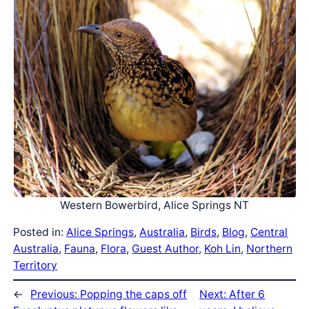
Western Bowerbird, Alice Springs NT
Posted in:
Alice Springs
, 
Australia
, 
Birds
, 
Blog
, 
Central
Australia
, 
Fauna
, 
Flora
, 
Guest Author
, 
Koh Lin
, 
Northern
Territory
←
Previous:
Popping the caps off
Next:
After 6