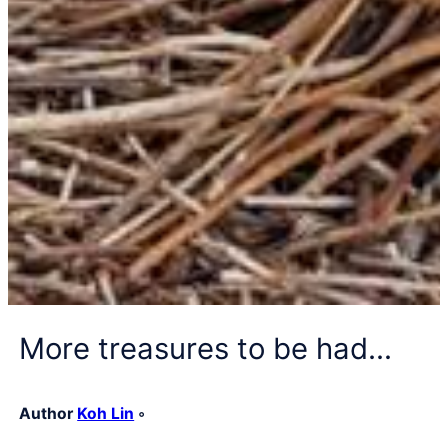
More treasures to be had…
Author
Koh Lin
◦