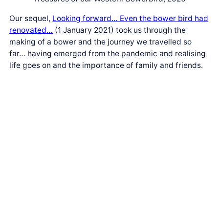
Our sequel,
Looking forward… Even the bower bird had
renovated…
(1 January 2021) took us through the
making of a bower and the journey we travelled so
far… having emerged from the pandemic and realising
life goes on and the importance of family and friends.