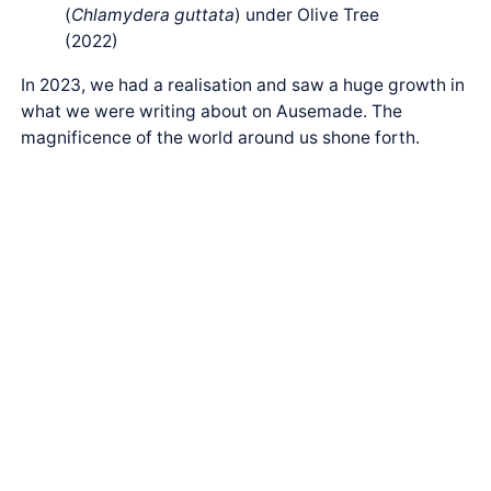
(
Chlamydera guttata
) under Olive Tree
(2022)
In 2023, we had a realisation and saw a huge growth in
what we were writing about on Ausemade. The
magnificence of the world around us shone forth.