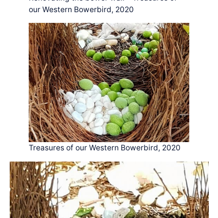
our Western Bowerbird, 2020
Treasures of our Western Bowerbird, 2020