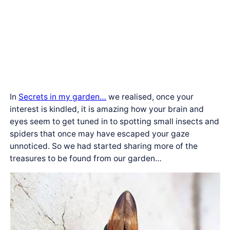
In
Secrets in my garden…
we realised, once your
interest is kindled, it is amazing how your brain and
eyes seem to get tuned in to spotting small insects and
spiders that once may have escaped your gaze
unnoticed. So we had started sharing more of the
treasures to be found from our garden…