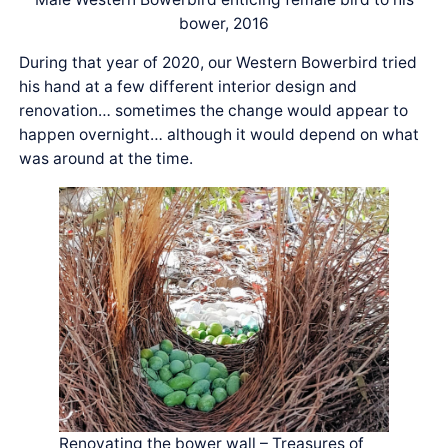
bower, 2016
During that year of 2020, our Western Bowerbird tried
his hand at a few different interior design and
renovation… sometimes the change would appear to
happen overnight… although it would depend on what
was around at the time.
Renovating the bower wall – Treasures of