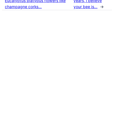
Eucalyptus platypus flowers like
years, I believe
champagne corks…
your bee is…
→
Latest Posts
Life and Death of a
Parasitoid Host
Colours of the Sturt
Desert Pea
My school years