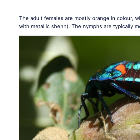
The adult females are mostly orange in colour, w
with metallic shenn). The nymphs are typically me