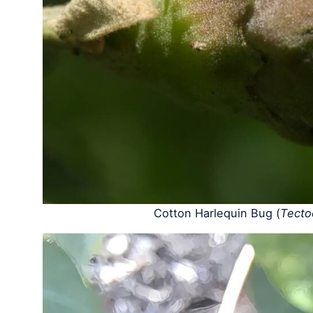
Cotton Harlequin Bug (
Tecto