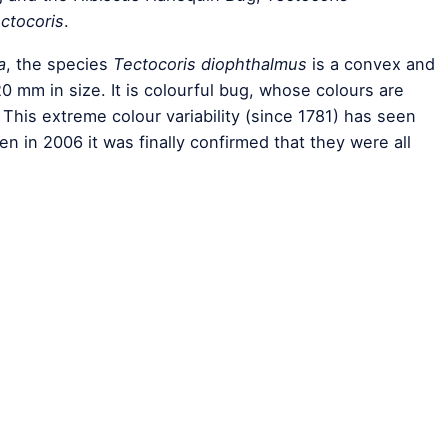
ctocoris
.
a
, the species
Tectocoris diophthalmus
is a convex and
0 mm in size. It is colourful bug, whose colours are
 This extreme colour variability (since 1781) has seen
 in 2006 it was finally confirmed that they were all