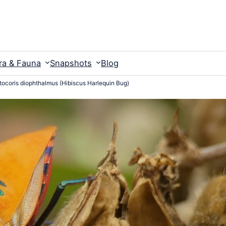
ra & Fauna
Snapshots
Blog
tocoris diophthalmus (Hibiscus Harlequin Bug)