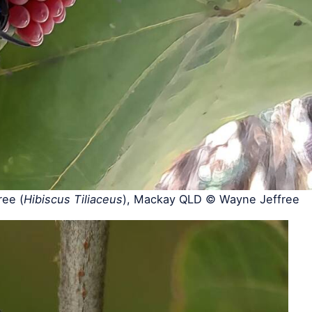
ee (
Hibiscus Tiliaceus
), Mackay QLD © Wayne Jeffree