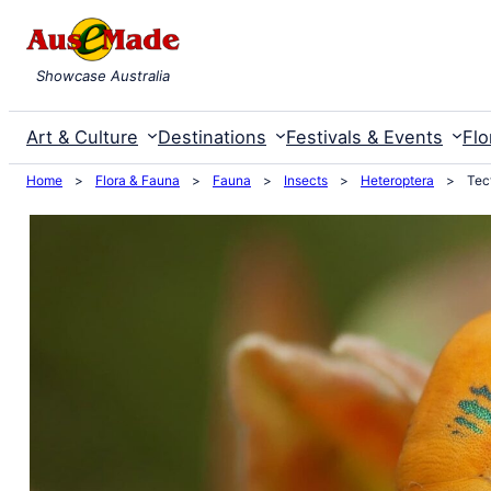
Skip
to
Showcase Australia
content
Art & Culture
Destinations
Festivals & Events
Flo
Home
>
Flora & Fauna
>
Fauna
>
Insects
>
Heteroptera
>
Tec