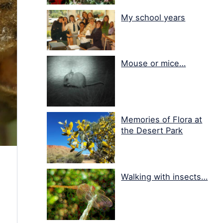
My school years
Mouse or mice…
Memories of Flora at
the Desert Park
Walking with insects…