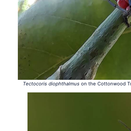
Tectocoris diophthalmus
on the Cottonwood Tr