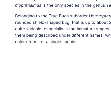
diophthalmus
is the only species in the genus
Te
Belonging to the True Bugs suborder
Heteropter
rounded shield-shaped bug, that is up to about 2
quite variable, especially in the immature stages.
them being described under different names, when
colour forms of a single species.