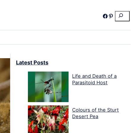
Search
Facebook
Pinterest
Latest Posts
Life and Death of a
Parasitoid Host
Colours of the Sturt
Desert Pea