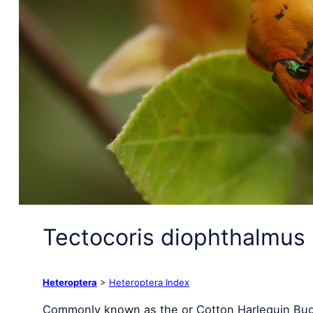
Tectocoris diophthalmus 
Heteroptera
>
Heteroptera Index
Commonly known as the or Cotton Harlequin Bug