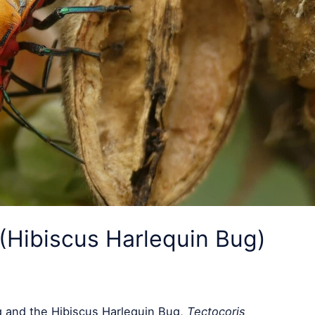
(Hibiscus Harlequin Bug)
 and the Hibiscus Harlequin Bug,
Tectocoris