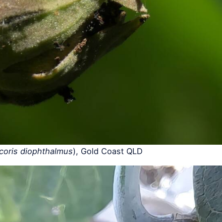
coris diophthalmus
), Gold Coast QLD