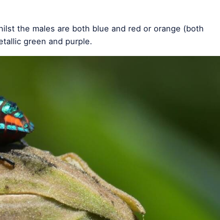
hilst the males are both blue and red or orange (both
tallic green and purple.