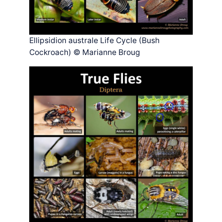
Ellipsidion australe Life Cycle (Bush
Cockroach) © Marianne Broug