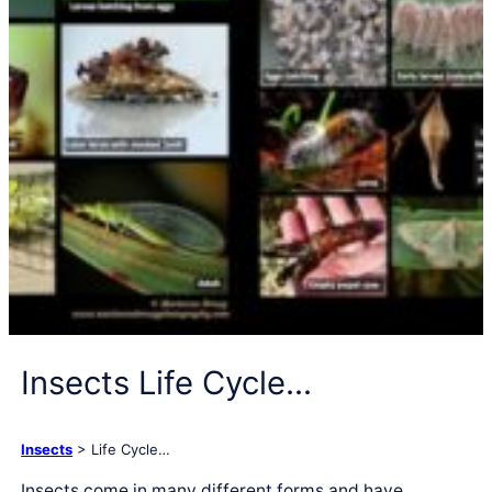
Insects Life Cycle…
Insects
> Life Cycle…
Insects come in many different forms and have