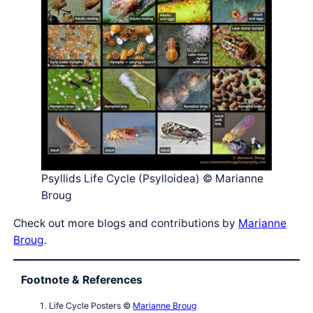
Psyllids Life Cycle (Psylloidea) © Marianne
Broug
Check out more blogs and contributions by
Marianne
Broug
.
Footnote & References
Life Cycle Posters ©
Marianne Broug