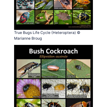
True Bugs Life Cycle (Heteroptera) ©
Marianne Broug