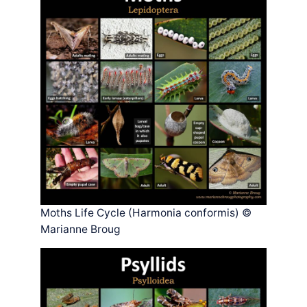
Moths Life Cycle (Harmonia conformis) ©
Marianne Broug