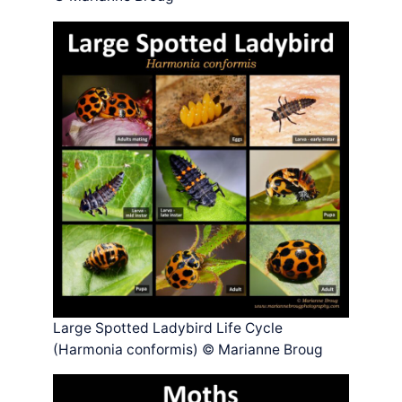
Large Spotted Ladybird Life Cycle
(Harmonia conformis) © Marianne Broug