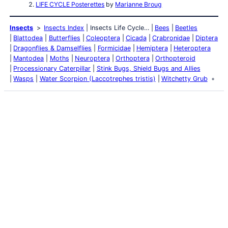
LIFE CYCLE Posterettes
by
Marianne Broug
Insects
Insects Index
Insects Life Cycle…
Bees
Beetles
Blattodea
Butterflies
Coleoptera
Cicada
Crabronidae
Diptera
Dragonflies & Damselflies
Formicidae
Hemiptera
Heteroptera
Mantodea
Moths
Neuroptera
Orthoptera
Orthopteroid
Processionary Caterpillar
Stink Bugs, Shield Bugs and Allies
Wasps
Water Scorpion (Laccotrephes tristis)
Witchetty Grub
Latest Posts
Life and Death of a
Parasitoid Host
Colours of the Sturt
Desert Pea