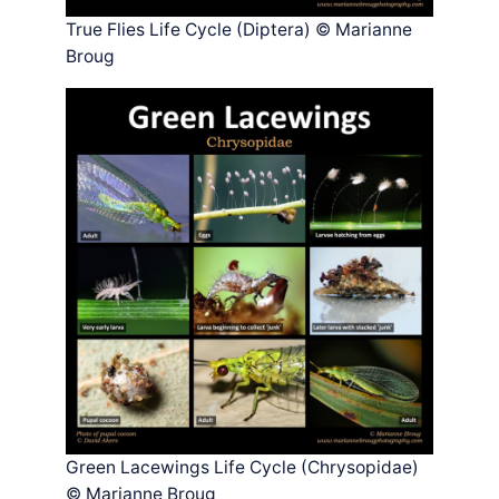
True Flies Life Cycle (Diptera) © Marianne
Broug
Green Lacewings Life Cycle (Chrysopidae)
© Marianne Broug