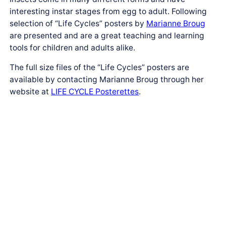
interesting instar stages from egg to adult. Following
selection of “Life Cycles” posters by
Marianne Broug
are presented and are a great teaching and learning
tools for children and adults alike.
The full size files of the “Life Cycles” posters are
available by contacting Marianne Broug through her
website at
LIFE CYCLE Posterettes
.