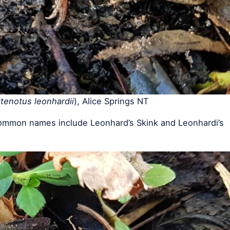
tenotus leonhardii
), Alice Springs NT
ommon names include Leonhard’s Skink and Leonhardi’s