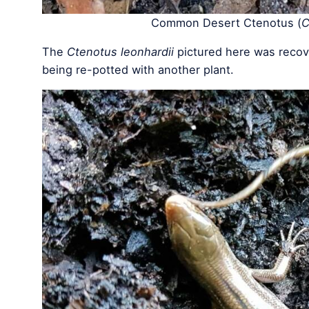
Common Desert Ctenotus (
C
The
Ctenotus leonhardii
pictured here was recove
being re-potted with another plant.