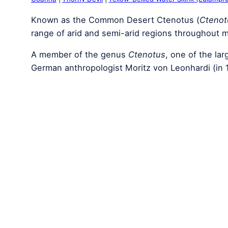
Known as the Common Desert Ctenotus (
Ctenot
range of arid and semi-arid regions throughout m
A member of the genus
Ctenotus
, one of the lar
German anthropologist Moritz von Leonhardi (in 