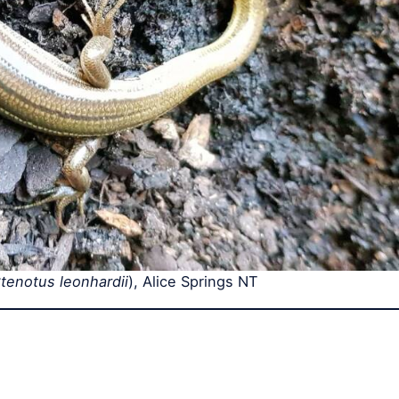
tenotus leonhardii
), Alice Springs NT