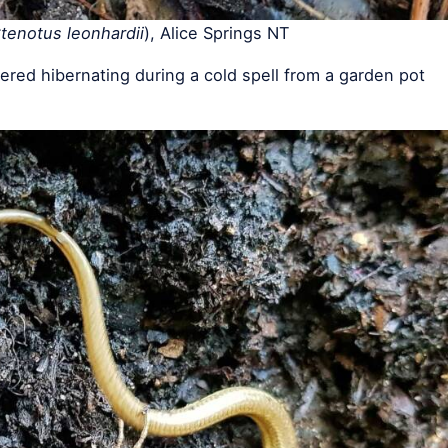
tenotus leonhardii
), Alice Springs NT
red hibernating during a cold spell from a garden pot