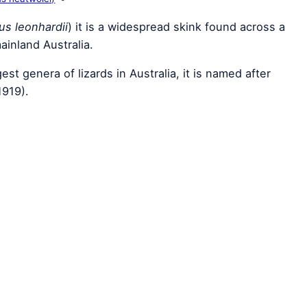
us leonhardii
) it is a widespread skink found across a
ainland Australia.
gest genera of lizards in Australia, it is named after
1919).