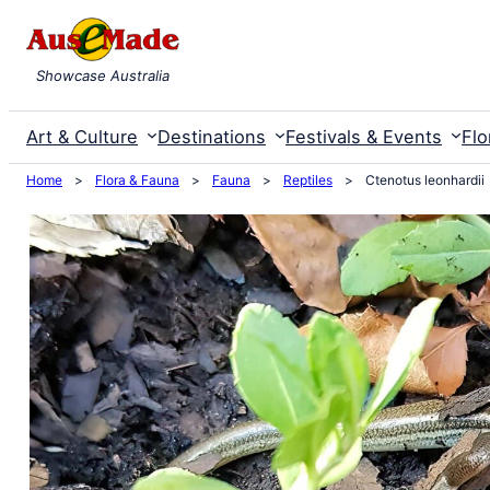
Skip
to
Showcase Australia
content
Art & Culture
Destinations
Festivals & Events
Flo
Home
>
Flora & Fauna
>
Fauna
>
Reptiles
>
Ctenotus leonhardii