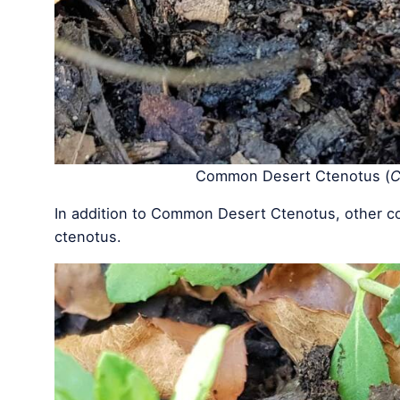
Common Desert Ctenotus (
C
In addition to Common Desert Ctenotus, other c
ctenotus.