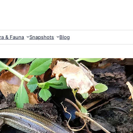
ra & Fauna
Snapshots
Blog