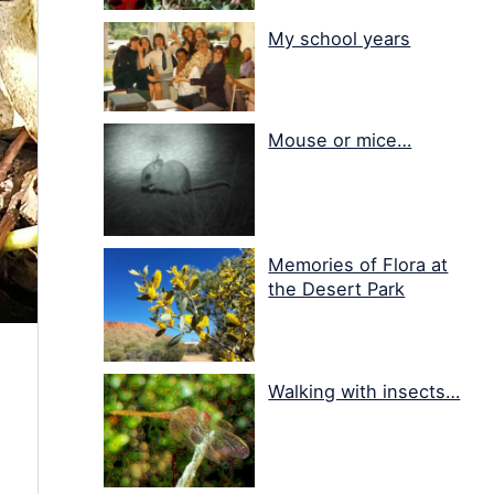
My school years
Mouse or mice…
Memories of Flora at
the Desert Park
Walking with insects…