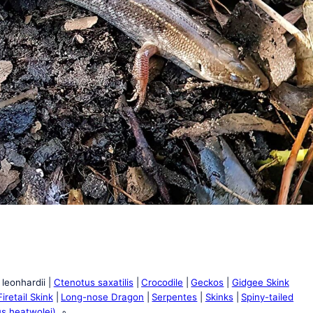
leonhardii
Ctenotus saxatilis
Crocodile
Geckos
Gidgee Skink
iretail Skink
Long-nose Dragon
Serpentes
Skinks
Spiny-tailed
us heatwolei)