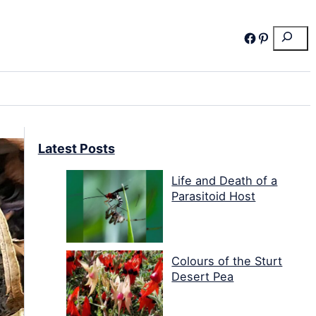
Search
Facebook
Pinterest
Latest Posts
Life and Death of a
Parasitoid Host
Colours of the Sturt
Desert Pea