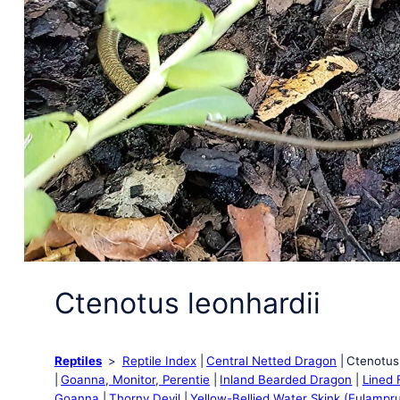
Ctenotus leonhardii
Reptiles
Reptile Index
Central Netted Dragon
Ctenotus 
Goanna, Monitor, Perentie
Inland Bearded Dragon
Lined F
Goanna
Thorny Devil
Yellow-Bellied Water Skink (Eulampr