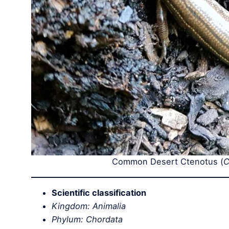
Common Desert Ctenotus (
C
Scientific classification
Kingdom: Animalia
Phylum: Chordata