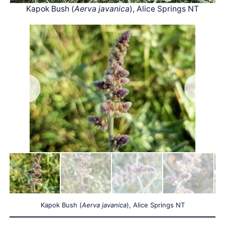
Kapok Bush (
Aerva javanica
), Alice Springs NT
Kapok Bush (
Aerva javanica
), Alice Springs NT