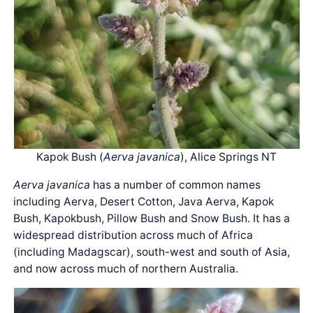
Kapok Bush (
Aerva javanica
), Alice Springs NT
Aerva javanica
has a number of common names
including Aerva, Desert Cotton, Java Aerva, Kapok
Bush, Kapokbush, Pillow Bush and Snow Bush. It has a
widespread distribution across much of Africa
(including Madagscar), south-west and south of Asia,
and now across much of northern Australia.