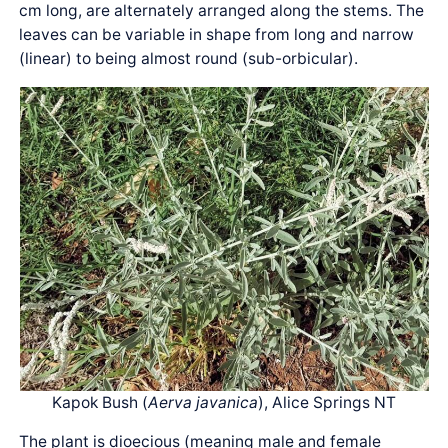
cm long, are alternately arranged along the stems. The
leaves can be variable in shape from long and narrow
(linear) to being almost round (sub-orbicular).
Kapok Bush (
Aerva javanica
), Alice Springs NT
The plant is dioecious (meaning male and female