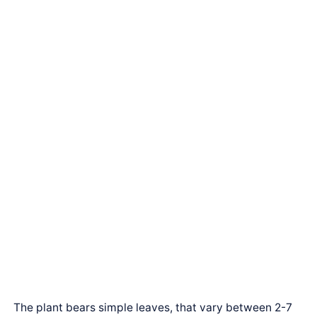
The plant bears simple leaves, that vary between 2-7