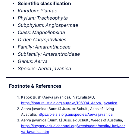
Scientific classification
Kingdom: Plantae
Phylum: Tracheophyta
Subphylum: Angiospermae
Class: Magnoliopsida
Order: Caryophyllales
Family: Amaranthaceae
Subfamily: Amaranthoideae
Genus: Aerva
Species: Aerva javanica
Footnote & References
Kapok Bush (Aerva javanica), iNaturalistAU,
https://inaturalist.ala.org.au/taxa/196994-Aerva-javanica
Aerva javanica (Burm.f.) Juss. ex Schult., Atlas of Living
Australia,
https://bie.ala.org.au/species/Aerva javanica
Aerva javanica (Burm. f.) Juss. ex Schult., Weeds of Australia,
https://keyserver.lucidcentral.org/weeds/data/media/Html/aer
va_javanica.htm