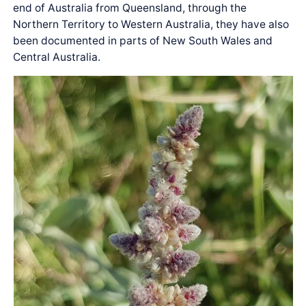
end of Australia from Queensland, through the
Northern Territory to Western Australia, they have also
been documented in parts of New South Wales and
Central Australia.