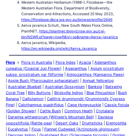
Western Australian Herbarium (1998–). Florabase—the
Western Australian Flora. Department of Biodiversity,
Conservation and Attractions, Accessed 25 May 2023,
https://florabase.dbca.wa.gov.au/browse/profile/2646
Aerva javanica Schult., New South Wales Flora Online,
PlantNET,
https://plantnet.rbgsyd.nsw.gov.au/cgi-
bin/NSWfl.pl?page=nswfl&lvl=sp&name=Aerva~javanica
Aerva javanica, Wikipedia,
https://en.wikipedia.org/wiki/Aerva_javanica
Flora
Flora in Australia
Flora Index
Acacia
Adenanthos
cuneatus (Coastal Jug Flower)
Agapanthus
Apium prostratum
subsp. prostratum var filiforme
Anigozanthos (Kangaroo Paws)
Apple Bush (Pterocaulon sphacelatum)
Annual Yellowtop
Australian Bluebell
Australian Gossypium
Banksia
Batswing
Coral Tree
Billy Buttons
Birdsville Indigo
Blue Pincushion
Bush
Banana
Callistemon
Callitris drummondii (Drummond’s Cypress
Pine)
Calothamnus quadrifidus
Cape Honeysuckle
Cassia fistula
(Golden Shower)
Cattle Bush
Common Heath
Crotalaria
Darwinia wittwerorum (Wittwer’s Mountain Bell)
Daviesia
oppositifolia (Rattle-pea)
Desert Oaks
Drumsticks
Eremophila
Eucalyptus
Ficus
Flannel Cudweed (Actinobole uliginosum)
Georges Indigo
Goatshead Burr (Sclerolaena bicornis)
Golden