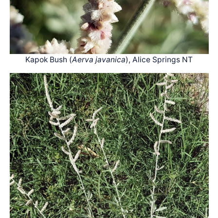
Kapok Bush (
Aerva javanica
), Alice Springs NT