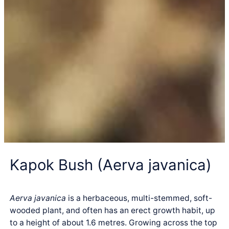
Kapok Bush (Aerva javanica)
Aerva javanica
is a herbaceous, multi-stemmed, soft-
wooded plant, and often has an erect growth habit, up
to a height of about 1.6 metres. Growing across the top