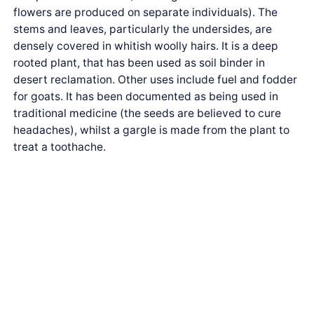
flowers are produced on separate individuals). The
stems and leaves, particularly the undersides, are
densely covered in whitish woolly hairs. It is a deep
rooted plant, that has been used as soil binder in
desert reclamation. Other uses include fuel and fodder
for goats. It has been documented as being used in
traditional medicine (the seeds are believed to cure
headaches), whilst a gargle is made from the plant to
treat a toothache.