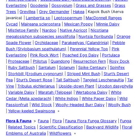
Everlasting
Goodenia
Gossypium
Grass and Grasses
Grass
Trees
Grevillea
Grey Germander
Hakea
Kapok Bush (Aerva
javanica)
Lambertia sp
Leptospermum
MacDonnell Ranges
Cycad
Maireana scleroptera
Mexican Poppy
Minnie Daisy
Mistletoe Family
Nardoo
Native Apricot
Nicotiana
megalosiphon subspecies sessilifolia
Nuytsia floribunda
Orange
Spade Flower
Orchidaceae
Parakeelyas (Calandrinia)
Pebble
Bush (Stylobasium spathulatum)
Perennial Yellow Top
Pink
Everlasting
Pink Rock Wort
Poached Egg Daisy
Portulaca
Proteaceae
Ptilotus
Quandong
Resurrection Fern
Rosy Dock
Ruby Saltbush
Santalum
Solanum
Spike Centaury
Spinifex
Storkbill (Erodium cygnorum)
Striped Mint Bush
Sturt’s Desert
Pea
Sturt’s Desert Rose
Tall Saltbush
Tangled Leschenaultia
Tar
Vine
Tribulus eichlerianus
Upside-down Plant
Urodon dasyphylla
Variable Daisy
Waratah (Telopea)
Wertabona Daisy
White
Cedar (Melia azedarach)
White Indigo
White Paper Daisy
Wild
Passionfruit
Wild Stock
Woolly-Headed Burr Daisy
Woolly Bush
Yellow-keeled Swainsona
Flora & Fauna
Fauna
Flora
Fauna Flora Funga Glossary
Funga
Related Topics
Scientific Classification
Backyard Wildlife
Floral
Emblems of Australia
Wildflowers