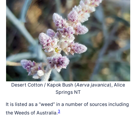
Desert Cotton / Kapok Bush (
Aerva javanica
), Alice
Springs NT
It is listed as a “weed” in a number of sources including
3
the Weeds of Australia.