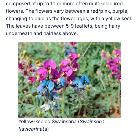
composed of up to 10 or more often multi-coloured
flowers. The flowers vary between a red/pink, purple,
changing to blue as the flower ages, with a yellow keel.
The leaves have between 5-9 leaflets, being hairy
underneath and hairless above.
Yellow-keeled Swainsona (
Swainsona
flavicarinata
)