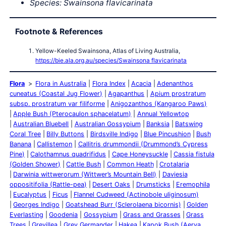
Species:
Swainsona
flavicarinata
Footnote & References
Yellow-Keeled Swainsona, Atlas of Living Australia,
https://bie.ala.org.au/species/Swainsona flavicarinata
Flora
Flora in Australia
Flora Index
Acacia
Adenanthos
cuneatus (Coastal Jug Flower)
Agapanthus
Apium prostratum
subsp. prostratum var filiforme
Anigozanthos (Kangaroo Paws)
Apple Bush (Pterocaulon sphacelatum)
Annual Yellowtop
Australian Bluebell
Australian Gossypium
Banksia
Batswing
Coral Tree
Billy Buttons
Birdsville Indigo
Blue Pincushion
Bush
Banana
Callistemon
Callitris drummondii (Drummond’s Cypress
Pine)
Calothamnus quadrifidus
Cape Honeysuckle
Cassia fistula
(Golden Shower)
Cattle Bush
Common Heath
Crotalaria
Darwinia wittwerorum (Wittwer’s Mountain Bell)
Daviesia
oppositifolia (Rattle-pea)
Desert Oaks
Drumsticks
Eremophila
Eucalyptus
Ficus
Flannel Cudweed (Actinobole uliginosum)
Georges Indigo
Goatshead Burr (Sclerolaena bicornis)
Golden
Everlasting
Goodenia
Gossypium
Grass and Grasses
Grass
Trees
Grevillea
Grey Germander
Hakea
Kapok Bush (Aerva