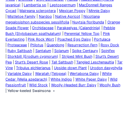
javanica)
Lambertia sp
Leptospermum
MacDonnell Ranges
Cycad
Maireana scleroptera
Mexican Poppy
Minnie Daisy
Mistletoe Family
Nardoo
Native Apricot
Nicotiana
megalosiphon subspecies sessilifolia
Nuytsia floribunda
Orange
Spade Flower
Orchidaceae
Parakeelyas (Calandrinia)
Pebble
Bush (Stylobasium spathulatum)
Perennial Yellow Top
Pink
Everlasting
Pink Rock Wort
Poached Egg Daisy
Portulaca
Proteaceae
Ptilotus
Quandong
Resurrection Fern
Rosy Dock
Ruby Saltbush
Santalum
Solanum
Spike Centaury
Spinifex
Storkbill (Erodium cygnorum)
Striped Mint Bush
Sturt’s Desert
Pea
Sturt’s Desert Rose
Tall Saltbush
Tangled Leschenaultia
Tar
Vine
Tribulus eichlerianus
Upside-down Plant
Urodon dasyphylla
Variable Daisy
Waratah (Telopea)
Wertabona Daisy
White
Cedar (Melia azedarach)
White Indigo
White Paper Daisy
Wild
Passionfruit
Wild Stock
Woolly-Headed Burr Daisy
Woolly Bush
Yellow-keeled Swainsona