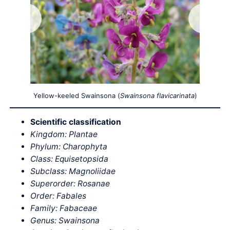
Yellow-keeled Swainsona (
Swainsona flavicarinata
)
Scientific classification
Kingdom: Plantae
Phylum: Charophyta
Class: Equisetopsida
Subclass: Magnoliidae
Superorder: Rosanae
Order: Fabales
Family: Fabaceae
Genus: Swainsona