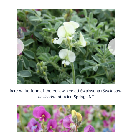
Rare white form of the Yellow-keeled Swainsona (
Swainsona
flavicarinata
), Alice Springs NT