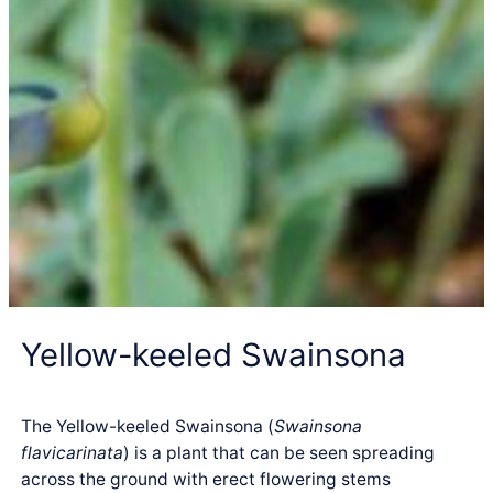
Yellow-keeled Swainsona
The Yellow-keeled Swainsona (
Swainsona
flavicarinata
) is a plant that can be seen spreading
across the ground with erect flowering stems