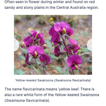
Often seen in flower during winter and found on red
sandy and stony plains in the Central Australia region.
Yellow-keeled Swainsona (
Swainsona flavicarinata
)
The name flavicarinata means ‘yellow keel’. There is
also a rare white form of the Yellow-keeled Swainsona
(
Swainsona flavicarinata
).