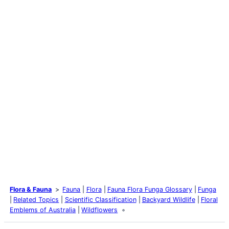
Flora & Fauna
Fauna
Flora
Fauna Flora Funga Glossary
Funga
Related Topics
Scientific Classification
Backyard Wildlife
Floral
Emblems of Australia
Wildflowers