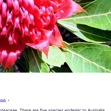
atah
oteaceae
. There are five species endemic to Australia,