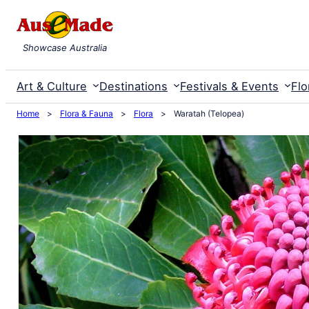
Skip
to
Showcase Australia
content
Art & Culture
Destinations
Festivals & Events
Flo
Home
>
Flora & Fauna
>
Flora
>
Waratah (Telopea)