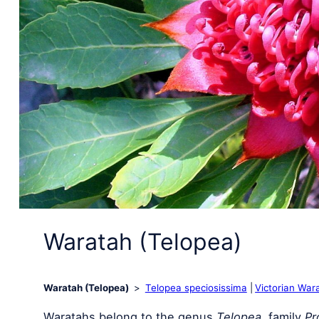
Waratah (Telopea)
Waratah (Telopea)
Telopea speciosissima
Victorian War
Waratahs belong to the genus
Telopea
, family
Pr