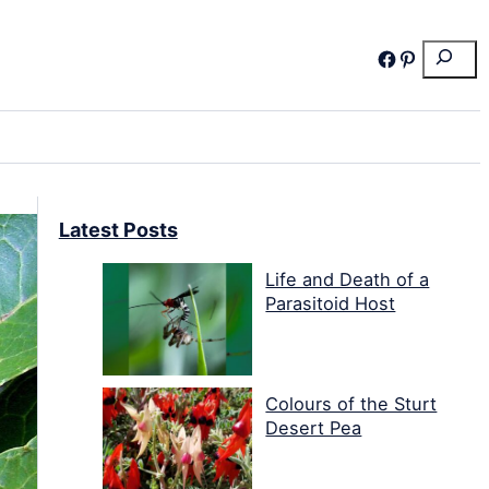
Search
Facebook
Pinterest
Latest Posts
Life and Death of a
Parasitoid Host
Colours of the Sturt
Desert Pea