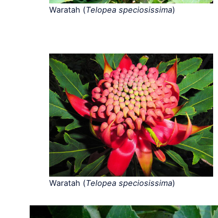
Waratah (
Telopea speciosissima
)
Waratah (
Telopea speciosissima
)