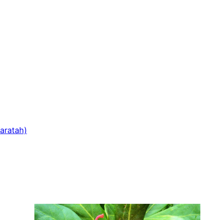
aratah)