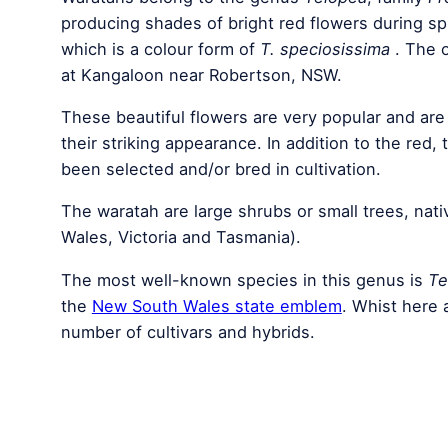
producing shades of bright red flowers during sp
which is a colour form of
T. speciosissima
. The o
at Kangaloon near Robertson, NSW.
These beautiful flowers are very popular and are
their striking appearance. In addition to the red,
been selected and/or bred in cultivation.
The waratah are large shrubs or small trees, nat
Wales, Victoria and Tasmania).
The most well-known species in this genus is
Te
the
New South Wales state emblem
. Whist here
number of cultivars and hybrids.