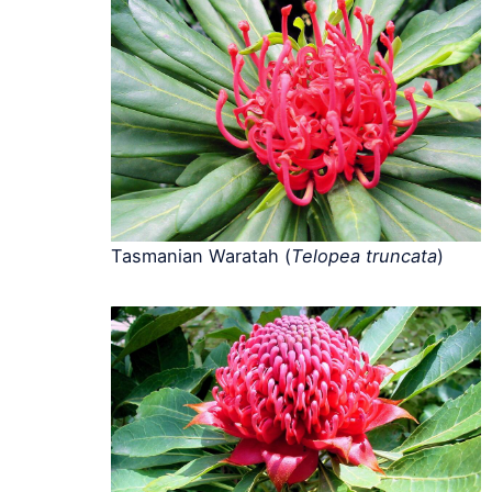
Tasmanian Waratah (
Telopea truncata
)