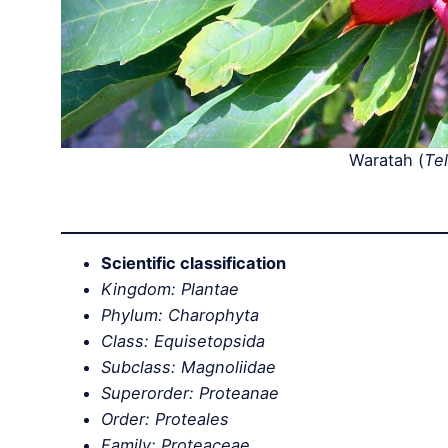
Waratah (
Te
Scientific classification
Kingdom: Plantae
Phylum: Charophyta
Class: Equisetopsida
Subclass: Magnoliidae
Superorder: Proteanae
Order: Proteales
Family: Proteaceae