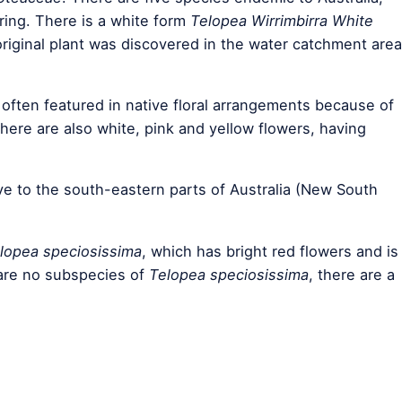
ring. There is a white form
Telopea Wirrimbirra White
riginal plant was discovered in the water catchment area
 often featured in native floral arrangements because of
 there are also white, pink and yellow flowers, having
ive to the south-eastern parts of Australia (New South
lopea speciosissima
, which has bright red flowers and is
 are no subspecies of
Telopea speciosissima
, there are a