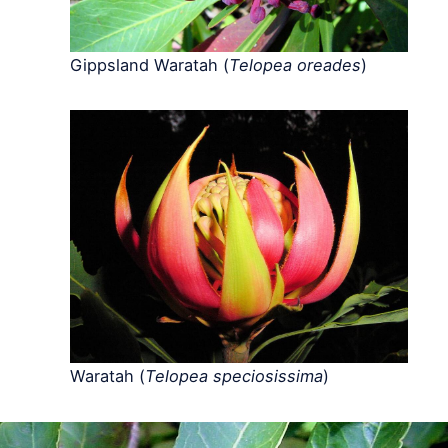
Gippsland Waratah (
Telopea oreades
)
Waratah (
Telopea speciosissima
)