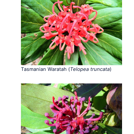
Tasmanian Waratah (
Telopea truncata
)