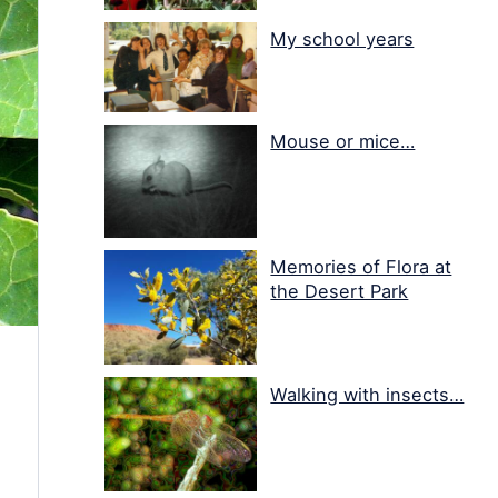
My school years
Mouse or mice…
Memories of Flora at
the Desert Park
Walking with insects…