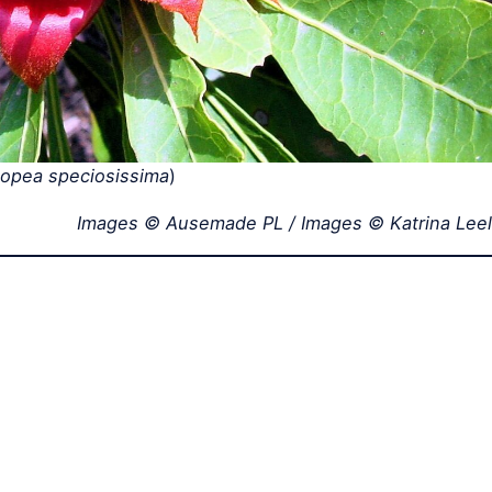
lopea speciosissima
)
Images © Ausemade PL / Images © Katrina Leel