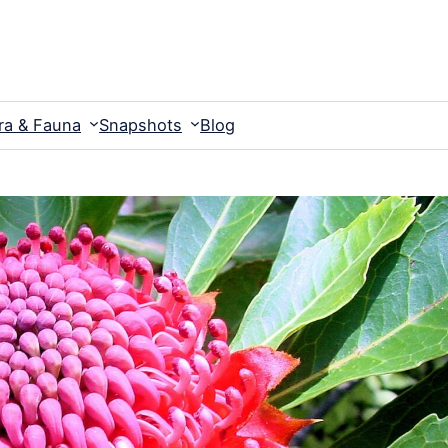
ra & Fauna
Snapshots
Blog