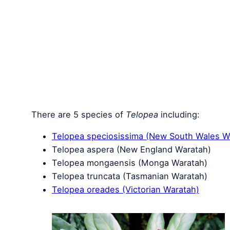
There are 5 species of
Telopea
including:
Telopea speciosissima (New South Wales W
Telopea aspera (New England Waratah)
Telopea mongaensis (Monga Waratah)
Telopea truncata (Tasmanian Waratah)
Telopea oreades (Victorian Waratah)