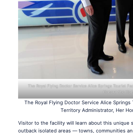
The Royal Flying Doctor Service Alice Springs Tourist Fac
Honour the Hon
The Royal Flying Doctor Service Alice Springs 
Territory Administrator, Her 
Visitor to the facility will learn about this uniq
outback isolated areas — towns, communities an