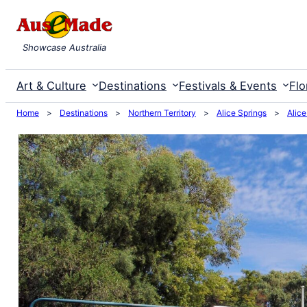
Skip
to
Showcase Australia
content
Art & Culture
Destinations
Festivals & Events
Flo
Home
>
Destinations
>
Northern Territory
>
Alice Springs
>
Alice