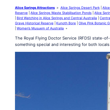
Alice Springs Attractions
Alice Springs Desert Park
Alic
Reserve
Alice Springs Waste Stabilisation Ponds
Alice Spr
Bird Watching in Alice Springs and Central Australia
Centra
Grave Historical Reserve
Kunoth Bore
Olive Pink Botanic 
Women’s Musuem of Australia
The Royal Flying Doctor Service (RFDS) state-of-th
something special and interesting for both locals 