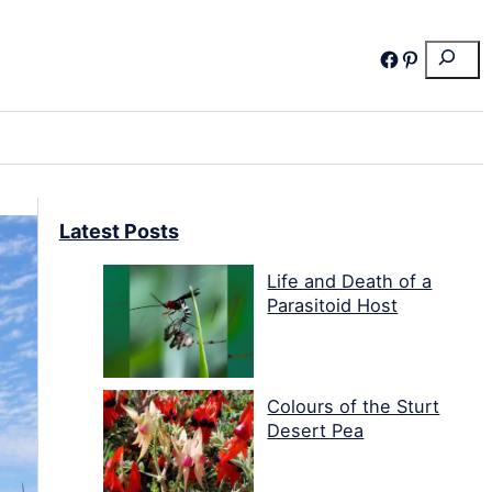
Search
Facebook
Pinterest
Latest Posts
Life and Death of a
Parasitoid Host
Colours of the Sturt
Desert Pea