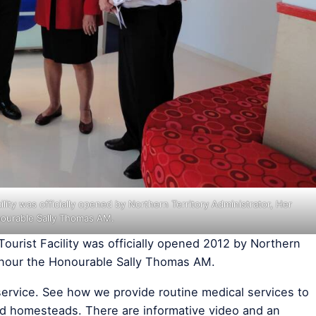
ility was officially opened by Northern Territory Administrator, Her
ourable Sally Thomas AM.
Tourist Facility was officially opened 2012 by Northern
Honour the Honourable Sally Thomas AM.
ue service. See how we provide routine medical services to
d homesteads. There are informative video and an