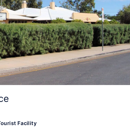
ce
ourist Facility