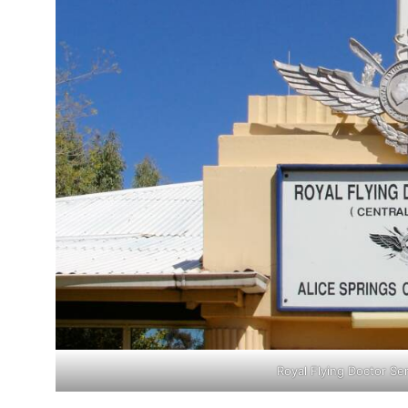
Royal Flying Doctor Ser