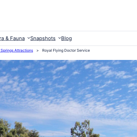
ra & Fauna
Snapshots
Blog
 Springs Attractions
>
Royal Flying Doctor Service