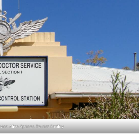
vice Alice Springs Tourist Facility