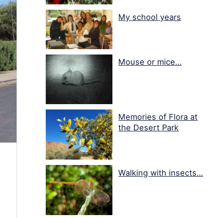
My school years
Mouse or mice…
Memories of Flora at
the Desert Park
Walking with insects…