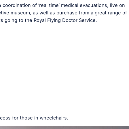
oordination of ‘real time’ medical evacuations, live on
ctive museum, as well as purchase from a great range of
ts going to the Royal Flying Doctor Service.
access for those in wheelchairs.