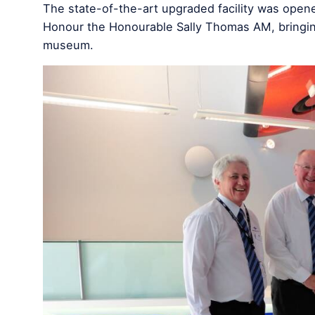
The state-of-the-art upgraded facility was opene
Honour the Honourable Sally Thomas AM, bringing 
museum.