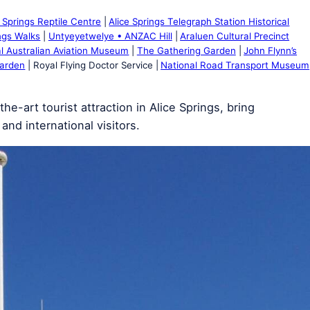
e Springs Reptile Centre
Alice Springs Telegraph Station Historical
ings Walks
Untyeyetwelye • ANZAC Hill
Araluen Cultural Precinct
l Australian Aviation Museum
The Gathering Garden
John Flynn’s
Garden
Royal Flying Doctor Service
National Road Transport Museum
e-art tourist attraction in Alice Springs, bring
and international visitors.