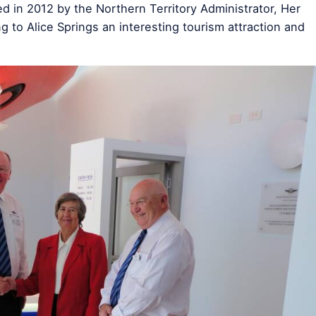
d in 2012 by the Northern Territory Administrator, Her
to Alice Springs an interesting tourism attraction and