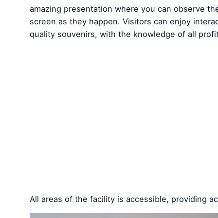
amazing presentation where you can observe the c
screen as they happen. Visitors can enjoy intera
quality souvenirs, with the knowledge of all profi
All areas of the facility is accessible, providing 