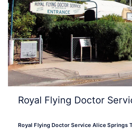
Royal Flying Doctor Servi
Royal Flying Doctor Service Alice Springs T