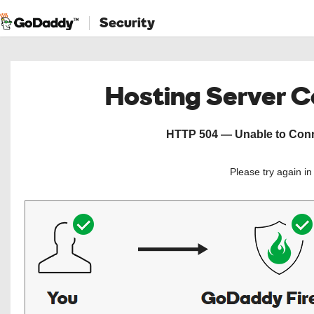
Security
Hosting Server 
HTTP 504 — Unable to Conne
Please try again i