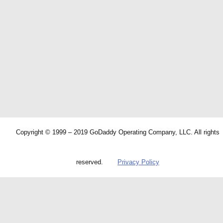
Copyright © 1999 – 2019 GoDaddy Operating Company, LLC. All rights
reserved.
Privacy Policy