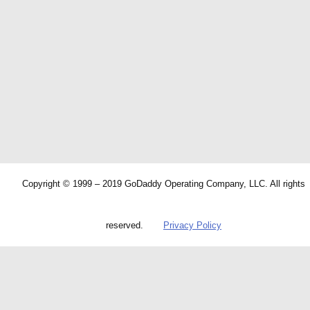
Copyright © 1999 – 2019 GoDaddy Operating Company, LLC. All rights
reserved.
Privacy Policy