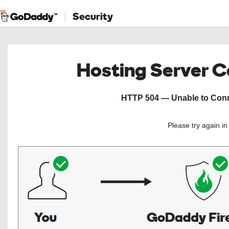
Security
Hosting Server 
HTTP 504 — Unable to Conne
Please try again i