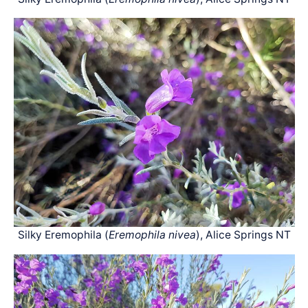
Silky Eremophila (
Eremophila nivea
), Alice Springs NT