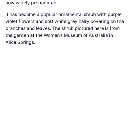
now widely propagated.
It has become a popular ornamental shrub with purple
violet flowers and soft white grey hairy covering on the
branches and leaves. The shrub pictured here is from
the garden at the Women’s Museum of Australia in
Alice Springs.