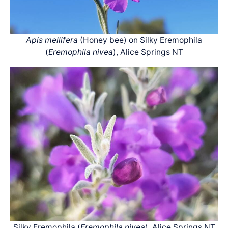
Apis mellifera
(Honey bee) on Silky Eremophila
(
Eremophila nivea
), Alice Springs NT
Silky Eremophila (
Eremophila nivea
), Alice Springs NT