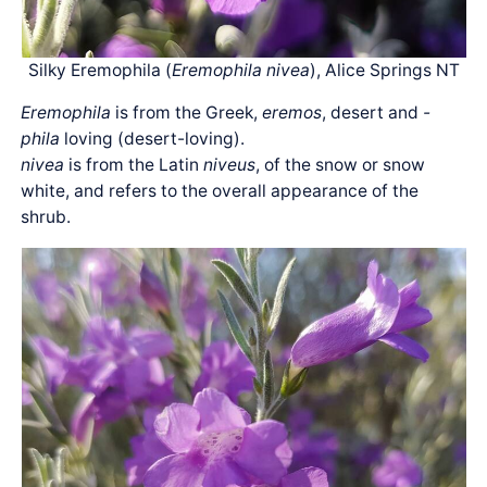
Silky Eremophila (
Eremophila nivea
), Alice Springs NT
Eremophila
is from the Greek,
eremos
, desert and
-
phila
loving (desert-loving).
nivea
is from the Latin
niveus
, of the snow or snow
white, and refers to the overall appearance of the
shrub.