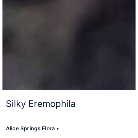
Silky Eremophila
Alice Springs Flora •