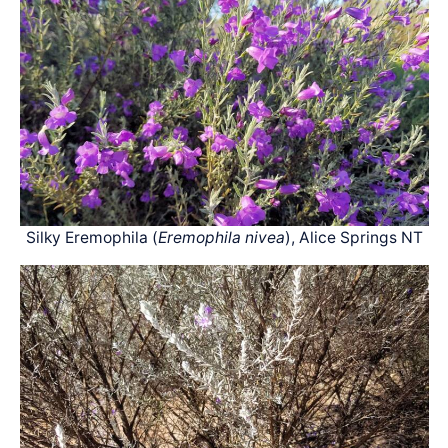
Silky Eremophila (
Eremophila nivea
), Alice Springs NT