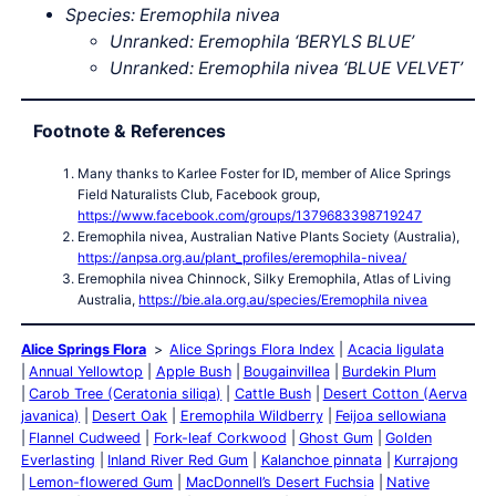
Species: Eremophila nivea
Unranked: Eremophila ‘BERYLS BLUE’
Unranked: Eremophila nivea ‘BLUE VELVET’
Footnote & References
Many thanks to Karlee Foster for ID, member of Alice Springs
Field Naturalists Club, Facebook group,
https://www.facebook.com/groups/1379683398719247
Eremophila nivea, Australian Native Plants Society (Australia),
https://anpsa.org.au/plant_profiles/eremophila-nivea/
Eremophila nivea Chinnock, Silky Eremophila, Atlas of Living
Australia,
https://bie.ala.org.au/species/Eremophila nivea
Alice Springs Flora
Alice Springs Flora Index
Acacia ligulata
Annual Yellowtop
Apple Bush
Bougainvillea
Burdekin Plum
Carob Tree (Ceratonia siliqa)
Cattle Bush
Desert Cotton (Aerva
javanica)
Desert Oak
Eremophila Wildberry
Feijoa sellowiana
Flannel Cudweed
Fork-leaf Corkwood
Ghost Gum
Golden
Everlasting
Inland River Red Gum
Kalanchoe pinnata
Kurrajong
Lemon-flowered Gum
MacDonnell’s Desert Fuchsia
Native