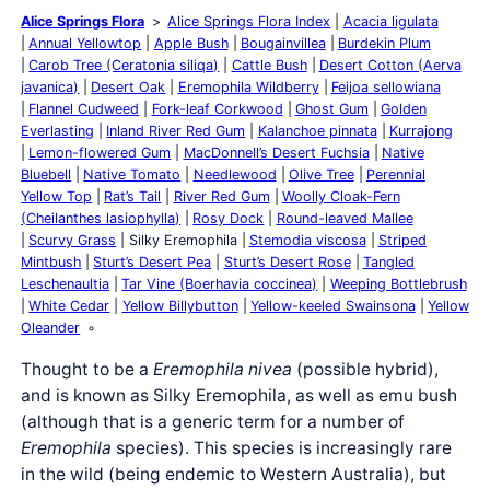
Alice Springs Flora
Alice Springs Flora Index
Acacia ligulata
Annual Yellowtop
Apple Bush
Bougainvillea
Burdekin Plum
Carob Tree (Ceratonia siliqa)
Cattle Bush
Desert Cotton (Aerva
javanica)
Desert Oak
Eremophila Wildberry
Feijoa sellowiana
Flannel Cudweed
Fork-leaf Corkwood
Ghost Gum
Golden
Everlasting
Inland River Red Gum
Kalanchoe pinnata
Kurrajong
Lemon-flowered Gum
MacDonnell’s Desert Fuchsia
Native
Bluebell
Native Tomato
Needlewood
Olive Tree
Perennial
Yellow Top
Rat’s Tail
River Red Gum
Woolly Cloak-Fern
(Cheilanthes lasiophylla)
Rosy Dock
Round-leaved Mallee
Scurvy Grass
Silky Eremophila
Stemodia viscosa
Striped
Mintbush
Sturt’s Desert Pea
Sturt’s Desert Rose
Tangled
Leschenaultia
Tar Vine (Boerhavia coccinea)
Weeping Bottlebrush
White Cedar
Yellow Billybutton
Yellow-keeled Swainsona
Yellow
Oleander
Thought to be a
Eremophila nivea
(possible hybrid),
and is known as Silky Eremophila, as well as emu bush
(although that is a generic term for a number of
Eremophila
species). This species is increasingly rare
in the wild (being endemic to Western Australia), but