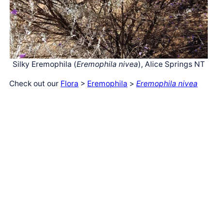
Silky Eremophila (
Eremophila nivea
), Alice Springs NT
Check out our
Flora
>
Eremophila
>
Eremophila nivea