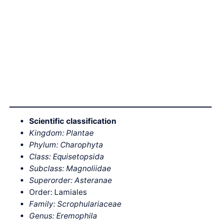
Scientific classification
Kingdom: Plantae
Phylum: Charophyta
Class: Equisetopsida
Subclass: Magnoliidae
Superorder: Asteranae
Order: Lamiales
Family: Scrophulariaceae
Genus: Eremophila