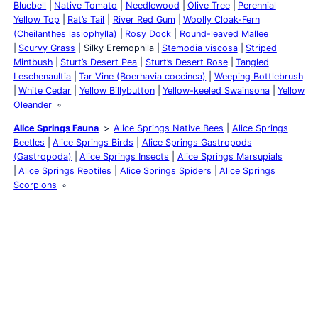
Bluebell
Native Tomato
Needlewood
Olive Tree
Perennial
Yellow Top
Rat’s Tail
River Red Gum
Woolly Cloak-Fern
(Cheilanthes lasiophylla)
Rosy Dock
Round-leaved Mallee
Scurvy Grass
Silky Eremophila
Stemodia viscosa
Striped
Mintbush
Sturt’s Desert Pea
Sturt’s Desert Rose
Tangled
Leschenaultia
Tar Vine (Boerhavia coccinea)
Weeping Bottlebrush
White Cedar
Yellow Billybutton
Yellow-keeled Swainsona
Yellow
Oleander
Alice Springs Fauna
Alice Springs Native Bees
Alice Springs
Beetles
Alice Springs Birds
Alice Springs Gastropods
(Gastropoda)
Alice Springs Insects
Alice Springs Marsupials
Alice Springs Reptiles
Alice Springs Spiders
Alice Springs
Scorpions
Latest Posts
Life and Death of a
Parasitoid Host