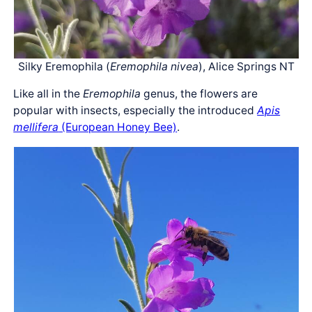
Silky Eremophila (
Eremophila nivea
), Alice Springs NT
Like all in the
Eremophila
genus, the flowers are
popular with insects, especially the introduced
Apis
mellifera
(European Honey Bee)
.