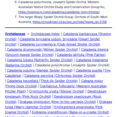
Caladenia polychroma, Joseph’s Spider Orchid, Western
Australian Native Orchid Study and Conservation Group Inc,
https://wanoscg.com/caladenia/caladenia-polychroma/
The larger Wispy Spider Orchid Group, Orchids of South-West
Australia,
https://chookman.id.au/wp_orchids/?page_id=2158
Orchidaceae
Orchidaceae Index
Caladenia barbarossa (Dragon
Orchid)
Caladenia bryceana subsp. bryceana (Dwarf Spider
Orchid)
Caladenia corynephora (Club-lipped Spider Orchid)
Caladenia drummondii (Winter Spider Orchid)
Caladenia integra
(Smooth-lipped Spider Orchid)
Caladenia latifolia (Pink Fairies)
Caladenia lobata (Butterfly Spider Orchid)
Caladenia melanema
(Ballerina Orchid)
Caladenia polychroma (Joseph’s Spider Orchid)
Caladenia pulchra (Slender Spider Orchid)
Caladenia pusilla (Tiny
Caladenia)
Caladenia serotina (Christmas Spider Orchid)
Caladenia tessellata (Thick-lip Spider Orchid)
Caleana major
(Flying Duck Orchid)
Cephalotus follicularis (Western Australian
Pitcher Plant)
Cryptostylis ovata (Slipper Orchid)
Dendrobium
kingianum (Pink Rock Orchid)
Dendrobium speciosum (Rock
Orchid)
Drakaea glyptodon (King-in-his-carriage Orchid)
Drakaea
livida (Warty Hammer Orchid)
Elythranthera emarginata (Pink
Enamel Orchid)
Epiblema grandiflorum (Babe-in-a-cradle Orchid)