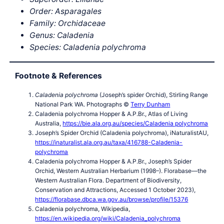
Order: Asparagales
Family: Orchidaceae
Genus: Caladenia
Species:
Caladenia polychroma
Footnote & References
Caladenia polychroma
(Joseph’s spider Orchid), Stirling Range
National Park WA. Photographs ©
Terry Dunham
Caladenia polychroma Hopper & A.P.Br., Atlas of Living
Australia,
https://bie.ala.org.au/species/Caladenia polychroma
Joseph’s Spider Orchid (Caladenia polychroma), iNaturalistAU,
https://inaturalist.ala.org.au/taxa/416788-Caladenia-
polychroma
Caladenia polychroma Hopper & A.P.Br., Joseph’s Spider
Orchid, Western Australian Herbarium (1998–). Florabase—the
Western Australian Flora. Department of Biodiversity,
Conservation and Attractions, Accessed 1 October 2023),
https://florabase.dbca.wa.gov.au/browse/profile/15376
Caladenia polychroma, Wikipedia,
https://en.wikipedia.org/wiki/Caladenia_polychroma