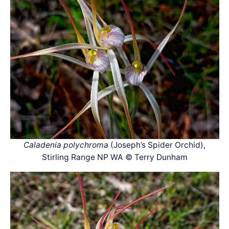
Caladenia polychroma
(Joseph’s Spider Orchid),
Stirling Range NP WA © Terry Dunham