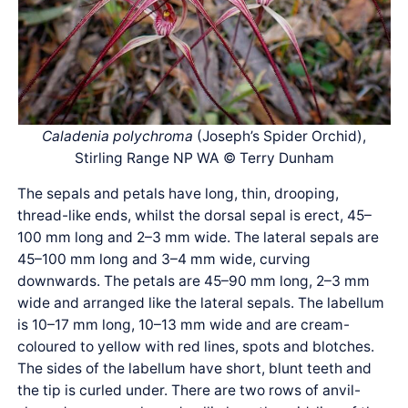
Caladenia polychroma
(Joseph’s Spider Orchid),
Stirling Range NP WA © Terry Dunham
The sepals and petals have long, thin, drooping,
thread-like ends, whilst the dorsal sepal is erect, 45–
100 mm long and 2–3 mm wide. The lateral sepals are
45–100 mm long and 3–4 mm wide, curving
downwards. The petals are 45–90 mm long, 2–3 mm
wide and arranged like the lateral sepals. The labellum
is 10–17 mm long, 10–13 mm wide and are cream-
coloured to yellow with red lines, spots and blotches.
The sides of the labellum have short, blunt teeth and
the tip is curled under. There are two rows of anvil-