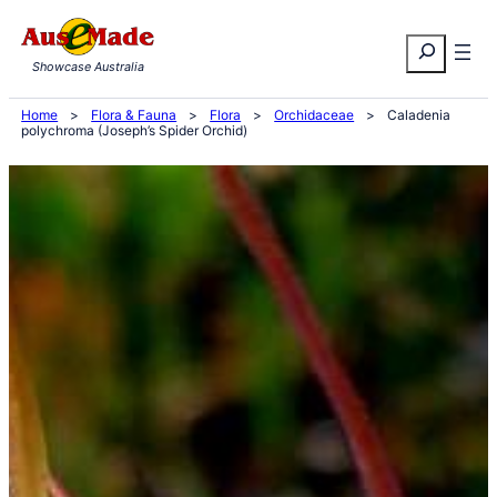
Skip
Search
to
Showcase Australia
content
Home
>
Flora & Fauna
>
Flora
>
Orchidaceae
>
Caladenia
polychroma (Joseph’s Spider Orchid)