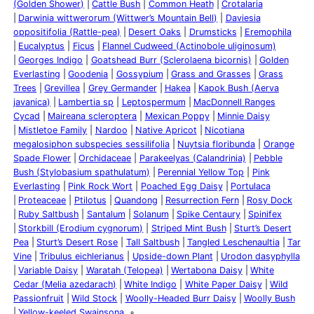
(Golden Shower)
Cattle Bush
Common Heath
Crotalaria
Darwinia wittwerorum (Wittwer’s Mountain Bell)
Daviesia
oppositifolia (Rattle-pea)
Desert Oaks
Drumsticks
Eremophila
Eucalyptus
Ficus
Flannel Cudweed (Actinobole uliginosum)
Georges Indigo
Goatshead Burr (Sclerolaena bicornis)
Golden
Everlasting
Goodenia
Gossypium
Grass and Grasses
Grass
Trees
Grevillea
Grey Germander
Hakea
Kapok Bush (Aerva
javanica)
Lambertia sp
Leptospermum
MacDonnell Ranges
Cycad
Maireana scleroptera
Mexican Poppy
Minnie Daisy
Mistletoe Family
Nardoo
Native Apricot
Nicotiana
megalosiphon subspecies sessilifolia
Nuytsia floribunda
Orange
Spade Flower
Orchidaceae
Parakeelyas (Calandrinia)
Pebble
Bush (Stylobasium spathulatum)
Perennial Yellow Top
Pink
Everlasting
Pink Rock Wort
Poached Egg Daisy
Portulaca
Proteaceae
Ptilotus
Quandong
Resurrection Fern
Rosy Dock
Ruby Saltbush
Santalum
Solanum
Spike Centaury
Spinifex
Storkbill (Erodium cygnorum)
Striped Mint Bush
Sturt’s Desert
Pea
Sturt’s Desert Rose
Tall Saltbush
Tangled Leschenaultia
Tar
Vine
Tribulus eichlerianus
Upside-down Plant
Urodon dasyphylla
Variable Daisy
Waratah (Telopea)
Wertabona Daisy
White
Cedar (Melia azedarach)
White Indigo
White Paper Daisy
Wild
Passionfruit
Wild Stock
Woolly-Headed Burr Daisy
Woolly Bush
Yellow-keeled Swainsona