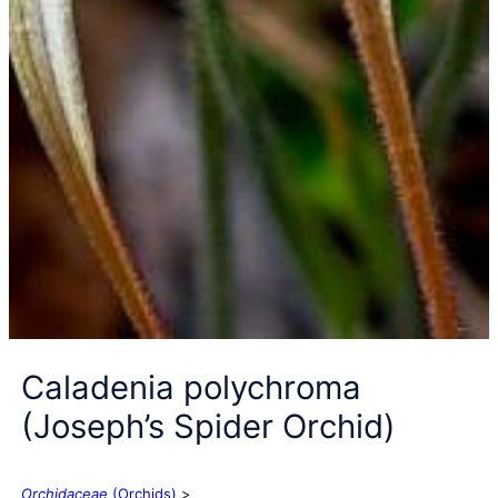
Caladenia polychroma
(Joseph’s Spider Orchid)
Orchidaceae
(Orchids)
>