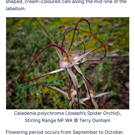
shaped, cream-coloured calli along the mid-line of the
labellum.
Caladenia polychroma
(Joseph’s Spider Orchid),
Stirling Range NP WA © Terry Dunham
Flowering period occurs from September to October.