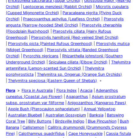
Ericksonella saccharata (Sugar Orchid)
Glossodia major (Wax-lip
Orchid)
Leptoceras menziesii (Rabbit Orchid)
Microtis cupularis
(Cupped Mignonette Orchid)
Paracaleana nigrita (Flying Duck
Orchid)
Praecoxanthus aphyllus (Leafless Orchid)
Pterostylis
angusta (Narrow-hooded Shell Orchid)
Pterostylis cheraphila
(Floodplain Rustyhood)
Pterostylis ciliata (Hairy Rufous
Greenhood)
Pterostylis hamiltonii (Red-veined Shell Orchid)
Pterostylis picta (Painted Rufous Greenhood)
Pterostylis mutica
(Midget Greenhood)
Pterostylis vittata (Banded Greenhood
Orchid)
Pyrorchis nigricans
Rhizanthella johnstonii (Southern
Underground Orchid)
Spiculaea ciliata (Elbow Orchid)
Thelymitra
antennifera (Lemon-scented Sun Orchid)
Thelymitra
porphyrosticta
Thelymitra sp. Ongerup (Orange Sun Orchids)
Thelymitra speciosa (Eastern Queen of Sheba’s)
Flora
Flora in Australia
Flora Index
Acacia
Adenanthos
cuneatus (Coastal Jug Flower)
Agapanthus
Apium prostratum
subsp. prostratum var filiforme
Anigozanthos (Kangaroo Paws)
Apple Bush (Pterocaulon sphacelatum)
Annual Yellowtop
Australian Bluebell
Australian Gossypium
Banksia
Batswing
Coral Tree
Billy Buttons
Birdsville Indigo
Blue Pincushion
Bush
Banana
Callistemon
Callitris drummondii (Drummond’s Cypress
Pine)
Calothamnus quadrifidus
Cape Honeysuckle
Cassia fistula