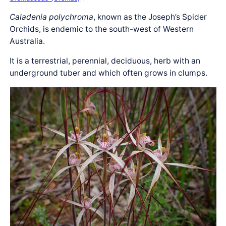
Caladenia polychroma
, known as the Joseph’s Spider
Orchids, is endemic to the south-west of Western
Australia.
It is a terrestrial, perennial, deciduous, herb with an
underground tuber and which often grows in clumps.