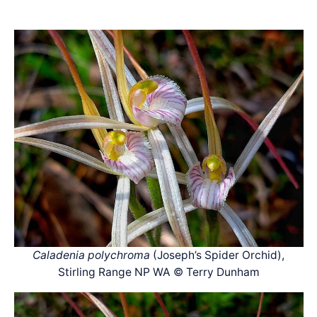
Caladenia polychroma
(Joseph’s Spider Orchid),
Stirling Range NP WA © Terry Dunham