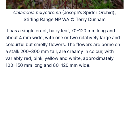
Caladenia polychroma
(Joseph’s Spider Orchid),
Stirling Range NP WA © Terry Dunham
It has a single erect, hairy leaf, 70–120 mm long and
about 4 mm wide, with one or two relatively large and
colourful but smelly flowers. The flowers are borne on
a stalk 200–300 mm tall, are creamy in colour, with
variably red, pink, yellow and white, approximately
100–150 mm long and 80–120 mm wide.