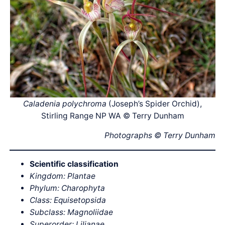
Caladenia polychroma
(Joseph’s Spider Orchid),
Stirling Range NP WA © Terry Dunham
Photographs © Terry Dunham
Scientific classification
Kingdom: Plantae
Phylum: Charophyta
Class: Equisetopsida
Subclass: Magnoliidae
Superorder: Lilianae