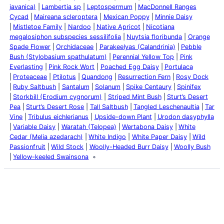
javanica)
Lambertia sp
Leptospermum
MacDonnell Ranges
Cycad
Maireana scleroptera
Mexican Poppy
Minnie Daisy
Mistletoe Family
Nardoo
Native Apricot
Nicotiana
megalosiphon subspecies sessilifolia
Nuytsia floribunda
Orange
Spade Flower
Orchidaceae
Parakeelyas (Calandrinia)
Pebble
Bush (Stylobasium spathulatum)
Perennial Yellow Top
Pink
Everlasting
Pink Rock Wort
Poached Egg Daisy
Portulaca
Proteaceae
Ptilotus
Quandong
Resurrection Fern
Rosy Dock
Ruby Saltbush
Santalum
Solanum
Spike Centaury
Spinifex
Storkbill (Erodium cygnorum)
Striped Mint Bush
Sturt’s Desert
Pea
Sturt’s Desert Rose
Tall Saltbush
Tangled Leschenaultia
Tar
Vine
Tribulus eichlerianus
Upside-down Plant
Urodon dasyphylla
Variable Daisy
Waratah (Telopea)
Wertabona Daisy
White
Cedar (Melia azedarach)
White Indigo
White Paper Daisy
Wild
Passionfruit
Wild Stock
Woolly-Headed Burr Daisy
Woolly Bush
Yellow-keeled Swainsona
Latest Posts
Life and Death of a