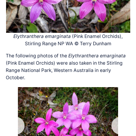
Elythranthera emarginata
(Pink Enamel Orchids),
Stirling Range NP WA © Terry Dunham
The following photos of the
Elythranthera emarginata
(Pink Enamel Orchids) were also taken in the Stirling
Range National Park, Western Australia in early
October.