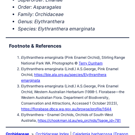
Order: Asparagales
Family: Orchidaceae
Genus:
Elythranthera
Species:
Elythranthera emarginata
Footnote & References
Elythranthera emarginat
a (Pink Enamel Orchid), Stirling Range
National Park WA. Photographs ©
Terry Dunham
Elythranthera emarginata (Lindl.) A.S.George, Pink Enamel
Orchid,
https://bie.ala.org.au/species/Elythranthera
emarginata
Elythranthera emarginata (Lindl.) A.S.George, Pink Enamel
Orchid, Western Australian Herbarium (1998–). Florabase—the
Western Australian Flora. Department of Biodiversity,
Conservation and Attractions, Accessed 1 October 2023),
https://florabase.dbca.wa.gov.au/browse/profile/1644
Elythranthera – Enamel Orchids, Orchids of South-West
Australia,
https://chookman.id.au/wp_orchids/?page_id=781
Orchidaceae
Orchidaceae Index
Caladenia barbarossa (Dragon