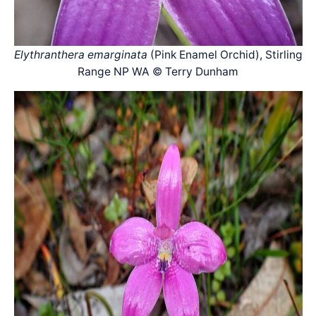
Elythranthera emarginata
(Pink Enamel Orchid), Stirling
Range NP WA © Terry Dunham