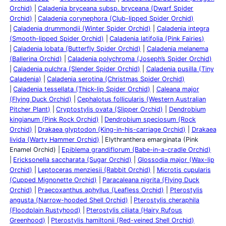
Orchid)
Caladenia bryceana subsp. bryceana (Dwarf Spider
Orchid)
Caladenia corynephora (Club-lipped Spider Orchid)
Caladenia drummondii (Winter Spider Orchid)
Caladenia integra
(Smooth-lipped Spider Orchid)
Caladenia latifolia (Pink Fairies)
Caladenia lobata (Butterfly Spider Orchid)
Caladenia melanema
(Ballerina Orchid)
Caladenia polychroma (Joseph’s Spider Orchid)
Caladenia pulchra (Slender Spider Orchid)
Caladenia pusilla (Tiny
Caladenia)
Caladenia serotina (Christmas Spider Orchid)
Caladenia tessellata (Thick-lip Spider Orchid)
Caleana major
(Flying Duck Orchid)
Cephalotus follicularis (Western Australian
Pitcher Plant)
Cryptostylis ovata (Slipper Orchid)
Dendrobium
kingianum (Pink Rock Orchid)
Dendrobium speciosum (Rock
Orchid)
Drakaea glyptodon (King-in-his-carriage Orchid)
Drakaea
livida (Warty Hammer Orchid)
Elythranthera emarginata (Pink
Enamel Orchid)
Epiblema grandiflorum (Babe-in-a-cradle Orchid)
Ericksonella saccharata (Sugar Orchid)
Glossodia major (Wax-lip
Orchid)
Leptoceras menziesii (Rabbit Orchid)
Microtis cupularis
(Cupped Mignonette Orchid)
Paracaleana nigrita (Flying Duck
Orchid)
Praecoxanthus aphyllus (Leafless Orchid)
Pterostylis
angusta (Narrow-hooded Shell Orchid)
Pterostylis cheraphila
(Floodplain Rustyhood)
Pterostylis ciliata (Hairy Rufous
Greenhood)
Pterostylis hamiltonii (Red-veined Shell Orchid)