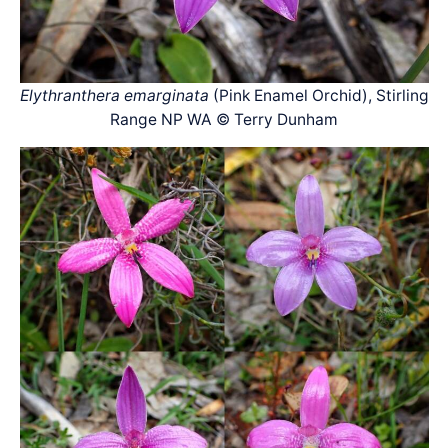
Elythranthera emarginata
(Pink Enamel Orchid), Stirling
Range NP WA © Terry Dunham