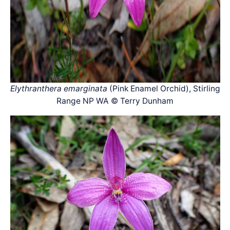
Elythranthera emarginata
(Pink Enamel Orchid), Stirling
Range NP WA © Terry Dunham