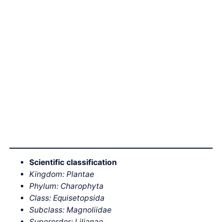
Scientific classification
Kingdom: Plantae
Phylum: Charophyta
Class: Equisetopsida
Subclass: Magnoliidae
Superorder: Lilianae