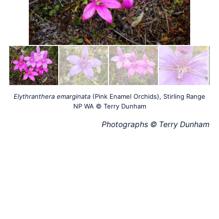
Elythranthera emarginata
(Pink Enamel Orchids), Stirling Range
NP WA © Terry Dunham
Photographs © Terry Dunham