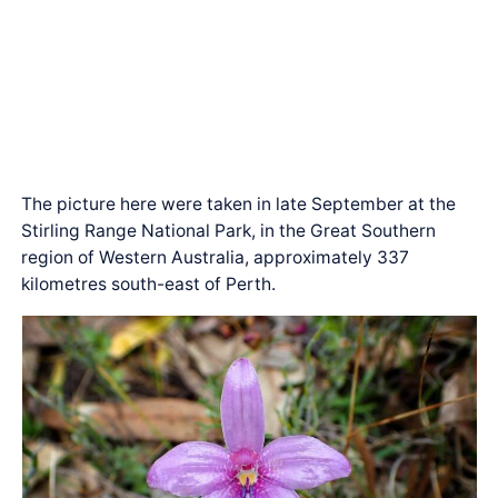
The picture here were taken in late September at the
Stirling Range National Park, in the Great Southern
region of Western Australia, approximately 337
kilometres south-east of Perth.