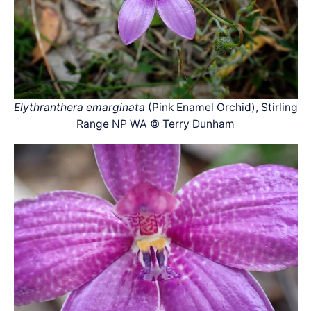
Elythranthera emarginata
(Pink Enamel Orchid), Stirling
Range NP WA © Terry Dunham