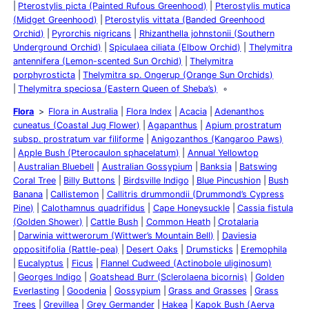
Pterostylis picta (Painted Rufous Greenhood)
Pterostylis mutica
(Midget Greenhood)
Pterostylis vittata (Banded Greenhood
Orchid)
Pyrorchis nigricans
Rhizanthella johnstonii (Southern
Underground Orchid)
Spiculaea ciliata (Elbow Orchid)
Thelymitra
antennifera (Lemon-scented Sun Orchid)
Thelymitra
porphyrosticta
Thelymitra sp. Ongerup (Orange Sun Orchids)
Thelymitra speciosa (Eastern Queen of Sheba’s)
Flora
Flora in Australia
Flora Index
Acacia
Adenanthos
cuneatus (Coastal Jug Flower)
Agapanthus
Apium prostratum
subsp. prostratum var filiforme
Anigozanthos (Kangaroo Paws)
Apple Bush (Pterocaulon sphacelatum)
Annual Yellowtop
Australian Bluebell
Australian Gossypium
Banksia
Batswing
Coral Tree
Billy Buttons
Birdsville Indigo
Blue Pincushion
Bush
Banana
Callistemon
Callitris drummondii (Drummond’s Cypress
Pine)
Calothamnus quadrifidus
Cape Honeysuckle
Cassia fistula
(Golden Shower)
Cattle Bush
Common Heath
Crotalaria
Darwinia wittwerorum (Wittwer’s Mountain Bell)
Daviesia
oppositifolia (Rattle-pea)
Desert Oaks
Drumsticks
Eremophila
Eucalyptus
Ficus
Flannel Cudweed (Actinobole uliginosum)
Georges Indigo
Goatshead Burr (Sclerolaena bicornis)
Golden
Everlasting
Goodenia
Gossypium
Grass and Grasses
Grass
Trees
Grevillea
Grey Germander
Hakea
Kapok Bush (Aerva