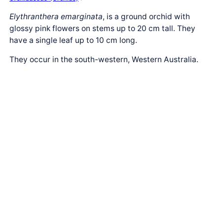
Elythranthera emarginata
, is a ground orchid with
glossy pink flowers on stems up to 20 cm tall. They
have a single leaf up to 10 cm long.
They occur in the south-western, Western Australia.