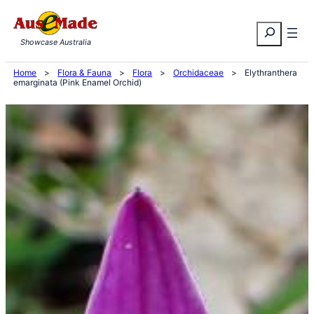
Skip
Search
to
Showcase Australia
content
Home
>
Flora & Fauna
>
Flora
>
Orchidaceae
>
Elythranthera
emarginata (Pink Enamel Orchid)