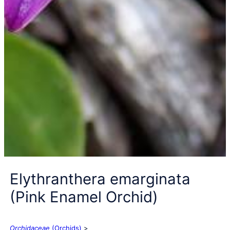
Elythranthera emarginata
(Pink Enamel Orchid)
Orchidaceae
(Orchids)
>