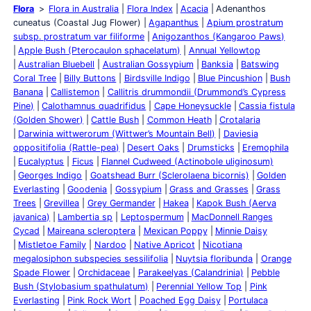
Flora
Flora in Australia
Flora Index
Acacia
Adenanthos
cuneatus (Coastal Jug Flower)
Agapanthus
Apium prostratum
subsp. prostratum var filiforme
Anigozanthos (Kangaroo Paws)
Apple Bush (Pterocaulon sphacelatum)
Annual Yellowtop
Australian Bluebell
Australian Gossypium
Banksia
Batswing
Coral Tree
Billy Buttons
Birdsville Indigo
Blue Pincushion
Bush
Banana
Callistemon
Callitris drummondii (Drummond’s Cypress
Pine)
Calothamnus quadrifidus
Cape Honeysuckle
Cassia fistula
(Golden Shower)
Cattle Bush
Common Heath
Crotalaria
Darwinia wittwerorum (Wittwer’s Mountain Bell)
Daviesia
oppositifolia (Rattle-pea)
Desert Oaks
Drumsticks
Eremophila
Eucalyptus
Ficus
Flannel Cudweed (Actinobole uliginosum)
Georges Indigo
Goatshead Burr (Sclerolaena bicornis)
Golden
Everlasting
Goodenia
Gossypium
Grass and Grasses
Grass
Trees
Grevillea
Grey Germander
Hakea
Kapok Bush (Aerva
javanica)
Lambertia sp
Leptospermum
MacDonnell Ranges
Cycad
Maireana scleroptera
Mexican Poppy
Minnie Daisy
Mistletoe Family
Nardoo
Native Apricot
Nicotiana
megalosiphon subspecies sessilifolia
Nuytsia floribunda
Orange
Spade Flower
Orchidaceae
Parakeelyas (Calandrinia)
Pebble
Bush (Stylobasium spathulatum)
Perennial Yellow Top
Pink
Everlasting
Pink Rock Wort
Poached Egg Daisy
Portulaca