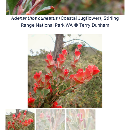
Adenanthos cuneatus
(Coastal Jugflower), Stirling
Range National Park WA © Terry Dunham