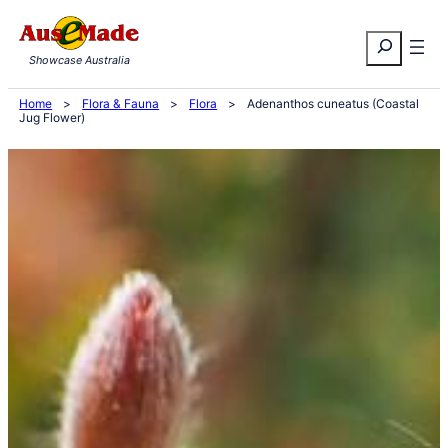
Skip
Search
to
Showcase Australia
content
Home
>
Flora & Fauna
>
Flora
>
Adenanthos cuneatus (Coastal
Jug Flower)