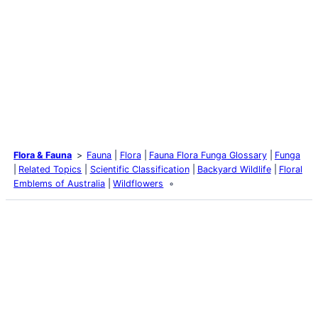
Flora & Fauna
Fauna
Flora
Fauna Flora Funga Glossary
Funga
Related Topics
Scientific Classification
Backyard Wildlife
Floral
Emblems of Australia
Wildflowers
Latest Posts
Life and Death of a
Parasitoid Host