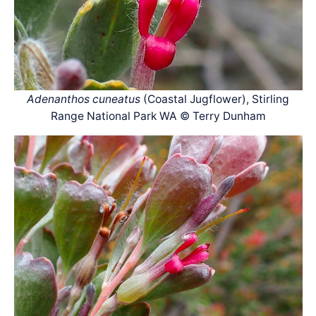
Adenanthos cuneatus
(Coastal Jugflower), Stirling
Range National Park WA © Terry Dunham