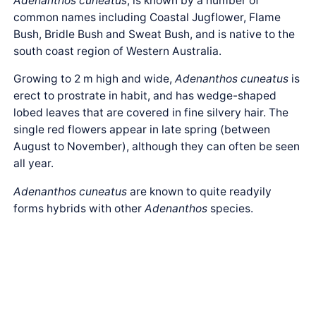
Adenanthos cuneatus
, is known by a number of
common names including Coastal Jugflower, Flame
Bush, Bridle Bush and Sweat Bush, and is native to the
south coast region of Western Australia.
Growing to 2 m high and wide,
Adenanthos cuneatus
is
erect to prostrate in habit, and has wedge-shaped
lobed leaves that are covered in fine silvery hair. The
single red flowers appear in late spring (between
August to November), although they can often be seen
all year.
Adenanthos cuneatus
are known to quite readyily
forms hybrids with other
Adenanthos
species.