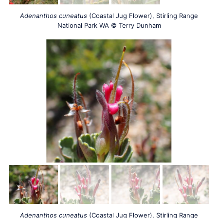
Adenanthos cuneatus
(Coastal Jug Flower), Stirling Range
National Park WA © Terry Dunham
Adenanthos cuneatus
(Coastal Jug Flower), Stirling Range