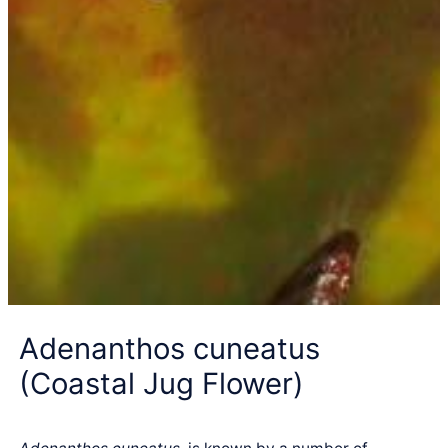
Adenanthos cuneatus
(Coastal Jug Flower)