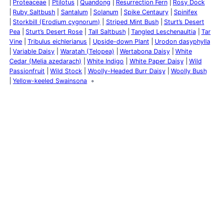
Proteaceae
Ptilotus
Quandong
Resurrection Fern
Rosy Dock
Ruby Saltbush
Santalum
Solanum
Spike Centaury
Spinifex
Storkbill (Erodium cygnorum)
Striped Mint Bush
Sturt’s Desert
Pea
Sturt’s Desert Rose
Tall Saltbush
Tangled Leschenaultia
Tar
Vine
Tribulus eichlerianus
Upside-down Plant
Urodon dasyphylla
Variable Daisy
Waratah (Telopea)
Wertabona Daisy
White
Cedar (Melia azedarach)
White Indigo
White Paper Daisy
Wild
Passionfruit
Wild Stock
Woolly-Headed Burr Daisy
Woolly Bush
Yellow-keeled Swainsona