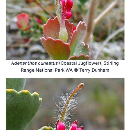
Adenanthos cuneatus
(Coastal Jugflower), Stirling
Range National Park WA © Terry Dunham