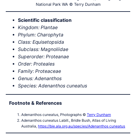
National Park WA © Terry Dunham
Scientific classification
Kingdom: Plantae
Phylum: Charophyta
Class: Equisetopsida
Subclass: Magnoliidae
Superorder: Proteanae
Order: Proteales
Family: Proteaceae
Genus: Adenanthos
Species: Adenanthos cuneatus
Footnote & References
Adenanthos cuneatus, Photographs ©
Terry Dunham
Adenanthos cuneatus Labill., Bridle Bush, Atlas of Living
Australia,
https://bie.ala.org.au/species/Adenanthos cuneatus