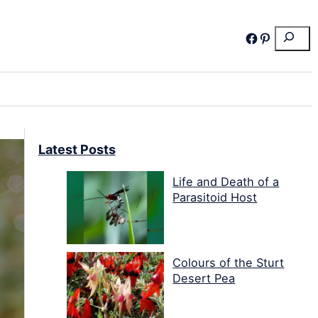
Search
Facebook
Pinterest
Latest Posts
Life and Death of a
Parasitoid Host
Colours of the Sturt
Desert Pea