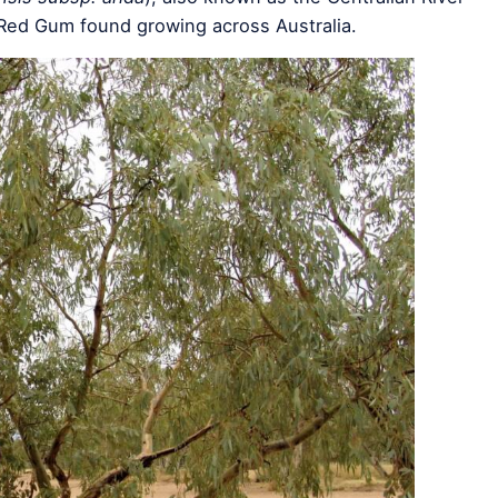
 Red Gum found growing across Australia.