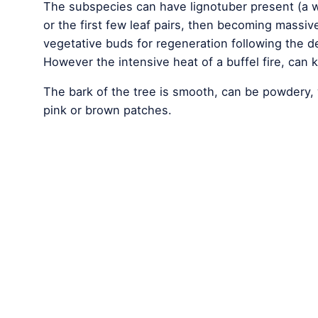
The subspecies can have lignotuber present (a w
or the first few leaf pairs, then becoming mass
vegetative buds for regeneration following the de
However the intensive heat of a buffel fire, can ki
The bark of the tree is smooth, can be powdery, 
pink or brown patches.