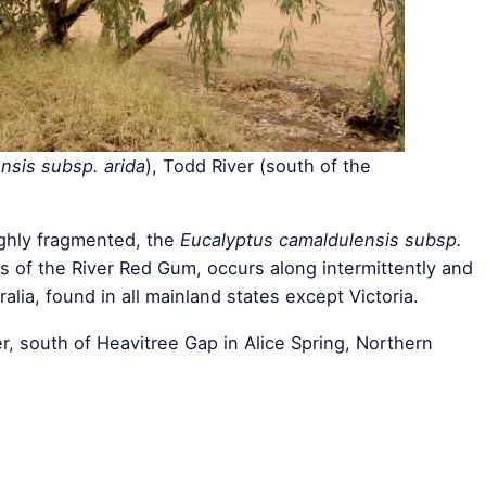
nsis subsp. arida
), Todd River (south of the
ighly fragmented, the
Eucalyptus camaldulensis subsp.
s of the River Red Gum, occurs along intermittently and
ralia, found in all mainland states except Victoria.
r, south of Heavitree Gap in Alice Spring, Northern