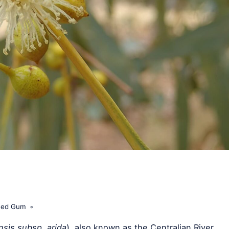
 Red Gum
sis subsp. arida
), also known as the Centralian River