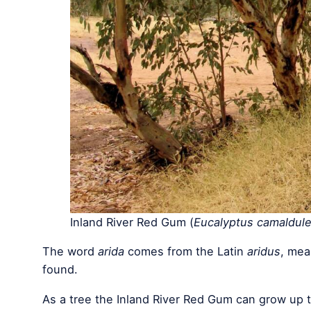
Inland River Red Gum (
Eucalyptus camaldule
The word
arida
comes from the Latin
aridus
, mea
found.
As a tree the Inland River Red Gum can grow up t