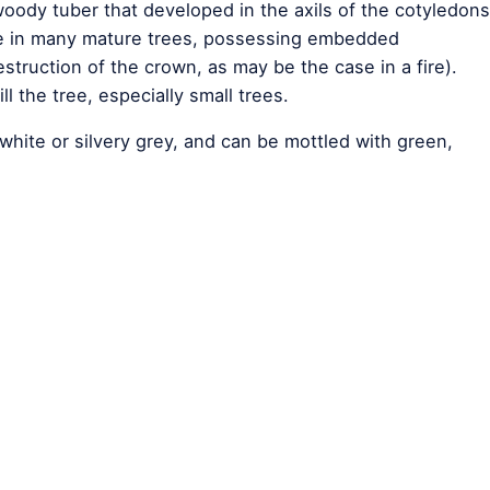
oody tuber that developed in the axils of the cotyledons
ive in many mature trees, possessing embedded
struction of the crown, as may be the case in a fire).
ll the tree, especially small trees.
white or silvery grey, and can be mottled with green,