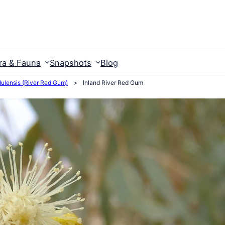
ra & Fauna
Snapshots
Blog
ulensis (River Red Gum)
>
Inland River Red Gum