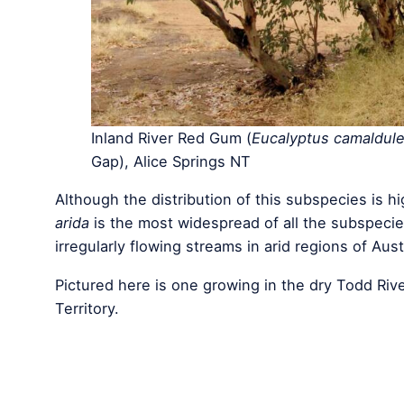
Inland River Red Gum (
Eucalyptus camaldule
Gap), Alice Springs NT
Although the distribution of this subspecies is h
arida
is the most widespread of all the subspecie
irregularly flowing streams in arid regions of Aust
Pictured here is one growing in the dry Todd Rive
Territory.