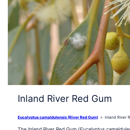
Inland River Red Gum
Eucalyptus camaldulensis (River Red Gum)
Inland River
The Inland River Red Gum (
Eucalyptus camaldulen