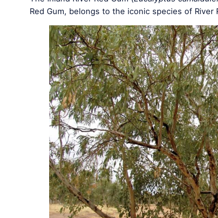
Red Gum, belongs to the iconic species of River