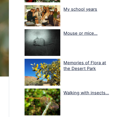
My school years
Mouse or mice…
Memories of Flora at
the Desert Park
Walking with insects…