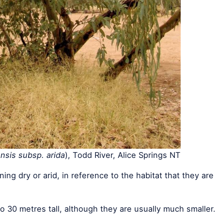
nsis subsp. arida
), Todd River, Alice Springs NT
ning dry or arid, in reference to the habitat that they are
o 30 metres tall, although they are usually much smaller.