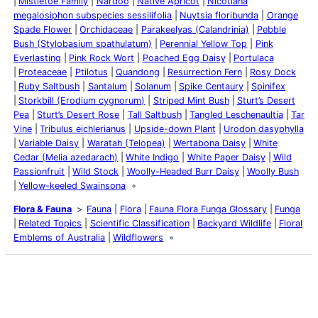
Mistletoe Family
Nardoo
Native Apricot
Nicotiana
megalosiphon subspecies sessilifolia
Nuytsia floribunda
Orange
Spade Flower
Orchidaceae
Parakeelyas (Calandrinia)
Pebble
Bush (Stylobasium spathulatum)
Perennial Yellow Top
Pink
Everlasting
Pink Rock Wort
Poached Egg Daisy
Portulaca
Proteaceae
Ptilotus
Quandong
Resurrection Fern
Rosy Dock
Ruby Saltbush
Santalum
Solanum
Spike Centaury
Spinifex
Storkbill (Erodium cygnorum)
Striped Mint Bush
Sturt’s Desert
Pea
Sturt’s Desert Rose
Tall Saltbush
Tangled Leschenaultia
Tar
Vine
Tribulus eichlerianus
Upside-down Plant
Urodon dasyphylla
Variable Daisy
Waratah (Telopea)
Wertabona Daisy
White
Cedar (Melia azedarach)
White Indigo
White Paper Daisy
Wild
Passionfruit
Wild Stock
Woolly-Headed Burr Daisy
Woolly Bush
Yellow-keeled Swainsona
Flora & Fauna
Fauna
Flora
Fauna Flora Funga Glossary
Funga
Related Topics
Scientific Classification
Backyard Wildlife
Floral
Emblems of Australia
Wildflowers
Latest Posts