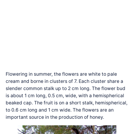
Flowering in summer, the flowers are white to pale
cream and borne in clusters of 7. Each cluster share a
slender common stalk up to 2 cm long. The flower bud
is about 1 cm long, 0.5 cm, wide, with a hemispherical
beaked cap. The fruit is on a short stalk, hemispherical,
to 0.6 cm long and 1 cm wide. The flowers are an
important source in the production of honey.