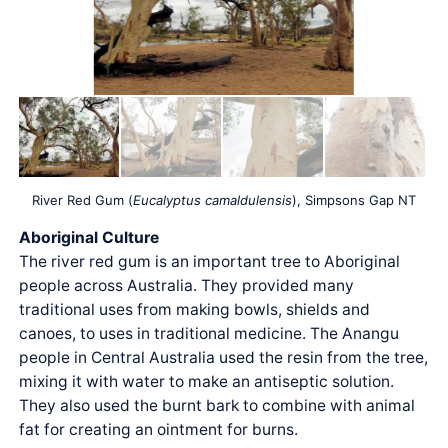
River Red Gum (
Eucalyptus camaldulensis
), Simpsons Gap NT
Aboriginal Culture
The river red gum is an important tree to Aboriginal
people across Australia. They provided many
traditional uses from making bowls, shields and
canoes, to uses in traditional medicine. The Anangu
people in Central Australia used the resin from the tree,
mixing it with water to make an antiseptic solution.
They also used the burnt bark to combine with animal
fat for creating an ointment for burns.