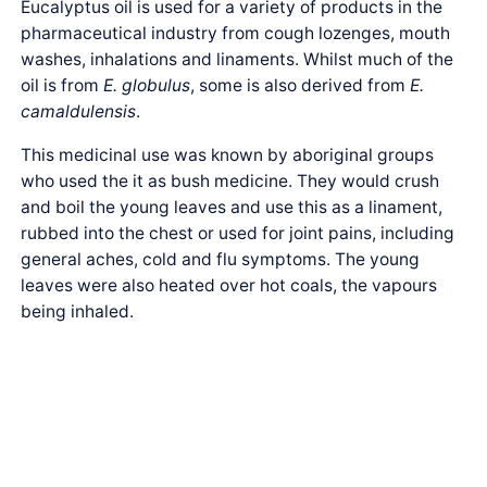
Eucalyptus oil is used for a variety of products in the
pharmaceutical industry from cough lozenges, mouth
washes, inhalations and linaments. Whilst much of the
oil is from
E. globulus
, some is also derived from
E.
camaldulensis
.
This medicinal use was known by aboriginal groups
who used the it as bush medicine. They would crush
and boil the young leaves and use this as a linament,
rubbed into the chest or used for joint pains, including
general aches, cold and flu symptoms. The young
leaves were also heated over hot coals, the vapours
being inhaled.