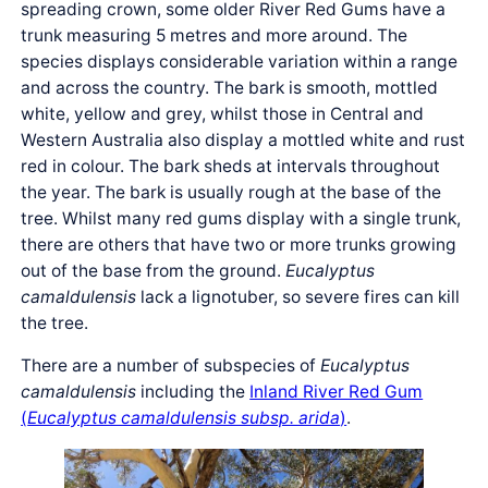
spreading crown, some older River Red Gums have a
trunk measuring 5 metres and more around. The
species displays considerable variation within a range
and across the country. The bark is smooth, mottled
white, yellow and grey, whilst those in Central and
Western Australia also display a mottled white and rust
red in colour. The bark sheds at intervals throughout
the year. The bark is usually rough at the base of the
tree. Whilst many red gums display with a single trunk,
there are others that have two or more trunks growing
out of the base from the ground.
Eucalyptus
camaldulensis
lack a lignotuber, so severe fires can kill
the tree.
There are a number of subspecies of
Eucalyptus
camaldulensis
including the
Inland River Red Gum
(
Eucalyptus camaldulensis subsp. arida
)
.