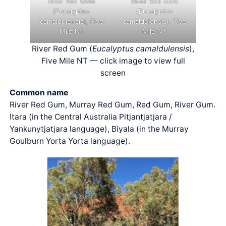
River Red Gum
River Red Gum
(Eucalyptus
(Eucalyptus
camaldulensis), Five
camaldulensis), Five
Mile NT
Mile NT
River Red Gum (
Eucalyptus camaldulensis
),
Five Mile NT — click image to view full
screen
Common name
River Red Gum, Murray Red Gum, Red Gum, River Gum.
Itara (in the Central Australia Pitjantjatjara /
Yankunytjatjara language), Biyala (in the Murray
Goulburn Yorta Yorta language).