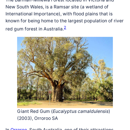
New South Wales, is a Ramsar site (a wetland of
International Importance), with flood plains that is
known for being home to the largest population of river
2
red gum forest in Australia.
Giant Red Gum (
Eucalyptus camaldulensis
)
(2003), Orroroo SA
In
Orroroo
, South Australia, one of their attractions