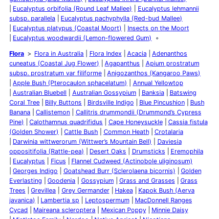
Eucalyptus orbifolia (Round Leaf Mallee)
Eucalyptus lehmannii
subsp. parallela
Eucalyptus pachyphylla (Red-bud Mallee)
Eucalyptus platypus (Coastal Moort)
Insects on the Moort
Eucalyptus woodwardii (Lemon-flowered Gum)
Flora
Flora in Australia
Flora Index
Acacia
Adenanthos
cuneatus (Coastal Jug Flower)
Agapanthus
Apium prostratum
subsp. prostratum var filiforme
Anigozanthos (Kangaroo Paws)
Apple Bush (Pterocaulon sphacelatum)
Annual Yellowtop
Australian Bluebell
Australian Gossypium
Banksia
Batswing
Coral Tree
Billy Buttons
Birdsville Indigo
Blue Pincushion
Bush
Banana
Callistemon
Callitris drummondii (Drummond’s Cypress
Pine)
Calothamnus quadrifidus
Cape Honeysuckle
Cassia fistula
(Golden Shower)
Cattle Bush
Common Heath
Crotalaria
Darwinia wittwerorum (Wittwer’s Mountain Bell)
Daviesia
oppositifolia (Rattle-pea)
Desert Oaks
Drumsticks
Eremophila
Eucalyptus
Ficus
Flannel Cudweed (Actinobole uliginosum)
Georges Indigo
Goatshead Burr (Sclerolaena bicornis)
Golden
Everlasting
Goodenia
Gossypium
Grass and Grasses
Grass
Trees
Grevillea
Grey Germander
Hakea
Kapok Bush (Aerva
javanica)
Lambertia sp
Leptospermum
MacDonnell Ranges
Cycad
Maireana scleroptera
Mexican Poppy
Minnie Daisy