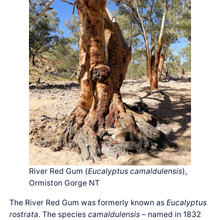
River Red Gum (
Eucalyptus camaldulensis
),
Ormiston Gorge NT
The River Red Gum was formerly known as
Eucalyptus
rostrata
. The species
camaldulensis
– named in 1832