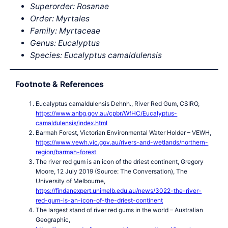
Superorder: Rosanae
Order: Myrtales
Family: Myrtaceae
Genus: Eucalyptus
Species: Eucalyptus camaldulensis
Footnote & References
Eucalyptus camaldulensis Dehnh., River Red Gum, CSIRO,
https://www.anbg.gov.au/cpbr/WfHC/Eucalyptus-
camaldulensis/index.html
Barmah Forest, Victorian Environmental Water Holder – VEWH,
https://www.vewh.vic.gov.au/rivers-and-wetlands/northern-
region/barmah-forest
The river red gum is an icon of the driest continent, Gregory
Moore, 12 July 2019 (Source: The Conversation), The
University of Melbourne,
https://findanexpert.unimelb.edu.au/news/3022-the-river-
red-gum-is-an-icon-of-the-driest-continent
The largest stand of river red gums in the world – Australian
Geographic,