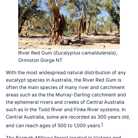
River Red Gum (
Eucalyptus camaldulensis
),
Ormiston Gorge NT
With the most widespread natural distribution of any
eucalypt species in Australia, the River Red Gum is
often the main species of many river and catchment
areas such as the the Murray-Darling catchment and
the ephemeral rivers and creeks of Central Australia
such as in the Todd River and Finke River systems. In
Central Australia, some are recorded as 300 years old,
1
and can reach ages of 500 to 1,000 years.
The Barmah-Millewa Forest located in Victoria and