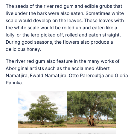
The seeds of the river red gum and edible grubs that
live under the bark were also eaten. Sometimes white
scale would develop on the leaves. These leaves with
the white scale would be rolled up and eaten like a
lolly, or the lerp picked off, rolled and eaten straight.
During good seasons, the flowers also produce a
delicious honey.
The river red gum also feature in the many works of
Aboriginal artists such as the acclaimed Albert
Namatjira, Ewald Namatjira, Otto Pareroultja and Gloria
Pannka.