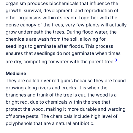
organism produces biochemicals that influence the
growth, survival, development, and reproduction of
other organisms within its reach. Together with the
dense canopy of the trees, very few plants will actually
grow underneath the trees. During flood water, the
chemicals are wash from the soil, allowing for
seedlings to germinate after floods. This process
ensures that seedlings do not germinate when times
3
are dry, competing for water with the parent tree.
Medicine
They are called river red gums because they are found
growing along rivers and creeks. It is when the
branches and trunk of the tree is cut, the wood is a
bright red, due to chemicals within the tree that
protect the wood, making it more durable and warding
off some pests. The chemicals include high level of
polyphenols that are a natural antibiotic.