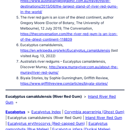
https://www.australiangeographic.com.au/travel/travel-
destinations/2015/06/the-largest-stand-of-river-red-gums-
in-the-world/
The river red gum is an icon of the driest continent, author
Gregory Moore (Doctor of Botany, The University of
Melbourne), 12 July 2019, The Conversation,
https://theconversation.com/the-river-red-gum-is-an-icon-
of-the-driest-continent-118839
Eucalyptus camaldulensis,
https://en.wikipedia.org/wiki/Eucalyptus_camaldulensis
(last
visited Aug. 13, 2022)
Australia’s river redgums – Eucalyptus camaldelensis,
Discover Murray,
http://www.murrayriver.com.au/about-the-
murray/river-red-gums/
Biyala Stories, by Sophie Gunningham, Griffith Review,
https://www.griffithreview.com/articles/biyala-stories/
Eucalyptus camaldulensis (River Red Gum)
Inland River Red
Gum
Eucalyptus
Eucalyptus Index
Corymbia aparrerinja (Ghost Gum)
Eucalyptus camaldulensis (River Red Gum)
Inland River Red Gum
Eucalyptus erythrocorys (Red-capped Gum)
Eucalyptus
gamophylla (Blue Mallee)
Eucalyptus infera (Durikai Mallee)