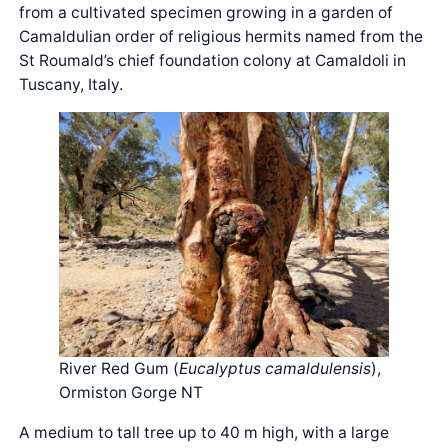
from a cultivated specimen growing in a garden of
Camaldulian order of religious hermits named from the
St Roumald’s chief foundation colony at Camaldoli in
Tuscany, Italy.
River Red Gum (
Eucalyptus camaldulensis
),
Ormiston Gorge NT
A medium to tall tree up to 40 m high, with a large