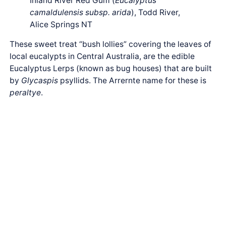
Inland River Red Gum (
Eucalyptus
camaldulensis subsp. arida
), Todd River,
Alice Springs NT
These sweet treat “bush lollies” covering the leaves of
local eucalypts in Central Australia, are the edible
Eucalyptus Lerps (known as bug houses) that are built
by
Glycaspis
psyllids. The Arrernte name for these is
peraltye
.