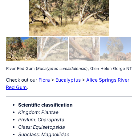
River Red Gum (
Eucalyptus camaldulensis
), Glen Helen Gorge NT
Check out our
Flora
>
Eucalyptus
>
Alice Springs River
Red Gum
.
Scientific classification
Kingdom: Plantae
Phylum: Charophyta
Class: Equisetopsida
Subclass: Magnoliidae