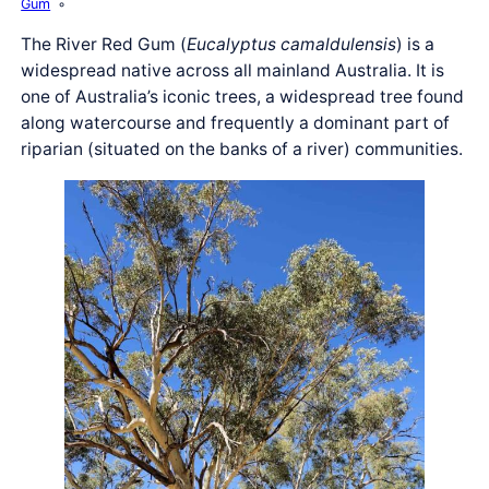
Gum
The River Red Gum (
Eucalyptus camaldulensis
) is a
widespread native across all mainland Australia. It is
one of Australia’s iconic trees, a widespread tree found
along watercourse and frequently a dominant part of
riparian (situated on the banks of a river) communities.