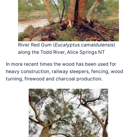
River Red Gum (
Eucalyptus camaldulensis
)
along the Todd River, Alice Springs NT
In more recent times the wood has been used for
heavy construction, railway sleepers, fencing, wood
turning, firewood and charcoal production.