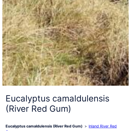
Eucalyptus camaldulensis
(River Red Gum)
Eucalyptus camaldulensis (River Red Gum)
Inland River Red