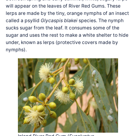
will appear on the leaves of River Red Gums. These
lerps are made by the tiny, orange nymphs of an insect
called a psyllid
Glycaspis blakei
species. The nymph
sucks sugar from the leaf. It consumes some of the
sugar and uses the rest to make a white shelter to hide
under, known as lerps (protective covers made by
nymphs).