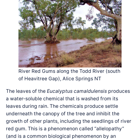
River Red Gums along the Todd River (south
of Heavitree Gap), Alice Springs NT
The leaves of the
Eucalyptus camaldulensis
produces
a water-soluble chemical that is washed from its
leaves during rain. The chemicals produce settle
underneath the canopy of the tree and inhibit the
growth of other plants, including the seedlings of river
red gum. This is a phenomenon called “allelopathy”
(and is a common biological phenomenon by an