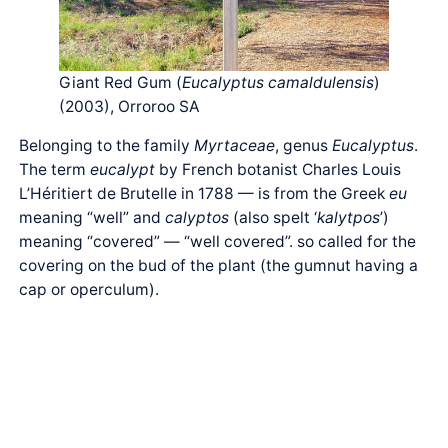
Giant Red Gum (
Eucalyptus camaldulensis
)
(2003), Orroroo SA
Belonging to the family
Myrtaceae
, genus
Eucalyptus
.
The term
eucalypt
by French botanist Charles Louis
L’Héritiert de Brutelle in 1788 — is from the Greek
eu
meaning “well” and
calyptos
(also spelt ‘
kalytpos
’)
meaning “covered” — “well covered”. so called for the
covering on the bud of the plant (the gumnut having a
cap or operculum).