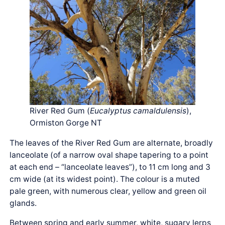
River Red Gum (
Eucalyptus camaldulensis
),
Ormiston Gorge NT
The leaves of the River Red Gum are alternate, broadly
lanceolate (of a narrow oval shape tapering to a point
at each end – “lanceolate leaves”), to 11 cm long and 3
cm wide (at its widest point). The colour is a muted
pale green, with numerous clear, yellow and green oil
glands.
Between spring and early summer, white, sugary lerps