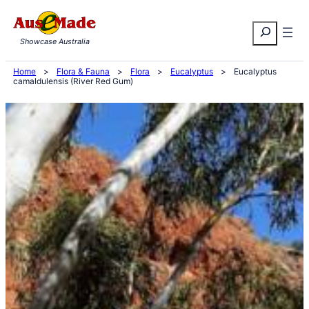
Skip
Search
to
Showcase Australia
content
Home
>
Flora & Fauna
>
Flora
>
Eucalyptus
>
Eucalyptus
camaldulensis (River Red Gum)