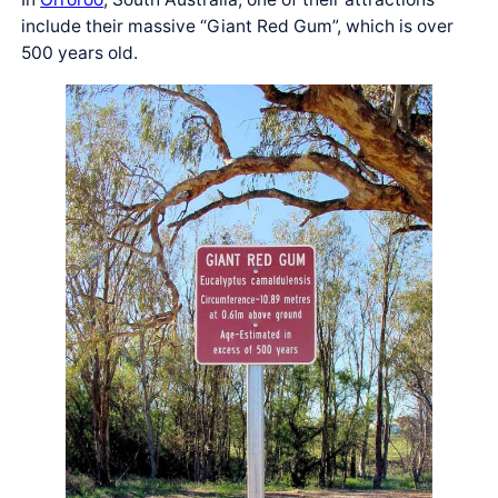
include their massive “Giant Red Gum”, which is over
500 years old.