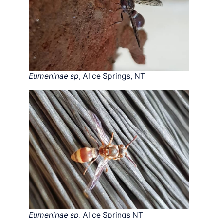
Eumeninae sp
, Alice Springs, NT
Eumeninae sp
, Alice Springs NT