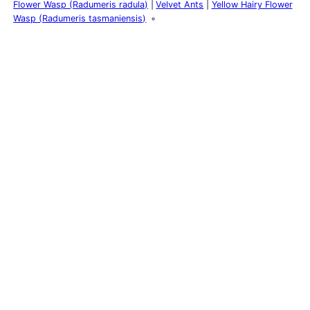
Flower Wasp (Radumeris radula)
Velvet Ants
Yellow Hairy Flower
Wasp (Radumeris tasmaniensis)