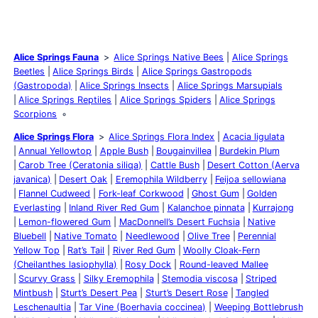
Alice Springs Fauna
Alice Springs Native Bees
Alice Springs
Beetles
Alice Springs Birds
Alice Springs Gastropods
(Gastropoda)
Alice Springs Insects
Alice Springs Marsupials
Alice Springs Reptiles
Alice Springs Spiders
Alice Springs
Scorpions
Alice Springs Flora
Alice Springs Flora Index
Acacia ligulata
Annual Yellowtop
Apple Bush
Bougainvillea
Burdekin Plum
Carob Tree (Ceratonia siliqa)
Cattle Bush
Desert Cotton (Aerva
javanica)
Desert Oak
Eremophila Wildberry
Feijoa sellowiana
Flannel Cudweed
Fork-leaf Corkwood
Ghost Gum
Golden
Everlasting
Inland River Red Gum
Kalanchoe pinnata
Kurrajong
Lemon-flowered Gum
MacDonnell’s Desert Fuchsia
Native
Bluebell
Native Tomato
Needlewood
Olive Tree
Perennial
Yellow Top
Rat’s Tail
River Red Gum
Woolly Cloak-Fern
(Cheilanthes lasiophylla)
Rosy Dock
Round-leaved Mallee
Scurvy Grass
Silky Eremophila
Stemodia viscosa
Striped
Mintbush
Sturt’s Desert Pea
Sturt’s Desert Rose
Tangled
Leschenaultia
Tar Vine (Boerhavia coccinea)
Weeping Bottlebrush