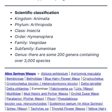
Scientific classification
Kingdom: Animalia
Phylum: Arthropoda
Class: Insecta
Order: Hymenoptera
Family: Vespidae
Subfamily: Eumeninae
Genus: there are some 200 genera containing
over 3,000 species
Alice Springs Wasps
Abispa ephippium
Agriomyia maculata
Bembicinae
Bethylidae
Blue Hairy Flower Wasp
Cryptocheilus
Cryptocheilus bicolor / Heterodontonyx bicolor
Delta latreillei
Delta philantes
Eumeninae
Fabriogenia sp
Liris (Wasp)
Mutillidae
Mud Nests and Potter Wasps
Orchid Dupe Wasp
Paralastor (Potter Wasp)
Pison
Pseudabispa
bicolor ssp. nigrocinctoides
Sceliphron laetum (in Alice Springs)
Sphex (Wasp)
Tachytes sp
Thynnid Flower Wasps
Yellow Hairy