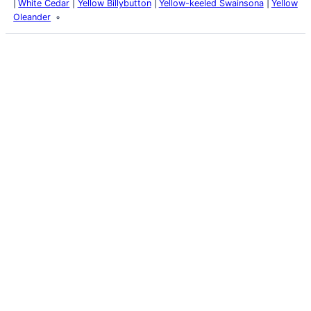
White Cedar
Yellow Billybutton
Yellow-keeled Swainsona
Yellow
Oleander
Latest Posts
Life and Death of a
Parasitoid Host
Colours of the Sturt
Desert Pea
My school years