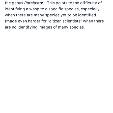
the genus
Paralastor
). This points to the difficulty of
identifying a wasp to a specific species, especially
when there are many species yet to be identified
(made even harder for “citizen scientists” when there
are no identifying images of many species.