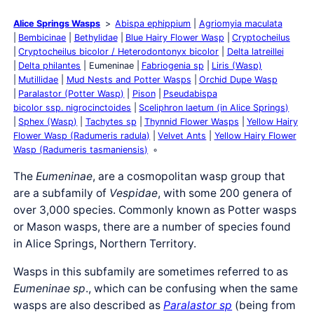
Alice Springs Wasps
Abispa ephippium
Agriomyia maculata
Bembicinae
Bethylidae
Blue Hairy Flower Wasp
Cryptocheilus
Cryptocheilus bicolor / Heterodontonyx bicolor
Delta latreillei
Delta philantes
Eumeninae
Fabriogenia sp
Liris (Wasp)
Mutillidae
Mud Nests and Potter Wasps
Orchid Dupe Wasp
Paralastor (Potter Wasp)
Pison
Pseudabispa
bicolor ssp. nigrocinctoides
Sceliphron laetum (in Alice Springs)
Sphex (Wasp)
Tachytes sp
Thynnid Flower Wasps
Yellow Hairy
Flower Wasp (Radumeris radula)
Velvet Ants
Yellow Hairy Flower
Wasp (Radumeris tasmaniensis)
The
Eumeninae
, are a cosmopolitan wasp group that
are a subfamily of
Vespidae
, with some 200 genera of
over 3,000 species. Commonly known as Potter wasps
or Mason wasps, there are a number of species found
in Alice Springs, Northern Territory.
Wasps in this subfamily are sometimes referred to as
Eumeninae sp
., which can be confusing when the same
wasps are also described as
Paralastor sp
(being from