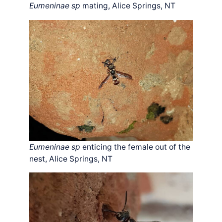
Eumeninae sp
mating, Alice Springs, NT
Eumeninae sp
enticing the female out of the
nest, Alice Springs, NT