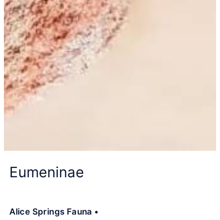
Eumeninae
Alice Springs Fauna •