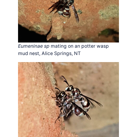
Eumeninae sp
mating on an potter wasp
mud nest, Alice Springs, NT