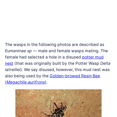
The wasps in the following photos are described as
Eumeninae sp
— male and female wasps mating. The
female had selected a hole in a disused
potter mud
nest
(that was originally built by the Potter Wasp
Delta
latreillei
). We say disused, however, this mud nest was
also being used by the
Golden-browed Resin Bee
(
Megachile aurifrons
)
.