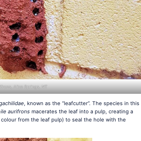
ifrons
, Alice Springs, NT
achilidae
, known as the “leafcutter”. The species in this
le aurifrons
macerates the leaf into a pulp, creating a
 colour from the leaf pulp) to seal the hole with the