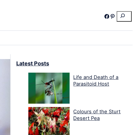
Search
Facebook
Pinterest
Latest Posts
Life and Death of a
Parasitoid Host
Colours of the Sturt
Desert Pea