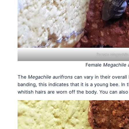
Female
Megachile
Female
Megachile 
The
Megachile aurifrons
can vary in their overal
banding, this indicates that it is a young bee. In
whitish hairs are worn off the body. You can also