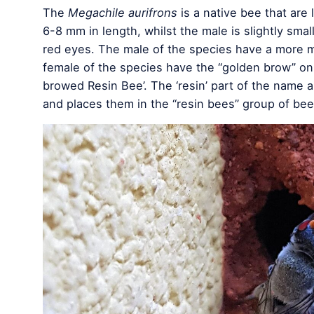
The
Megachile aurifrons
is a native bee that are
6-8 mm in length, whilst the male is slightly small
red eyes. The male of the species have a more mi
female of the species have the “golden brow” on
browed Resin Bee’. The ‘resin’ part of the name a
and places them in the “resin bees” group of bee