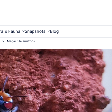
ra & Fauna
Snapshots
Blog
>
Megachile aurifrons