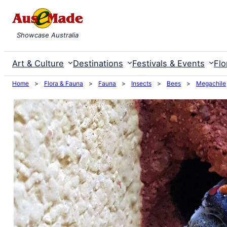
Skip
to
Showcase Australia
content
Art & Culture
Destinations
Festivals & Events
Flo
Home
>
Flora & Fauna
>
Fauna
>
Insects
>
Bees
>
Megachile