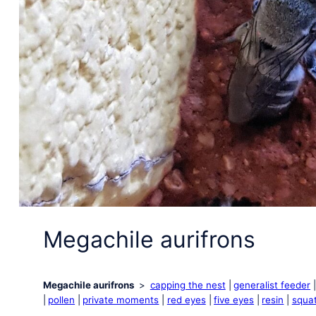
Megachile aurifrons
Megachile aurifrons
capping the nest
generalist feeder
pollen
private moments
red eyes
five eyes
resin
squat