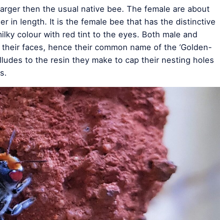
 larger then the usual native bee. The female are about
er in length. It is the female bee that has the distinctive
lky colour with red tint to the eyes. Both male and
 their faces, hence their common name of the ‘Golden-
lludes to the resin they make to cap their nesting holes
s.