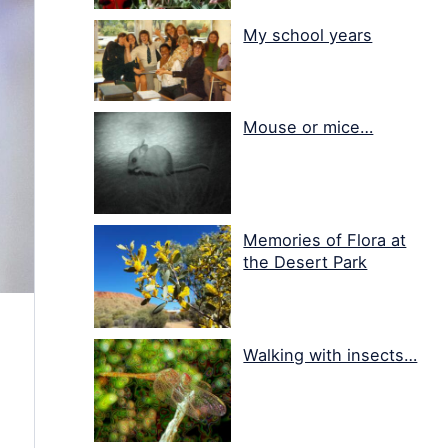
My school years
Mouse or mice…
Memories of Flora at
the Desert Park
Walking with insects…