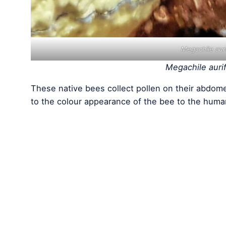
Megachile aur
Megachile auri
These native bees collect pollen on their abdome
to the colour appearance of the bee to the huma