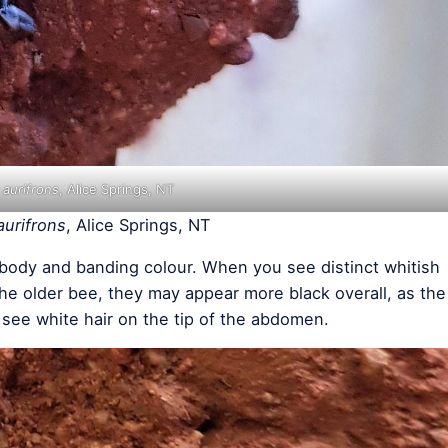
 aurifrons
, Alice Springs, NT
aurifrons
, Alice Springs, NT
l body and banding colour. When you see distinct whitish
 the older bee, they may appear more black overall, as the
 see white hair on the tip of the abdomen.