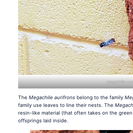
Megachile aur
The
Megachile aurifrons
belong to the family
Meg
family use leaves to line their nests. The
Megachi
resin-like material (that often takes on the green
offsprings laid inside.