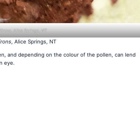
ifrons
, Alice Springs, NT
frons
, Alice Springs, NT
n, and depending on the colour of the pollen, can lend
n eye.