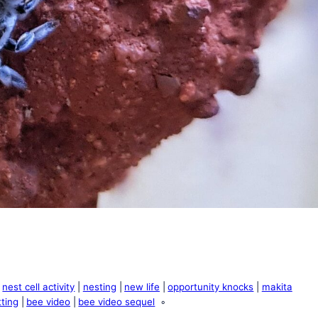
nest cell activity
nesting
new life
opportunity knocks
makita
ting
bee video
bee video sequel