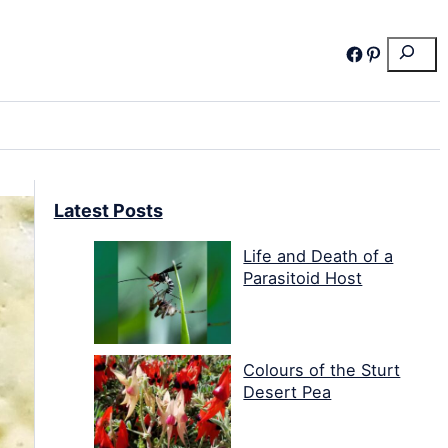
Search
Facebook
Pinterest
Latest Posts
Life and Death of a
Parasitoid Host
Colours of the Sturt
Desert Pea