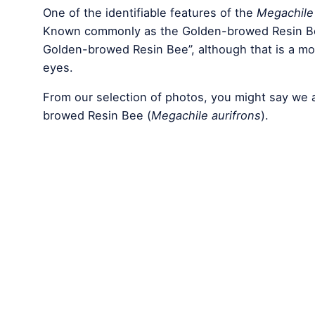
One of the identifiable features of the
Megachile 
Known commonly as the Golden-browed Resin Be
Golden-browed Resin Bee”, although that is a mout
eyes.
From our selection of photos, you might say we 
browed Resin Bee (
Megachile aurifrons
).