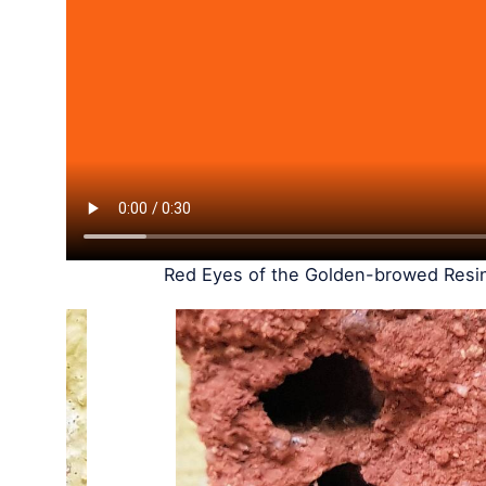
Red Eyes of the Golden-browed Resin