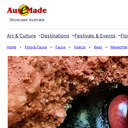
Skip
to
Showcase Australia
content
Art & Culture
Destinations
Festivals & Events
Flo
Home
>
Flora & Fauna
>
Fauna
>
Insects
>
Bees
>
Megachile