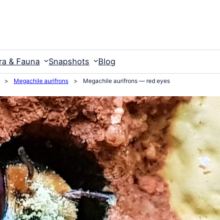
ra & Fauna
Snapshots
Blog
>
Megachile aurifrons
>
Megachile aurifrons — red eyes