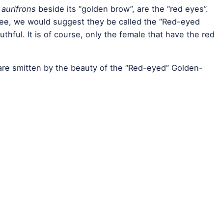
aurifrons
beside its “golden brow”, are the “red eyes”.
e, we would suggest they be called the “Red-eyed
hful. It is of course, only the female that have the red
are smitten by the beauty of the “Red-eyed” Golden-