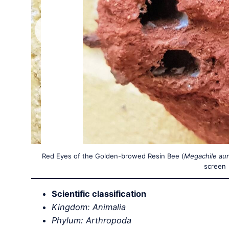
Red Eyes of the Golden-browed Resin Bee (
Megachile aur
screen
Scientific classification
Kingdom: Animalia
Phylum: Arthropoda