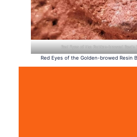
Red Eyes of the Golden-browed Resin 
Red Eyes of the Golden-browed Resin B