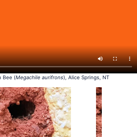
 Bee (
Megachile aurifrons
), Alice Springs, NT