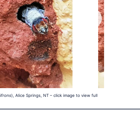
ifrons
), Alice Springs, NT – click image to view full