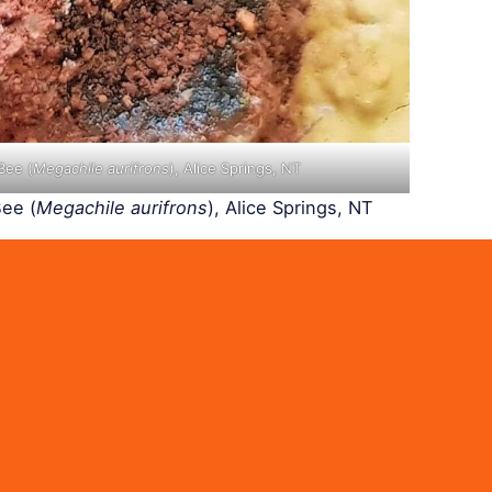
Bee (
Megachile aurifrons
), Alice Springs, NT
ee (
Megachile aurifrons
), Alice Springs, NT