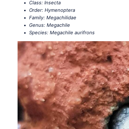
Class: Insecta
Order: Hymenoptera
Family: Megachilidae
Genus: Megachile
Species: Megachile aurifrons