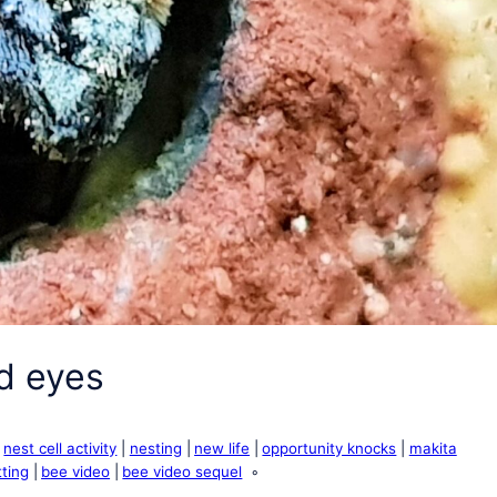
d eyes
nest cell activity
nesting
new life
opportunity knocks
makita
ting
bee video
bee video sequel