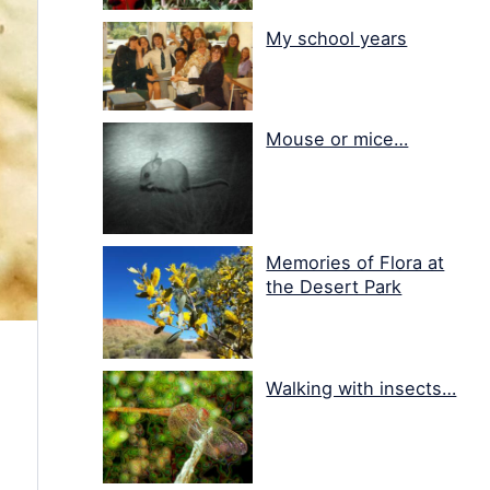
My school years
Mouse or mice…
Memories of Flora at
the Desert Park
Walking with insects…