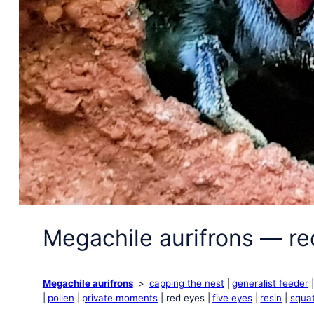
Megachile aurifrons — re
Megachile aurifrons
capping the nest
generalist feeder
pollen
private moments
red eyes
five eyes
resin
squat