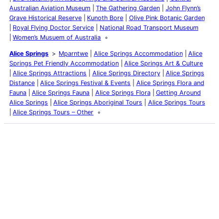
Australian Aviation Museum
The Gathering Garden
John Flynn’s
Grave Historical Reserve
Kunoth Bore
Olive Pink Botanic Garden
Royal Flying Doctor Service
National Road Transport Museum
Women’s Musuem of Australia
Alice Springs
Mparntwe
Alice Springs Accommodation
Alice
Springs Pet Friendly Accommodation
Alice Springs Art & Culture
Alice Springs Attractions
Alice Springs Directory
Alice Springs
Distance
Alice Springs Festival & Events
Alice Springs Flora and
Fauna
Alice Springs Fauna
Alice Springs Flora
Getting Around
Alice Springs
Alice Springs Aboriginal Tours
Alice Springs Tours
Alice Springs Tours – Other
Latest Posts
Life and Death of a
Parasitoid Host