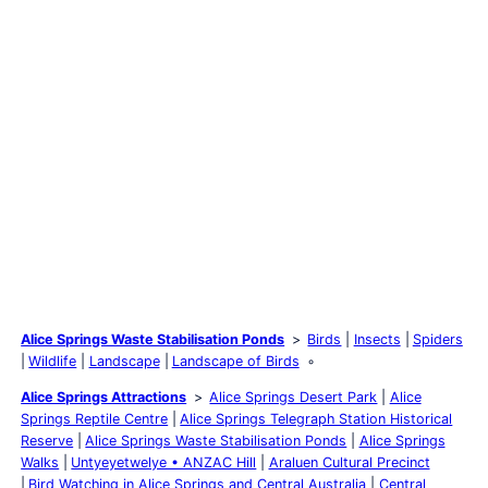
Alice Springs Waste Stabilisation Ponds
Birds
Insects
Spiders
Wildlife
Landscape
Landscape of Birds
Alice Springs Attractions
Alice Springs Desert Park
Alice
Springs Reptile Centre
Alice Springs Telegraph Station Historical
Reserve
Alice Springs Waste Stabilisation Ponds
Alice Springs
Walks
Untyeyetwelye • ANZAC Hill
Araluen Cultural Precinct
Bird Watching in Alice Springs and Central Australia
Central