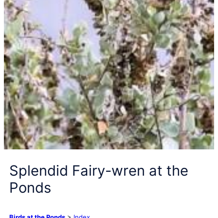
Splendid Fairy-wren at the
Ponds
Birds at the Ponds
>
Index