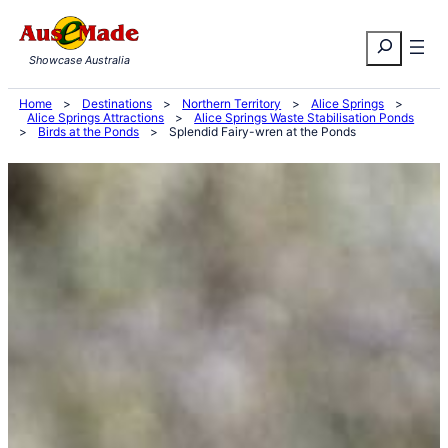
Skip
Search
to
Showcase Australia
content
Home
>
Destinations
>
Northern Territory
>
Alice Springs
>
Alice Springs Attractions
>
Alice Springs Waste Stabilisation Ponds
>
Birds at the Ponds
>
Splendid Fairy-wren at the Ponds