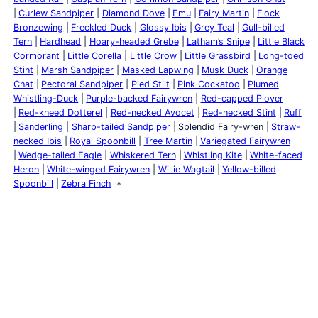
Curlew Sandpiper
Diamond Dove
Emu
Fairy Martin
Flock
Bronzewing
Freckled Duck
Glossy Ibis
Grey Teal
Gull-billed
Tern
Hardhead
Hoary-headed Grebe
Latham’s Snipe
Little Black
Cormorant
Little Corella
Little Crow
Little Grassbird
Long-toed
Stint
Marsh Sandpiper
Masked Lapwing
Musk Duck
Orange
Chat
Pectoral Sandpiper
Pied Stilt
Pink Cockatoo
Plumed
Whistling-Duck
Purple-backed Fairywren
Red-capped Plover
Red-kneed Dotterel
Red-necked Avocet
Red-necked Stint
Ruff
Sanderling
Sharp-tailed Sandpiper
Splendid Fairy-wren
Straw-
necked Ibis
Royal Spoonbill
Tree Martin
Variegated Fairywren
Wedge-tailed Eagle
Whiskered Tern
Whistling Kite
White-faced
Heron
White-winged Fairywren
Willie Wagtail
Yellow-billed
Spoonbill
Zebra Finch