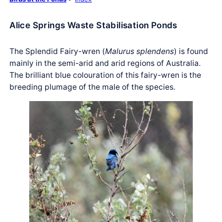
Alice Springs Waste Stabilisation Ponds
The Splendid Fairy-wren (
Malurus splendens
) is found
mainly in the semi-arid and arid regions of Australia.
The brilliant blue colouration of this fairy-wren is the
breeding plumage of the male of the species.