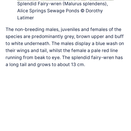
Splendid Fairy-wren (Malurus splendens),
Alice Springs Sewage Ponds © Dorothy
Latimer
The non-breeding males, juveniles and females of the
species are predominantly grey, brown upper and buff
to white underneath. The males display a blue wash on
their wings and tail, whilst the female a pale red line
running from beak to eye. The splendid fairy-wren has
a long tail and grows to about 13 cm.