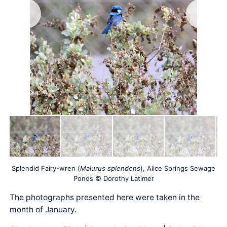
Splendid Fairy-wren (
Malurus splendens
), Alice Springs Sewage
Ponds © Dorothy Latimer
The photographs presented here were taken in the
month of January.