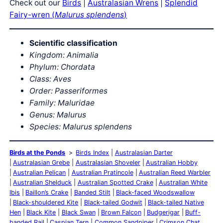
Check out our
Birds
|
Australasian Wrens
|
Splendid
Fairy-wren (
Malurus splendens
)
Scientific classification
Kingdom: Animalia
Phylum: Chordata
Class: Aves
Order: Passeriformes
Family: Maluridae
Genus: Malurus
Species: Malurus splendens
Birds at the Ponds
Birds Index
Australasian Darter
Australasian Grebe
Australasian Shoveler
Australian Hobby
Australian Pelican
Australian Pratincole
Australian Reed Warbler
Australian Shelduck
Australian Spotted Crake
Australian White
Ibis
Baillon’s Crake
Banded Stilt
Black-faced Woodswallow
Black-shouldered Kite
Black-tailed Godwit
Black-tailed Native
Hen
Black Kite
Black Swan
Brown Falcon
Budgerigar
Buff-
banded Rail
Caspian Tern
Common Sandpiper
Crimson Chat