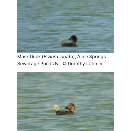
Musk Duck (
Biziura lobata
), Alice Springs
Sewerage Ponds NT © Dorothy Latimer