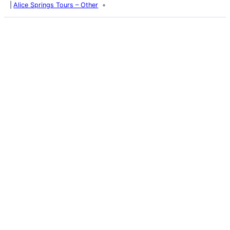
Alice Springs Tours – Other
Latest Posts
Life and Death of a
Parasitoid Host
Colours of the Sturt
Desert Pea
My school years