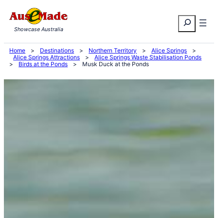
Skip
Search
to
Showcase Australia
content
Home
>
Destinations
>
Northern Territory
>
Alice Springs
>
Alice Springs Attractions
>
Alice Springs Waste Stabilisation Ponds
>
Birds at the Ponds
>
Musk Duck at the Ponds