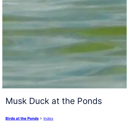
Musk Duck at the Ponds
Birds at the Ponds
>
Index