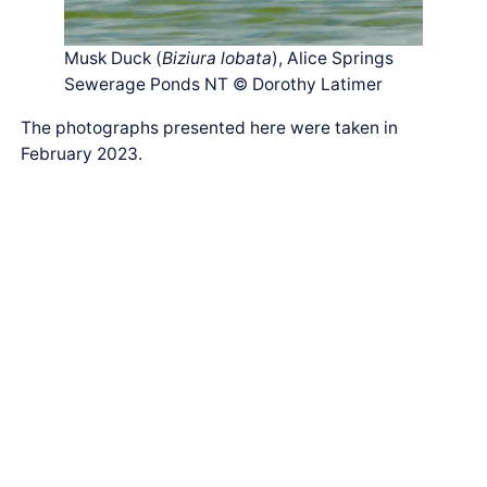
Musk Duck (
Biziura lobata
), Alice Springs
Sewerage Ponds NT © Dorothy Latimer
The photographs presented here were taken in
February 2023.