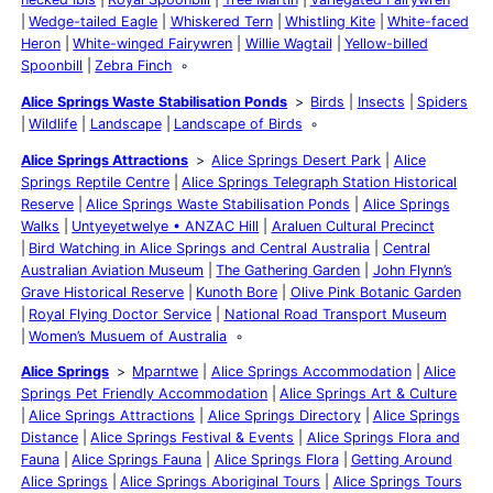
Wedge-tailed Eagle
Whiskered Tern
Whistling Kite
White-faced
Heron
White-winged Fairywren
Willie Wagtail
Yellow-billed
Spoonbill
Zebra Finch
Alice Springs Waste Stabilisation Ponds
Birds
Insects
Spiders
Wildlife
Landscape
Landscape of Birds
Alice Springs Attractions
Alice Springs Desert Park
Alice
Springs Reptile Centre
Alice Springs Telegraph Station Historical
Reserve
Alice Springs Waste Stabilisation Ponds
Alice Springs
Walks
Untyeyetwelye • ANZAC Hill
Araluen Cultural Precinct
Bird Watching in Alice Springs and Central Australia
Central
Australian Aviation Museum
The Gathering Garden
John Flynn’s
Grave Historical Reserve
Kunoth Bore
Olive Pink Botanic Garden
Royal Flying Doctor Service
National Road Transport Museum
Women’s Musuem of Australia
Alice Springs
Mparntwe
Alice Springs Accommodation
Alice
Springs Pet Friendly Accommodation
Alice Springs Art & Culture
Alice Springs Attractions
Alice Springs Directory
Alice Springs
Distance
Alice Springs Festival & Events
Alice Springs Flora and
Fauna
Alice Springs Fauna
Alice Springs Flora
Getting Around
Alice Springs
Alice Springs Aboriginal Tours
Alice Springs Tours