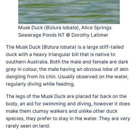
Musk Duck (
Biziura lobata
), Alice Springs
Sewerage Ponds NT © Dorothy Latimer
The Musk Duck (
Biziura lobata
) is a large stiff-tailed
duck with a heavy triangular bill that is native to
southern Australia. Both the male and female are dark
grey in colour, the male having an obvious lobe of skin
dangling from its chin. Usually observed on the water,
regularly diving while feeding.
The legs of the Musk Duck are placed far back on the
body, an aid for swimming and diving, however it does
make them clumsy walkers and unlike other duck
species, they prefer to stay in the water. They are very
rarely seen on land.