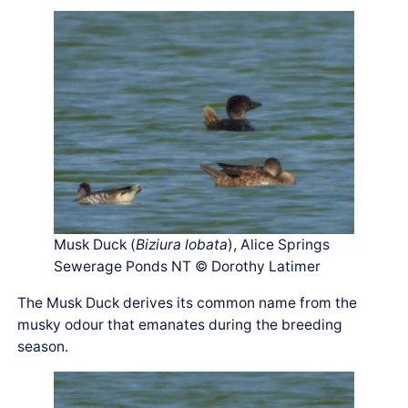
Musk Duck (
Biziura lobata
), Alice Springs
Sewerage Ponds NT © Dorothy Latimer
The Musk Duck derives its common name from the
musky odour that emanates during the breeding
season.