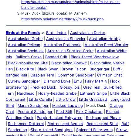
https://australian.museum/learn/animals/birds/musk-duck-
biziura-lobata/
Musk Duck (Biziura lobata), M Dahlem,
https://www.mdahlem.net/birds/2/muskduck.php
Birds at the Ponds
Birds Index
Australasian Darter
Australasian Grebe
Australasian Shoveler
Australian Hobby
Australian Pelican
Australian Pratincole
Australian Reed Warbler
Australian Shelduck
Australian Spotted Crake
Australian White
Ibis
Baillon’s Crake
Banded Stilt
Black-faced Woodswallow
Black-shouldered Kite
Black-tailed Godwit
Black-tailed Native
Hen
Black Kite
Black Swan
Brown Falcon
Budgerigar
Buff-
banded Rail
Caspian Tern
Common Sandpiper
Crimson Chat
Curlew Sandpiper
Diamond Dove
Emu
Fairy Martin
Flock
Bronzewing
Freckled Duck
Glossy Ibis
Grey Teal
Gull-billed
Tern
Hardhead
Hoary-headed Grebe
Latham’s Snipe
Little Black
Cormorant
Little Corella
Little Crow
Little Grassbird
Long-toed
Stint
Marsh Sandpiper
Masked Lapwing
Musk Duck
Orange
Chat
Pectoral Sandpiper
Pied Stilt
Pink Cockatoo
Plumed
Whistling-Duck
Purple-backed Fairywren
Red-capped Plover
Red-kneed Dotterel
Red-necked Avocet
Red-necked Stint
Ruff
Sanderling
Sharp-tailed Sandpiper
Splendid Fairy-wren
Straw-
necked Ibis
Royal Spoonbill
Tree Martin
Variegated Fairywren