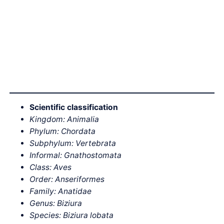
Scientific classification
Kingdom: Animalia
Phylum: Chordata
Subphylum: Vertebrata
Informal: Gnathostomata
Class: Aves
Order: Anseriformes
Family: Anatidae
Genus: Biziura
Species: Biziura lobata