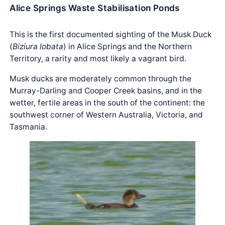
Alice Springs Waste Stabilisation Ponds
This is the first documented sighting of the Musk Duck
(
Biziura lobata
) in Alice Springs and the Northern
Territory, a rarity and most likely a vagrant bird.
Musk ducks are moderately common through the
Murray-Darling and Cooper Creek basins, and in the
wetter, fertile areas in the south of the continent: the
southwest corner of Western Australia, Victoria, and
Tasmania.