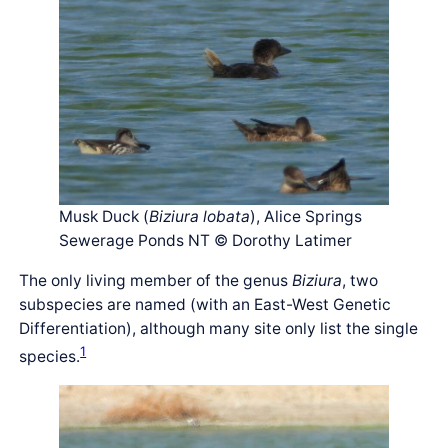
Musk Duck (
Biziura lobata
), Alice Springs
Sewerage Ponds NT © Dorothy Latimer
The only living member of the genus
Biziura
, two
subspecies are named (with an East-West Genetic
Differentiation), although many site only list the single
1
species.