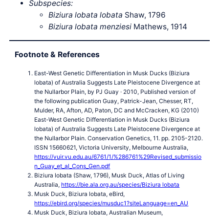
Subspecies:
Biziura lobata lobata
Shaw, 1796
Biziura lobata menziesi
Mathews, 1914
Footnote & References
East-West Genetic Differentiation in Musk Ducks (Biziura
lobata) of Australia Suggests Late Pleistocene Divergence at
the Nullarbor Plain, by PJ Guay · 2010, Published version of
the following publication Guay, Patrick-Jean, Chesser, RT,
Mulder, RA, Afton, AD, Paton, DC and McCracken, KG (2010)
East-West Genetic Differentiation in Musk Ducks (Biziura
lobata) of Australia Suggests Late Pleistocene Divergence at
the Nullarbor Plain. Conservation Genetics, 11. pp. 2105-2120.
ISSN 15660621, Victoria University, Melbourne Australia,
https://vuir.vu.edu.au/6761/1/%286761%29Revised_submissio
n_Guay_et_al_Cons_Gen.pdf
Biziura lobata (Shaw, 1796), Musk Duck, Atlas of Living
Australia,
https://bie.ala.org.au/species/Biziura lobata
Musk Duck, Biziura lobata, eBird,
https://ebird.org/species/musduc1?siteLanguage=en_AU
Musk Duck, Biziura lobata, Australian Museum,