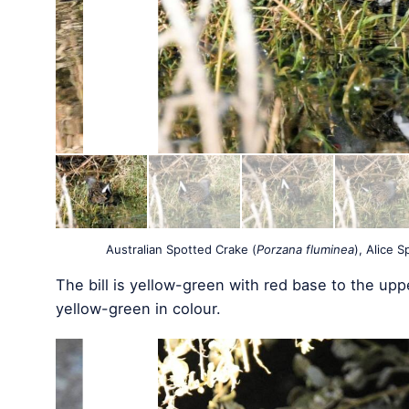
Australian Spotted Crake (
Porzana fluminea
), Alice 
The bill is yellow-green with red base to the uppe
yellow-green in colour.