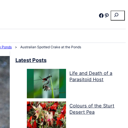
Search
Facebook
Pinterest
he Ponds
>
Australian Spotted Crake at the Ponds
Latest Posts
Life and Death of a
Parasitoid Host
Colours of the Sturt
Desert Pea