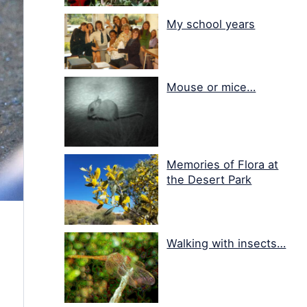
My school years
Mouse or mice…
Memories of Flora at
the Desert Park
Walking with insects…