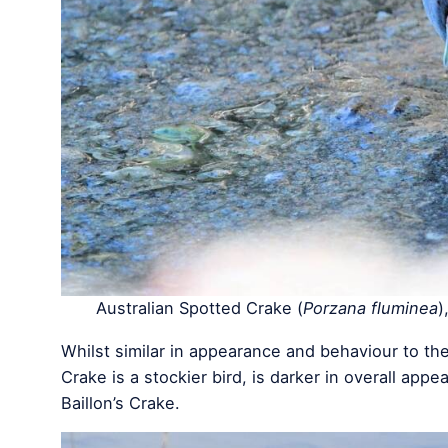
Australian Spotted Crake (
Porzana fluminea
)
Whilst similar in appearance and behaviour to the
Crake is a stockier bird, is darker in overall appe
Baillon’s Crake.