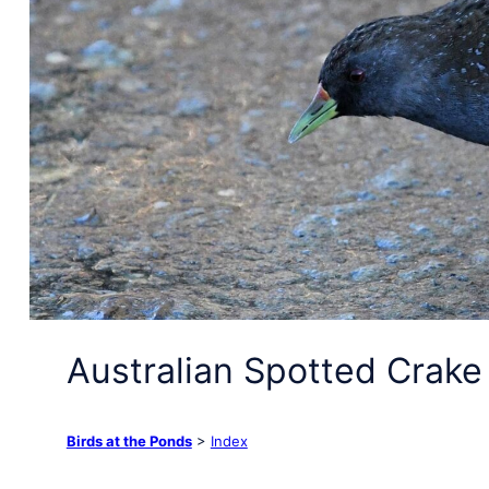
Australian Spotted Crake
Birds at the Ponds
>
Index