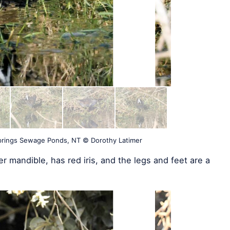
Springs Sewage Ponds, NT © Dorothy Latimer
r mandible, has red iris, and the legs and feet are a