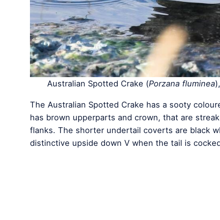
Australian Spotted Crake (
Porzana fluminea
)
The Australian Spotted Crake has a sooty coloured
has brown upperparts and crown, that are streak
flanks. The shorter undertail coverts are black wh
distinctive upside down V when the tail is cocked