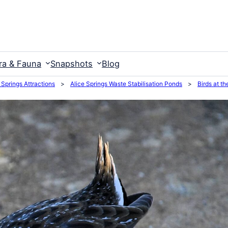
ra & Fauna
Snapshots
Blog
 Springs Attractions
>
Alice Springs Waste Stabilisation Ponds
>
Birds at t