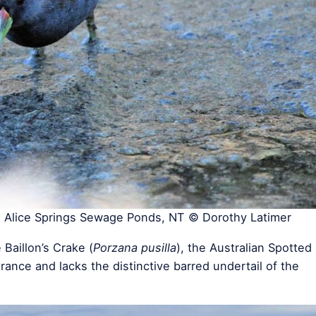
, Alice Springs Sewage Ponds, NT © Dorothy Latimer
 Baillon’s Crake (
Porzana pusilla
), the Australian Spotted
arance and lacks the distinctive barred undertail of the