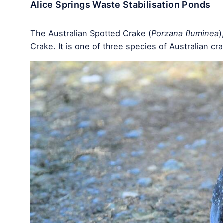
Alice Springs Waste Stabilisation Ponds
The Australian Spotted Crake (
Porzana fluminea
)
Crake. It is one of three species of Australian c