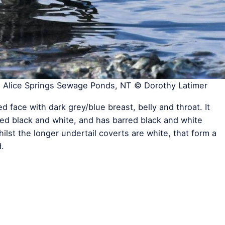
, Alice Springs Sewage Ponds, NT © Dorothy Latimer
 face with dark grey/blue breast, belly and throat. It
ed black and white, and has barred black and white
ilst the longer undertail coverts are white, that form a
.