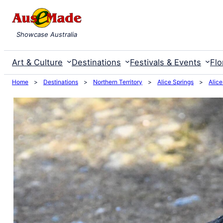
Skip
to
Showcase Australia
content
Art & Culture
Destinations
Festivals & Events
Flo
Home
>
Destinations
>
Northern Territory
>
Alice Springs
>
Alice