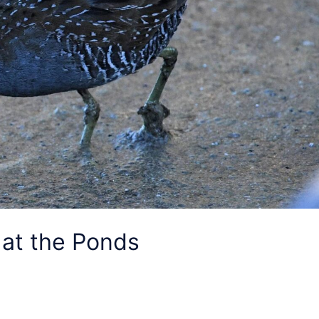
 at the Ponds