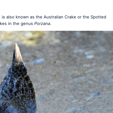
, is also known as the Australian Crake or the Spotted
rakes in the genus
Porzana
.