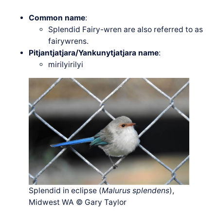
Common name
:
Splendid Fairy-wren are also referred to as
fairywrens.
Pitjantjatjara/Yankunytjatjara name
:
mirilyirilyi
Splendid in eclipse (
Malurus splendens
),
Midwest WA © Gary Taylor