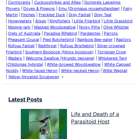
Cormorants
Cuckooshrikes and Allies
Dotterels Lapwings
Plovers
Doves & Pigeons
Emu (Dromaius novaehollandiae)
Fairy
Martin
Finches
Freckled Duck
Grey Fantail
Grey Teal
Honeyeaters
Ibises
Kingfishers
Little Friarbird
Little Grassbird
Magpie-lark
Masked Woodswallow
Noisy Pitta
Olive Whistler
Owls of Australia
Paradise Riflebird
Pardalotes
Parrots
Pheasant Coucal
Pied Butcherbird
Rainbow Bee-eater
Raptors
Rufous Fantail
Redthroat
Rufous Bristlebird
Silver-crowned
Friarbird
Southern Boobook (Ninox boobook)
Torresian Crow
Waders
Welcome Swallow (Hirundo neoxena)
Whiskered Tern
(Chlidonias hybrida)
White-browed Woodswallow
White Capped
Noddy
White-faced Heron
White-necked Heron
Willie Wagtail
Yellow-throated Scrubwren
Latest Posts
Life and Death of a
Parasitoid Host