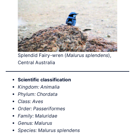
Splendid Fairy-wren (
Malurus splendens
),
Central Australia
Scientific classification
Kingdom: Animalia
Phylum: Chordata
Class: Aves
Order: Passeriformes
Family: Maluridae
Genus: Malurus
Species: Malurus splendens