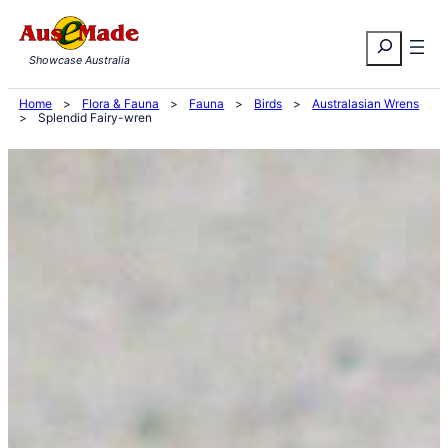
Skip
Search
to
Showcase Australia
content
Home
>
Flora & Fauna
>
Fauna
>
Birds
>
Australasian Wrens
>
Splendid Fairy-wren