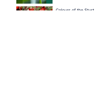
Colours of the Sturt
Desert Pea
My school years
Mouse or mice…
Memories of Flora at
the Desert Park