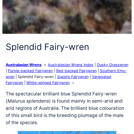
Splendid Fairy-wren
Australasian Wrens
Australasian Wrens Index
Dusky Grasswren
Purple-backed Fairywren
Red-backed Fairywren
Southern Emu-
wren
Splendid Fairy-wren
Superb Fairywren
Variegated
Fairywren
White-winged Fairywren
The spectacular brilliant blue Splendid Fairy-wren
(
Malurus splendens
) is found mainly in semi-arid and
arid regions of Australia. The brilliant blue colouration
of this small bird is the breeding plumage of the male
of the species.