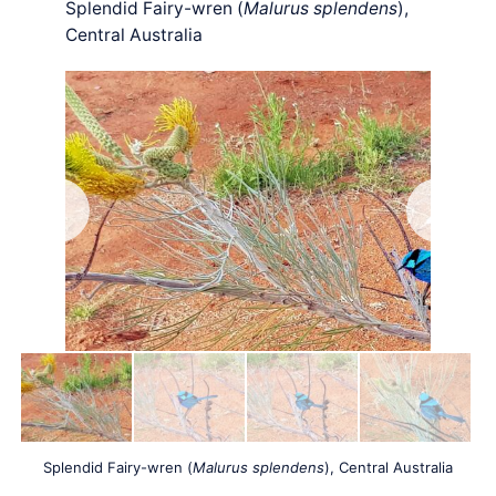
Splendid Fairy-wren (
Malurus splendens
),
Central Australia
Splendid Fairy-wren (
Malurus splendens
), Central Australia