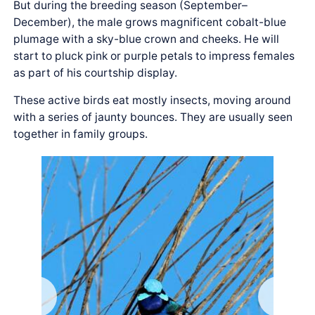
But during the breeding season (September–
December), the male grows magnificent cobalt-blue
plumage with a sky-blue crown and cheeks. He will
start to pluck pink or purple petals to impress females
as part of his courtship display.
These active birds eat mostly insects, moving around
with a series of jaunty bounces. They are usually seen
together in family groups.