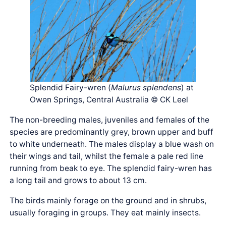
Splendid Fairy-wren (
Malurus splendens
) at
Owen Springs, Central Australia © CK Leel
The non-breeding males, juveniles and females of the
species are predominantly grey, brown upper and buff
to white underneath. The males display a blue wash on
their wings and tail, whilst the female a pale red line
running from beak to eye. The splendid fairy-wren has
a long tail and grows to about 13 cm.
The birds mainly forage on the ground and in shrubs,
usually foraging in groups. They eat mainly insects.