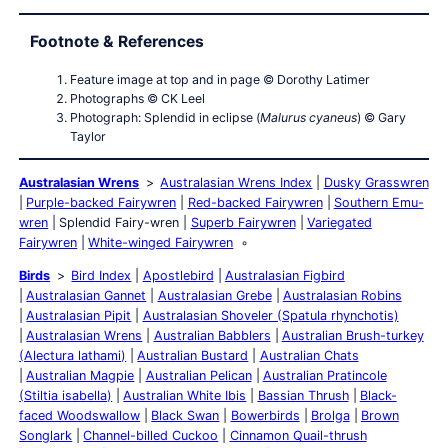
Footnote & References
Feature image at top and in page © Dorothy Latimer
Photographs © CK Leel
Photograph: Splendid in eclipse (
Malurus cyaneus
) © Gary
Taylor
Australasian Wrens
Australasian Wrens Index
Dusky Grasswren
Purple-backed Fairywren
Red-backed Fairywren
Southern Emu-
wren
Splendid Fairy-wren
Superb Fairywren
Variegated
Fairywren
White-winged Fairywren
Birds
Bird Index
Apostlebird
Australasian Figbird
Australasian Gannet
Australasian Grebe
Australasian Robins
Australasian Pipit
Australasian Shoveler (Spatula rhynchotis)
Australasian Wrens
Australian Babblers
Australian Brush-turkey
(Alectura lathami)
Australian Bustard
Australian Chats
Australian Magpie
Australian Pelican
Australian Pratincole
(Stiltia isabella)
Australian White Ibis
Bassian Thrush
Black-
faced Woodswallow
Black Swan
Bowerbirds
Brolga
Brown
Songlark
Channel-billed Cuckoo
Cinnamon Quail-thrush