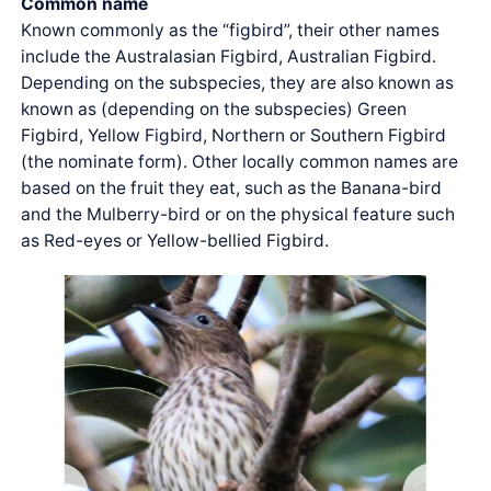
Common name
Known commonly as the “figbird”, their other names
include the Australasian Figbird, Australian Figbird.
Depending on the subspecies, they are also known as
known as (depending on the subspecies) Green
Figbird, Yellow Figbird, Northern or Southern Figbird
(the nominate form). Other locally common names are
based on the fruit they eat, such as the Banana-bird
and the Mulberry-bird or on the physical feature such
as Red-eyes or Yellow-bellied Figbird.