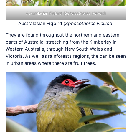
Australasian Figbird (
Sphecotheres vieilloti
)
Australasian Figbird (
Sphecotheres vieilloti
)
They are found throughout the northern and eastern
parts of Australia, stretching from the Kimberley in
Western Australia, through New South Wales and
Victoria. As well as rainforests regions, the can be seen
in urban areas where there are fruit trees.