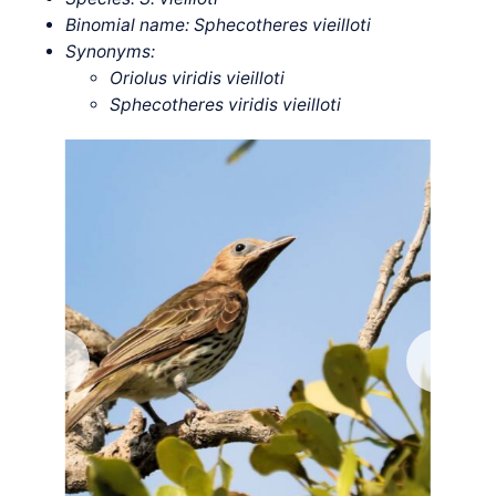
Binomial name: Sphecotheres vieilloti
Synonyms:
Oriolus viridis vieilloti
Sphecotheres viridis vieilloti