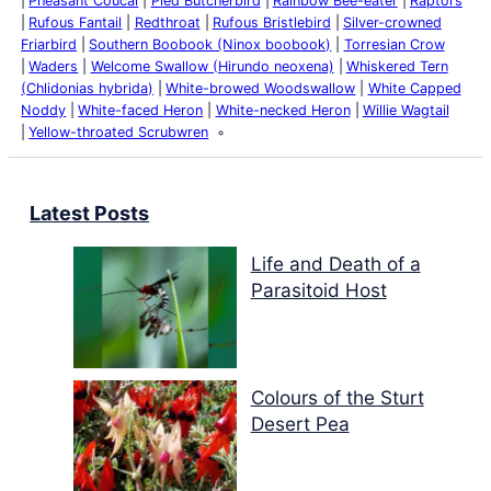
Pheasant Coucal
Pied Butcherbird
Rainbow Bee-eater
Raptors
Rufous Fantail
Redthroat
Rufous Bristlebird
Silver-crowned
Friarbird
Southern Boobook (Ninox boobook)
Torresian Crow
Waders
Welcome Swallow (Hirundo neoxena)
Whiskered Tern
(Chlidonias hybrida)
White-browed Woodswallow
White Capped
Noddy
White-faced Heron
White-necked Heron
Willie Wagtail
Yellow-throated Scrubwren
Latest Posts
Life and Death of a
Parasitoid Host
Colours of the Sturt
Desert Pea