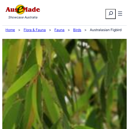
Skip
Search
to
Showcase Australia
content
Home
>
Flora & Fauna
>
Fauna
>
Birds
>
Australasian Figbird