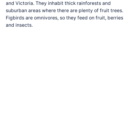
and Victoria. They inhabit thick rainforests and
suburban areas where there are plenty of fruit trees.
Figbirds are omnivores, so they feed on fruit, berries
and insects.