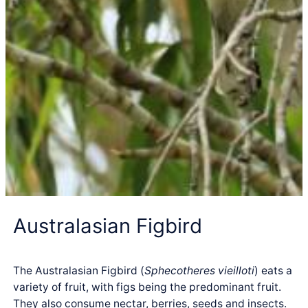
Australasian Figbird
The Australasian Figbird (
Sphecotheres vieilloti
) eats a
variety of fruit, with figs being the predominant fruit.
They also consume nectar, berries, seeds and insects.