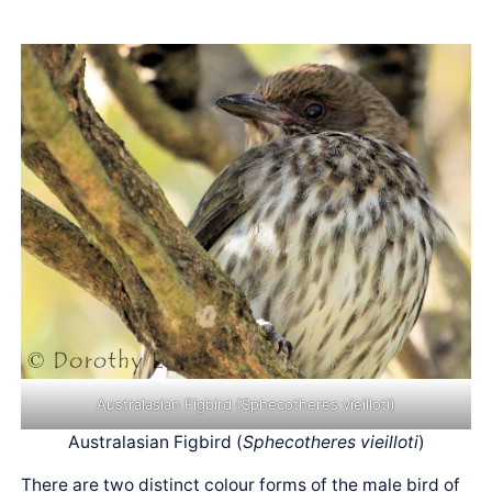
Australasian Figbird (Sphecotheres vieilloti)
Australasian Figbird (
Sphecotheres vieilloti
)
There are two distinct colour forms of the male bird of