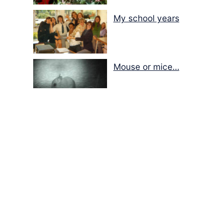
My school years
Mouse or mice…
Memories of Flora at
the Desert Park
Walking with insects…