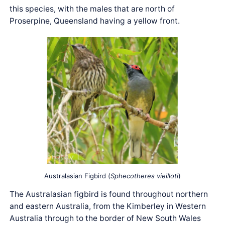
this species, with the males that are north of
Proserpine, Queensland having a yellow front.
Australasian Figbird (
Sphecotheres vieilloti
)
The Australasian figbird is found throughout northern
and eastern Australia, from the Kimberley in Western
Australia through to the border of New South Wales