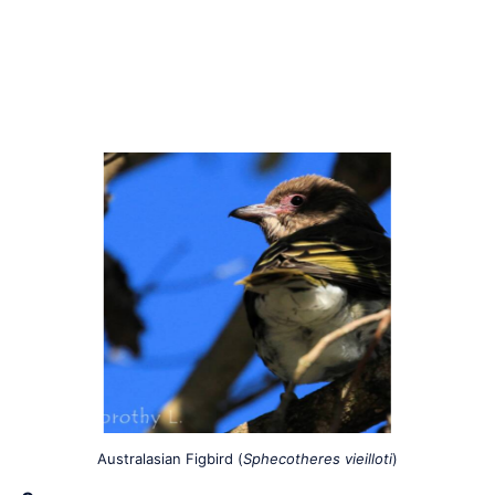
Australasian Figbird (
Sphecotheres vieilloti
)