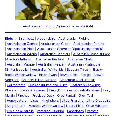
Australasian Figbird (
Sphecotheres vieilloti
)
Birds
Bird Index
Apostlebird
Australasian Figbird
Australasian Gannet
Australasian Grebe
Australasian Robins
Australasian Pipit
Australasian Shoveler (Spatula rhynchotis)
Australasian Wrens
Australian Babblers
Australian Brush-turkey
(Alectura lathami)
Australian Bustard
Australian Chats
Australian Magpie
Australian Pelican
Australian Pratincole
(Stiltia isabella)
Australian White Ibis
Bassian Thrush
Black-
faced Woodswallow
Black Swan
Bowerbirds
Brolga
Brown
Songlark
Channel-billed Cuckoo
Cinnamon Quail-thrush
Cormorants
Cuckooshrikes and Allies
Dotterels Lapwings
Plovers
Doves & Pigeons
Emu (Dromaius novaehollandiae)
Fairy
Martin
Finches
Freckled Duck
Grey Fantail
Grey Teal
Honeyeaters
Ibises
Kingfishers
Little Friarbird
Little Grassbird
Magpie-lark
Masked Woodswallow
Noisy Pitta
Olive Whistler
Owls of Australia
Paradise Riflebird
Pardalotes
Parrots