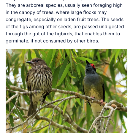
They are arboreal species, usually seen foraging high
in the canopy of trees, where large flocks may
congregate, especially on laden fruit trees. The seeds
of the figs among other seeds, are passed undigested
through the gut of the figbirds, that enables them to
germinate, if not consumed by other birds.