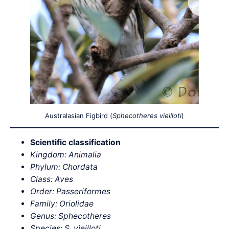
Australasian Figbird (
Sphecotheres vieilloti
)
Scientific classification
Kingdom: Animalia
Phylum: Chordata
Class: Aves
Order: Passeriformes
Family: Oriolidae
Genus: Sphecotheres
Species: S. vieilloti