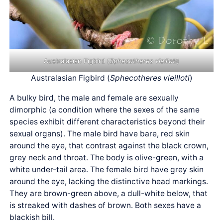
Australasian Figbird (
Sphecotheres vieilloti
)
Australasian Figbird (
Sphecotheres vieilloti
)
A bulky bird, the male and female are sexually
dimorphic (a condition where the sexes of the same
species exhibit different characteristics beyond their
sexual organs). The male bird have bare, red skin
around the eye, that contrast against the black crown,
grey neck and throat. The body is olive-green, with a
white under-tail area. The female bird have grey skin
around the eye, lacking the distinctive head markings.
They are brown-green above, a dull-white below, that
is streaked with dashes of brown. Both sexes have a
blackish bill.