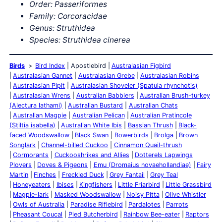
Order: Passeriformes
Family: Corcoracidae
Genus: Struthidea
Species: Struthidea cinerea
Birds
Bird Index
Apostlebird
Australasian Figbird
Australasian Gannet
Australasian Grebe
Australasian Robins
Australasian Pipit
Australasian Shoveler (Spatula rhynchotis)
Australasian Wrens
Australian Babblers
Australian Brush-turkey
(Alectura lathami)
Australian Bustard
Australian Chats
Australian Magpie
Australian Pelican
Australian Pratincole
(Stiltia isabella)
Australian White Ibis
Bassian Thrush
Black-
faced Woodswallow
Black Swan
Bowerbirds
Brolga
Brown
Songlark
Channel-billed Cuckoo
Cinnamon Quail-thrush
Cormorants
Cuckooshrikes and Allies
Dotterels Lapwings
Plovers
Doves & Pigeons
Emu (Dromaius novaehollandiae)
Fairy
Martin
Finches
Freckled Duck
Grey Fantail
Grey Teal
Honeyeaters
Ibises
Kingfishers
Little Friarbird
Little Grassbird
Magpie-lark
Masked Woodswallow
Noisy Pitta
Olive Whistler
Owls of Australia
Paradise Riflebird
Pardalotes
Parrots
Pheasant Coucal
Pied Butcherbird
Rainbow Bee-eater
Raptors