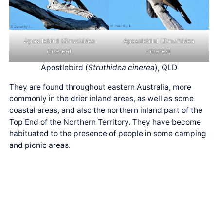
Apostlebird (
Struthidea
Apostlebird (
Struthidea
cinerea
)
cinerea
)
Apostlebird (
Struthidea cinerea
), QLD
They are found throughout eastern Australia, more
commonly in the drier inland areas, as well as some
coastal areas, and also the northern inland part of the
Top End of the Northern Territory. They have become
habituated to the presence of people in some camping
and picnic areas.