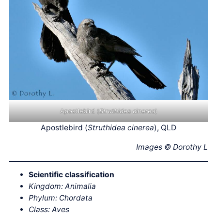
Apostlebird (
Struthidea cinerea
)
Apostlebird (
Struthidea cinerea
), QLD
Images © Dorothy L
Scientific classification
Kingdom: Animalia
Phylum: Chordata
Class: Aves