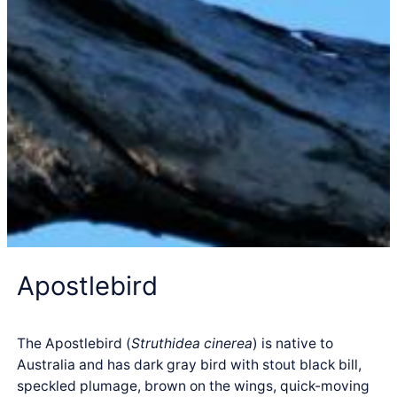
Apostlebird
The Apostlebird (
Struthidea cinerea
) is native to
Australia and has dark gray bird with stout black bill,
speckled plumage, brown on the wings, quick-moving