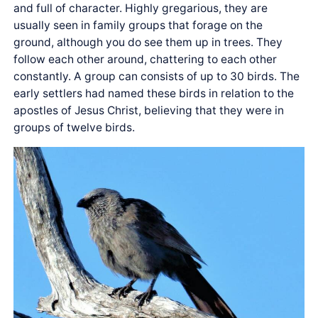
and full of character. Highly gregarious, they are
usually seen in family groups that forage on the
ground, although you do see them up in trees. They
follow each other around, chattering to each other
constantly. A group can consists of up to 30 birds. The
early settlers had named these birds in relation to the
apostles of Jesus Christ, believing that they were in
groups of twelve birds.