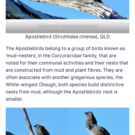
Apostlebird (
Struthidea cinerea
)
Apostlebird (
Struthidea cinerea
), QLD
The Apostlebirds belong to a group of birds known as
‘mud-nesters’, in the
Corcoracidae
family, that are
noted for their communal activities and their nests that
are constructed from mud and plant fibres. They are
often associate with another gregarious species, the
White-winged Chough, both species build distinctive
nests from mud, although the Apostlebirds’ nest is
smaller.