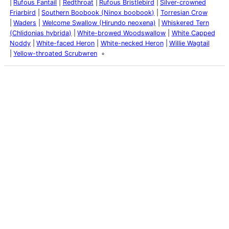
Rufous Fantail
Redthroat
Rufous Bristlebird
Silver-crowned
Friarbird
Southern Boobook (Ninox boobook)
Torresian Crow
Waders
Welcome Swallow (Hirundo neoxena)
Whiskered Tern
(Chlidonias hybrida)
White-browed Woodswallow
White Capped
Noddy
White-faced Heron
White-necked Heron
Willie Wagtail
Yellow-throated Scrubwren
Latest Posts
Life and Death of a
Parasitoid Host
Colours of the Sturt
Desert Pea