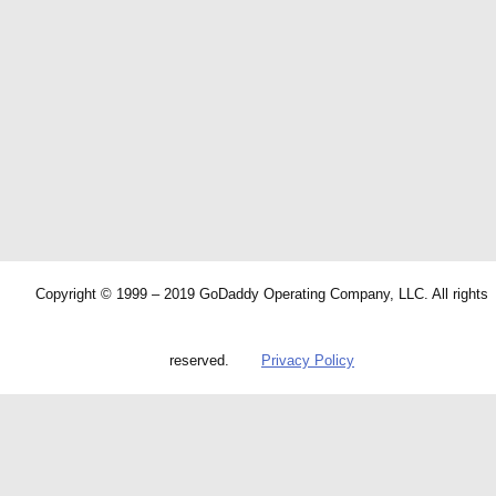
Copyright © 1999 – 2019 GoDaddy Operating Company, LLC. All rights
reserved.
Privacy Policy