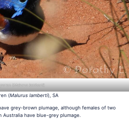
rywren (
Malurus lamberti
)
ren (
Malurus lamberti
), SA
have grey-brown plumage, although females of two
n Australia have blue-grey plumage.