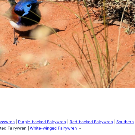
asswren
Purple-backed Fairywren
Red-backed Fairywren
Southern
ted Fairywren
White-winged Fairywren