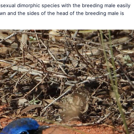
a sexual dimorphic species with the breeding male easily
own and the sides of the head of the breeding male is