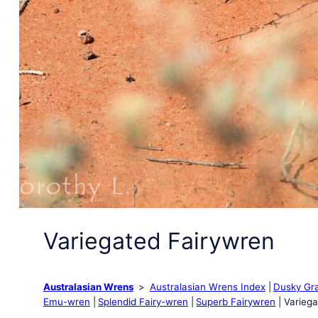
Variegated Fairywren
Australasian Wrens
Australasian Wrens Index
Dusky Gr
Emu-wren
Splendid Fairy-wren
Superb Fairywren
Variega