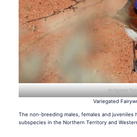
Variegated Fai
Variegated Fairyw
The non-breeding males, females and juveniles 
subspecies in the Northern Territory and Wester