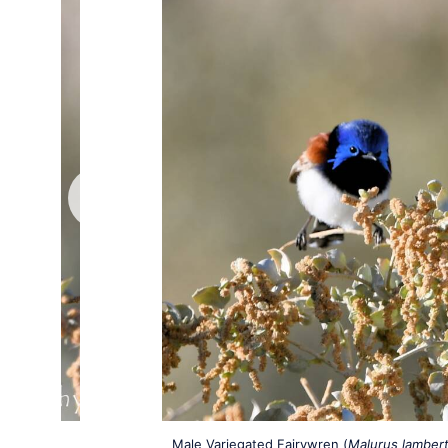
Male Variegated Fairywren (
Malurus lambert