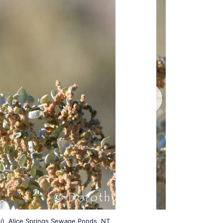
i
), Alice Springs Sewage Ponds, NT