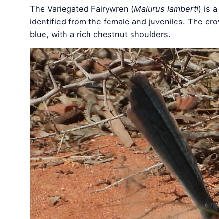
The Variegated Fairywren (
Malurus lamberti
) is 
identified from the female and juveniles. The cr
blue, with a rich chestnut shoulders.