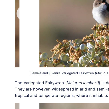
Female and juvenile Variegated Fairywren (
Malurus 
The Variegated Fairywren (
Malurus lamberti
) is 
They are however, widespread in arid and semi-ar
tropical and temperate regions, where it inhabits