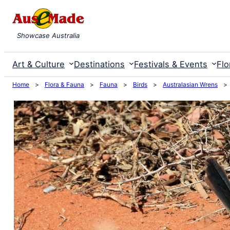
Skip
to
Showcase Australia
content
Art & Culture
Destinations
Festivals & Events
Flo
Home
>
Flora & Fauna
>
Fauna
>
Birds
>
Australasian Wrens
>