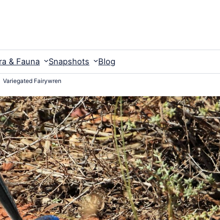
ra & Fauna
Snapshots
Blog
Variegated Fairywren