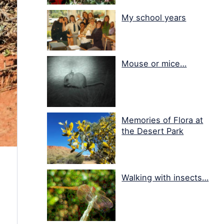
My school years
Mouse or mice…
Memories of Flora at
the Desert Park
Walking with insects…