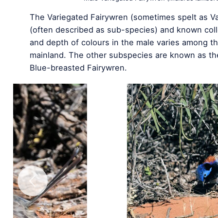
The Variegated Fairywren (sometimes spelt as Var
(often described as sub-species) and known coll
and depth of colours in the male varies among th
mainland. The other subspecies are known as th
Blue-breasted Fairywren.