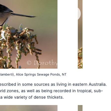
lamberti
), Alice Springs Sewage Ponds, NT
described in some sources as living in eastern Australia.
id zones, as well as being recorded in tropical, sub-
 a wide variety of dense thickets.