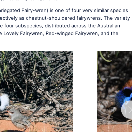
iegated Fairy-wren) is one of four very similar species
ectively as chestnut-shouldered fairywrens. The variety
e four subspecies, distributed across the Australian
e Lovely Fairywren, Red-winged Fairywren, and the