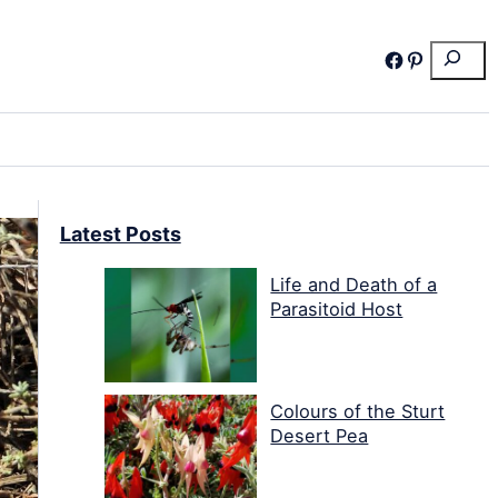
Search
Facebook
Pinterest
Latest Posts
Life and Death of a
Parasitoid Host
Colours of the Sturt
Desert Pea