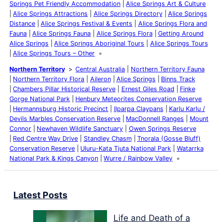
Springs Pet Friendly Accommodation
Alice Springs Art & Culture
Alice Springs Attractions
Alice Springs Directory
Alice Springs
Distance
Alice Springs Festival & Events
Alice Springs Flora and
Fauna
Alice Springs Fauna
Alice Springs Flora
Getting Around
Alice Springs
Alice Springs Aboriginal Tours
Alice Springs Tours
Alice Springs Tours – Other
Northern Territory
Central Australia
Northern Territory Fauna
Northern Territory Flora
Aileron
Alice Springs
Binns Track
Chambers Pillar Historical Reserve
Ernest Giles Road
Finke
Gorge National Park
Henbury Meteorites Conservation Reserve
Hermannsburg Historic Precinct
Ilparpa Claypans
Karlu Karlu /
Devils Marbles Conservation Reserve
MacDonnell Ranges
Mount
Connor
Newhaven Wildlife Sanctuary
Owen Springs Reserve
Red Centre Way Drive
Standley Chasm
Tnorala (Gosse Bluff)
Conservation Reserve
Uluru-Kata Tjuta National Park
Watarrka
National Park & Kings Canyon
Wurre / Rainbow Valley
Latest Posts
Life and Death of a