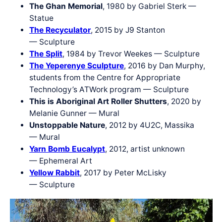
The Ghan Memorial
, 1980 by Gabriel Sterk —
Statue
The Recyculator
, 2015 by J9 Stanton
— Sculpture
The Split
, 1984 by Trevor Weekes — Sculpture
The Yeperenye Sculpture
, 2016 by Dan Murphy,
students from the Centre for Appropriate
Technology’s ATWork program — Sculpture
This is Aboriginal Art Roller Shutters
, 2020 by
Melanie Gunner — Mural
Unstoppable Nature
, 2012 by 4U2C, Massika
— Mural
Yarn Bomb Eucalypt
, 2012, artist unknown
— Ephemeral Art
Yellow Rabbit
, 2017 by Peter McLisky
— Sculpture