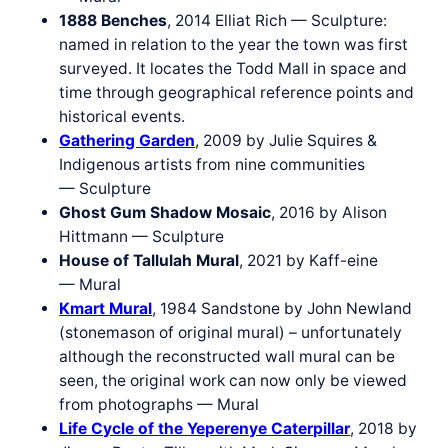
1888 Benches
, 2014 Elliat Rich — Sculpture:
named in relation to the year the town was first
surveyed. It locates the Todd Mall in space and
time through geographical reference points and
historical events.
Gathering Garden
, 2009 by Julie Squires &
Indigenous artists from nine communities
— Sculpture
Ghost Gum Shadow Mosaic
, 2016 by Alison
Hittmann — Sculpture
House of Tallulah Mural
, 2021 by Kaff-eine
— Mural
Kmart Mural
, 1984 Sandstone by John Newland
(stonemason of original mural) – unfortunately
although the reconstructed wall mural can be
seen, the original work can now only be viewed
from photographs — Mural
Life Cycle of the Yeperenye Caterpillar
, 2018 by