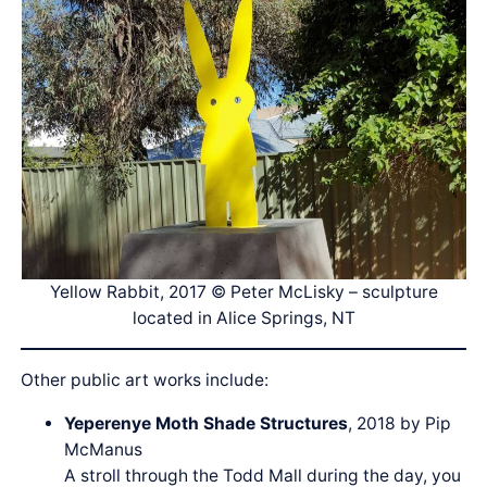
Yellow Rabbit, 2017 © Peter McLisky – sculpture
located in Alice Springs, NT
Other public art works include:
Yeperenye Moth Shade Structures
, 2018 by Pip
McManus
A stroll through the Todd Mall during the day, you