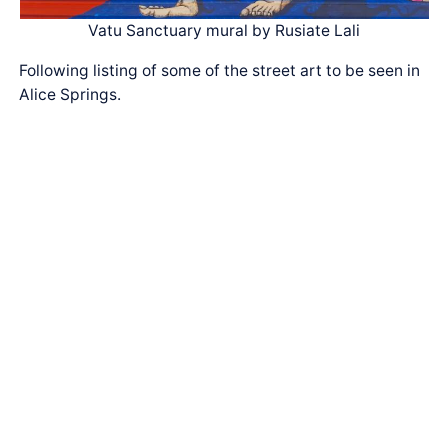
Vatu Sanctuary mural by Rusiate Lali
Following listing of some of the street art to be seen in
Alice Springs.