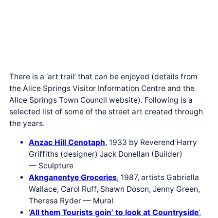
There is a ‘art trail’ that can be enjoyed (details from
the Alice Springs Visitor Information Centre and the
Alice Springs Town Council website). Following is a
selected list of some of the street art created through
the years.
Anzac Hill Cenotaph
, 1933 by Reverend Harry
Griffiths (designer) Jack Donellan (Builder)
— Sculpture
Aknganentye Groceries
, 1987, artists Gabriella
Wallace, Carol Ruff, Shawn Doson, Jenny Green,
Theresa Ryder — Mural
‘All them Tourists goin’ to look at Countryside
’
,