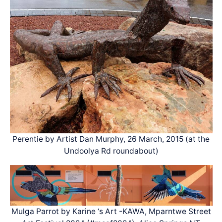
Perentie by Artist Dan Murphy, 26 March, 2015 (at the
Undoolya Rd roundabout)
Mulga Parrot by Karine ‘s Art -KAWA, Mparntwe Street