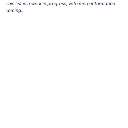
This list is a work in progress, with more information
coming…