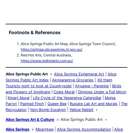
Footnote & References
Alice Springs Public Art Map, Alice Springs Town Council,
https://artmap.alicesprings.nt.gov.au/
Red Hot Arts, Central Australia,
https://www.redhotarts.com.au/
Alice Springs Public Art
Alice Springs Ephemeral Art
Alice
Springs Public Art Index
Aknganentye Groceries
‘All them
Tourists goin’ to look at Countryside’
Atyunpe – Perentie
Birds
and Flowers of Anglicare
Coles Mural
Dingoes Under a Full Moon
Kmart Mural
Life Cycle of the Yeperenye Caterpillar
Mulga
Parrot
Painted Finch
Queen Bee
Rusiate Lali Art and Murals
The
Recyculator
Yarn Bomb Eucalypt
Yellow Rabbit
Alice Springs Art & Culture
Alice Springs Public Art
Alice Springs
Mparntwe
Alice Springs Accommodation
Alice