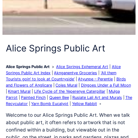
Alice Springs Public Art
Alice Springs Public Art
Alice Springs Ephemeral Art
Alice
Springs Public Art Index
Aknganentye Groceries
‘All them
Tourists goin’ to look at Countryside’
Atyunpe – Perentie
Birds
and Flowers of Anglicare
Coles Mural
Dingoes Under a Full Moon
Kmart Mural
Life Cycle of the Yeperenye Caterpillar
Mulga
Parrot
Painted Finch
Queen Bee
Rusiate Lali Art and Murals
The
Recyculator
Yarn Bomb Eucalypt
Yellow Rabbit
Welcome to our Alice Springs Public Art. When we talk
about public art, it often refers to artwork that is not
confined within a building, but viewable out in the
public, on the street, in parks and gardens, plazas and