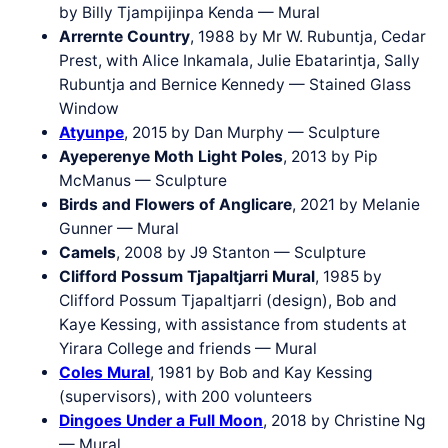
by Billy Tjampijinpa Kenda — Mural
Arrernte Country
, 1988 by Mr W. Rubuntja, Cedar
Prest, with Alice Inkamala, Julie Ebatarintja, Sally
Rubuntja and Bernice Kennedy — Stained Glass
Window
Atyunpe
, 2015 by Dan Murphy — Sculpture
Ayeperenye Moth Light Poles
, 2013 by Pip
McManus — Sculpture
Birds and Flowers of Anglicare
, 2021 by Melanie
Gunner — Mural
Camels
, 2008 by J9 Stanton — Sculpture
Clifford Possum Tjapaltjarri Mural
, 1985 by
Clifford Possum Tjapaltjarri (design), Bob and
Kaye Kessing, with assistance from students at
Yirara College and friends — Mural
Coles Mural
, 1981 by Bob and Kay Kessing
(supervisors), with 200 volunteers
Dingoes Under a Full Moon
, 2018 by Christine Ng
— Mural