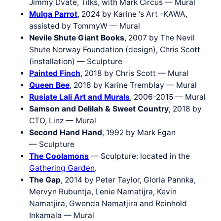
Jimmy Dvate, Tilks, with Mark Circus — Mural
Mulga Parrot
, 2024 by Karine ‘s Art -KAWA,
assisted by TommyW — Mural
Nevile Shute Giant Books
, 2007 by The Nevil
Shute Norway Foundation (design), Chris Scott
(installation) — Sculpture
Painted Finch
, 2018 by Chris Scott — Mural
Queen Bee
, 2018 by Karine Tremblay — Mural
Rusiate Lali Art and Murals
, 2006-2015 — Mural
Samson and Delilah & Sweet Country
, 2018 by
CTO, Linz — Mural
Second Hand Hand
, 1992 by Mark Egan
— Sculpture
The Coolamons
— Sculpture: located in the
Gathering Garden
.
The Gap
, 2014 by Peter Taylor, Gloria Pannka,
Mervyn Rubuntja, Lenie Namatijra, Kevin
Namatjira, Gwenda Namatjira and Reinhold
Inkamala — Mural