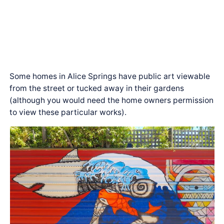
Some homes in Alice Springs have public art viewable
from the street or tucked away in their gardens
(although you would need the home owners permission
to view these particular works).