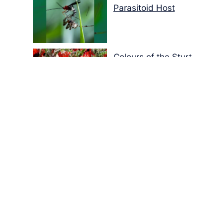
Parasitoid Host
Colours of the Sturt
Desert Pea
My school years
Mouse or mice…