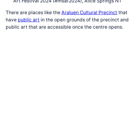
Art Festival 2024 (#msaf2024), Alice Springs NT
There are places like the
Araluen Cultural Precinct
that
have
public art
in the open grounds of the precinct and
public art that are accessible once the centre opens.