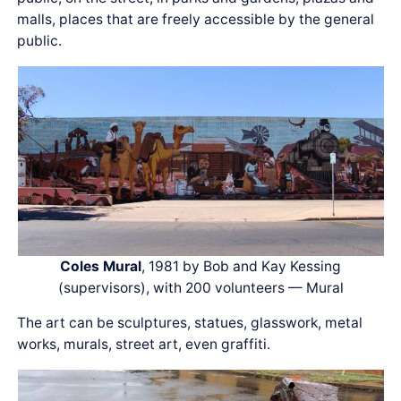
malls, places that are freely accessible by the general
public.
Coles Mural
, 1981 by Bob and Kay Kessing
(supervisors), with 200 volunteers — Mural
The art can be sculptures, statues, glasswork, metal
works, murals, street art, even graffiti.