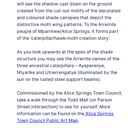
will see the shadow cast down on the ground
created from the cut-out motifs of the decorated
and coloured shade canopies that depict the
distinctive moth wing patterns. To the Arrernte
people of Mparntwe/Alice Springs, it forms part
of the ‘caterpillar/hawk-moth creation story’.
As you look upwards at the apex of the shade
struc­ture you may see the Arrernte names of the
three ances­tral cater­pil­lars – Ayeperenye,
Ntyarlke and Utnerren­gatye (illu­mi­nat­ed by the
sun on the rust­ed steel sup­port beams).
Commissioned by the Alice Springs Town Council,
take a walk through the Todd Mall (on Parson
Street intersection) to see for yourself. More
information can be found on the
Alice Springs
Town Council Public Art Map
.